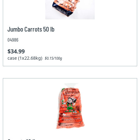
Jumbo Carrots 50 lb
04986
$34.99
case (1x22.68kg)
$0.15/100g