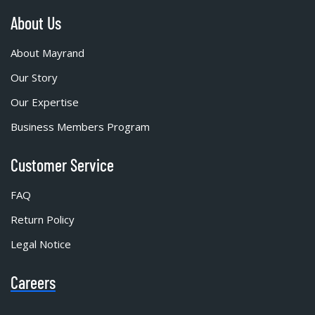
About Us
About Mayrand
Our Story
Our Expertise
Business Members Program
Customer Service
FAQ
Return Policy
Legal Notice
Careers