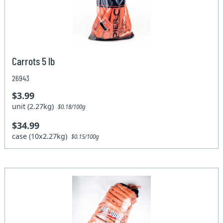
Carrots 5 lb
26943
$3.99
unit (2.27kg)
$0.18/100g
$34.99
case (10x2.27kg)
$0.15/100g