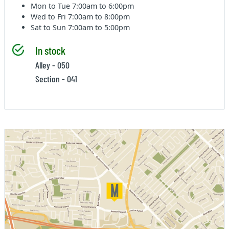
Mon to Tue
7:00am to 6:00pm
Wed to Fri
7:00am to 8:00pm
Sat to Sun
7:00am to 5:00pm
In stock
Alley - 050
Section - 041