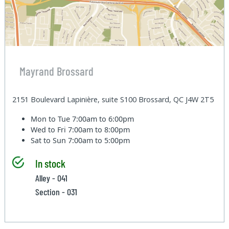
Mayrand Brossard
2151 Boulevard Lapinière, suite S100 Brossard, QC J4W 2T5
Mon to Tue
7:00am to 6:00pm
Wed to Fri
7:00am to 8:00pm
Sat to Sun
7:00am to 5:00pm
In stock
Alley - 041
Section - 031