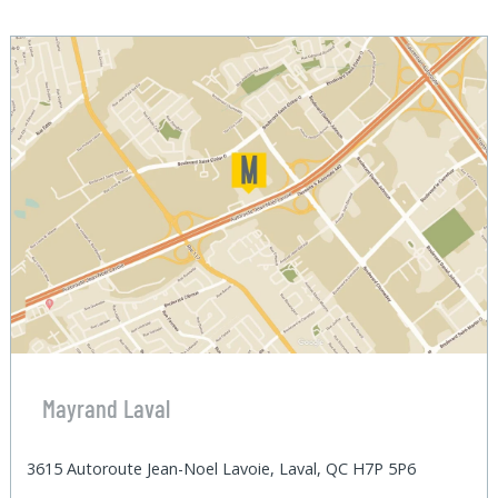
Mayrand Laval
3615 Autoroute Jean-Noel Lavoie, Laval, QC H7P 5P6