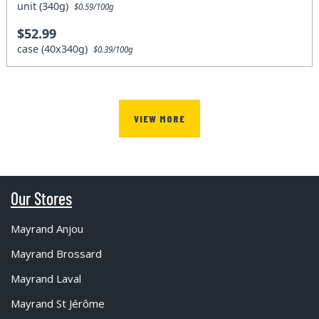
unit (340g)
$0.59/100g
$52.99
case (40x340g)
$0.39/100g
VIEW MORE
Our Stores
Mayrand Anjou
Mayrand Brossard
Mayrand Laval
Mayrand St Jérôme