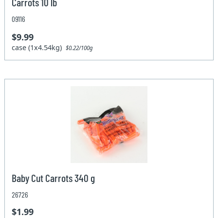
Carrots 10 lb
09116
$9.99
case (1x4.54kg)
$0.22/100g
Baby Cut Carrots 340 g
26726
$1.99