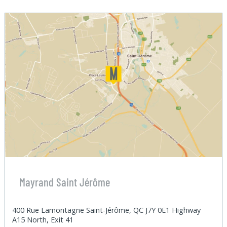
Mayrand Saint Jérôme
400 Rue Lamontagne Saint-Jérôme, QC J7Y 0E1 Highway
A15 North, Exit 41