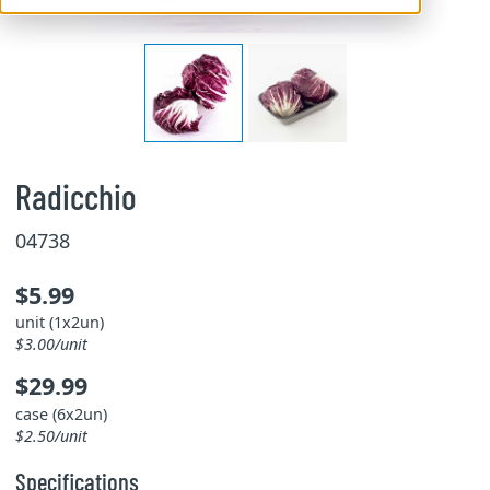
Radicchio
04738
$5.99
unit (1x2un)
$3.00/unit
$29.99
case (6x2un)
$2.50/unit
Specifications