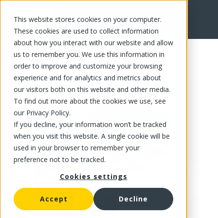
This website stores cookies on your computer.
FR
These cookies are used to collect information
about how you interact with our website and allow
us to remember you. We use this information in
order to improve and customize your browsing
experience and for analytics and metrics about
our visitors both on this website and other media.
To find out more about the cookies we use, see
our Privacy Policy.
If you decline, your information won’t be tracked
when you visit this website. A single cookie will be
used in your browser to remember your
preference not to be tracked.
Cookies settings
Accept
Decline