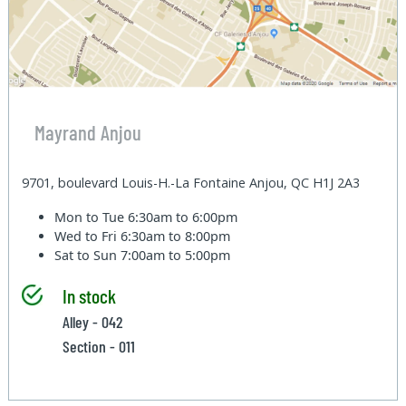
Mayrand Anjou
9701, boulevard Louis-H.-La Fontaine Anjou, QC H1J 2A3
Mon to Tue
6:30am to 6:00pm
Wed to Fri
6:30am to 8:00pm
Sat to Sun
7:00am to 5:00pm
In stock
Alley - 042
Section - 011