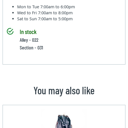
Mon to Tue
7:00am to 6:00pm
Wed to Fri
7:00am to 8:00pm
Sat to Sun
7:00am to 5:00pm
In stock
Alley - 022
Section - 031
You may also like