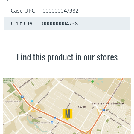
Case UPC 000000047382
Unit UPC 000000004738
Find this product in our stores