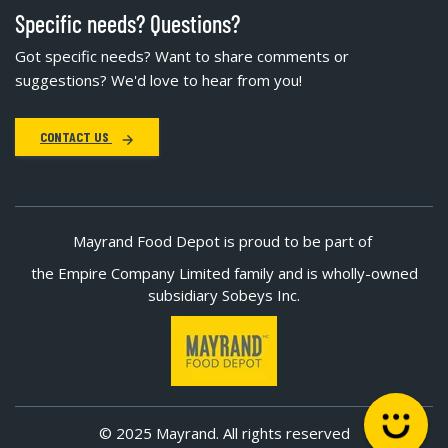
Specific needs? Questions?
Got specific needs? Want to share comments or
suggestions? We'd love to hear from you!
CONTACT US
Mayrand Food Depot is proud to be part of
the Empire Company Limited family and is wholly-owned
subsidiary Sobeys Inc.
© 2025 Mayrand. All rights reserved