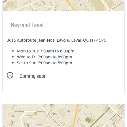
Mayrand Laval
3615 Autoroute Jean-Noel Lavoie, Laval, QC H7P 5P6
Mon to Tue
7:00am to 6:00pm
Wed to Fri
7:00am to 8:00pm
Sat to Sun
7:00am to 5:00pm
Coming soon