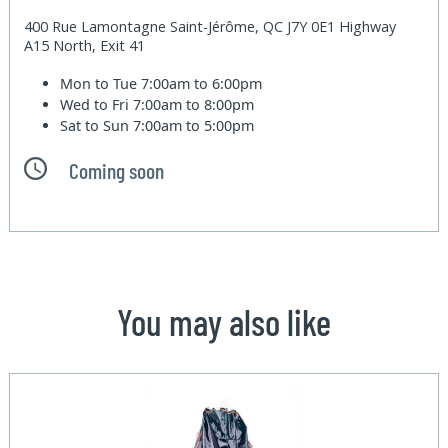
400 Rue Lamontagne Saint-Jérôme, QC J7Y 0E1 Highway
A15 North, Exit 41
Mon to Tue
7:00am to 6:00pm
Wed to Fri
7:00am to 8:00pm
Sat to Sun
7:00am to 5:00pm
Coming soon
You may also like