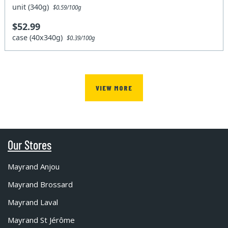
unit (340g)
$0.59/100g
$52.99
case (40x340g)
$0.39/100g
VIEW MORE
Our Stores
Mayrand Anjou
Mayrand Brossard
Mayrand Laval
Mayrand St Jérôme