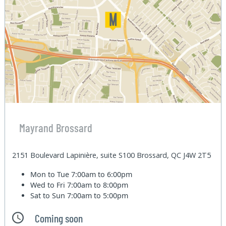
Mayrand Brossard
2151 Boulevard Lapinière, suite S100 Brossard, QC J4W 2T5
Mon to Tue
7:00am to 6:00pm
Wed to Fri
7:00am to 8:00pm
Sat to Sun
7:00am to 5:00pm
Coming soon