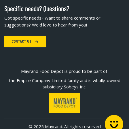
Specific needs? Questions?
Got specific needs? Want to share comments or
suggestions? We'd love to hear from you!
CONTACT US
Mayrand Food Depot is proud to be part of
the Empire Company Limited family and is wholly-owned
subsidiary Sobeys Inc.
© 2025 Mayrand. All rights reserved