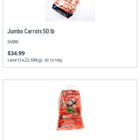
Jumbo Carrots 50 lb
04986
$34.99
case (1x22.68kg)
$0.15/100g