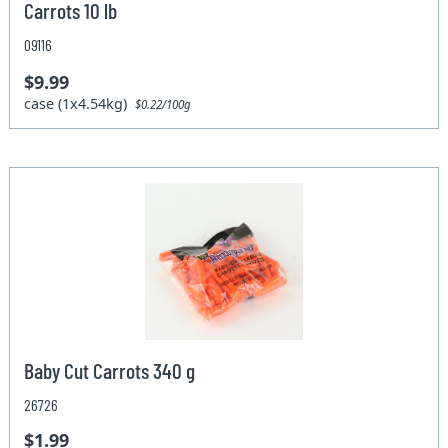
Carrots 10 lb
09116
$9.99
case (1x4.54kg)
$0.22/100g
Baby Cut Carrots 340 g
26726
$1.99