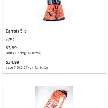
Carrots 5 lb
26943
$3.99
unit (2.27kg)
$0.18/100g
$34.99
case (10x2.27kg)
$0.15/100g