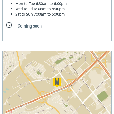
Mon to Tue
6:30am to 6:00pm
Wed to Fri
6:30am to 8:00pm
Sat to Sun
7:00am to 5:00pm
Coming soon