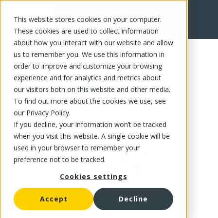
This website stores cookies on your computer.
FR
These cookies are used to collect information
about how you interact with our website and allow
us to remember you. We use this information in
order to improve and customize your browsing
experience and for analytics and metrics about
our visitors both on this website and other media.
To find out more about the cookies we use, see
our Privacy Policy.
If you decline, your information won’t be tracked
when you visit this website. A single cookie will be
used in your browser to remember your
preference not to be tracked.
Cookies settings
Accept
Decline