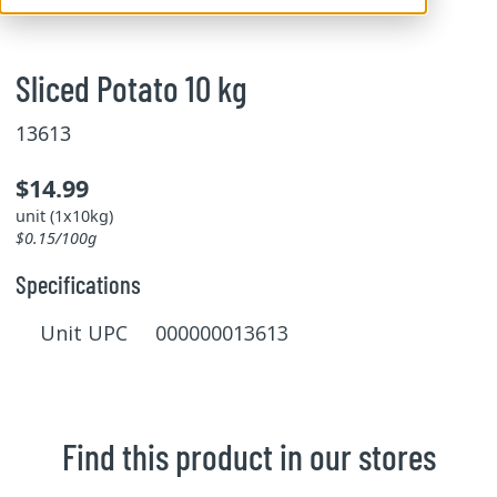
Sliced Potato 10 kg
13613
$14.99
unit (1x10kg)
$0.15/100g
Specifications
Unit UPC 000000013613
Find this product in our stores