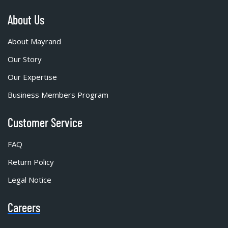
About Us
About Mayrand
Our Story
Our Expertise
Business Members Program
Customer Service
FAQ
Return Policy
Legal Notice
Careers