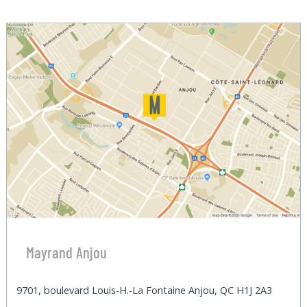
Mayrand Anjou
9701, boulevard Louis-H.-La Fontaine Anjou, QC H1J 2A3