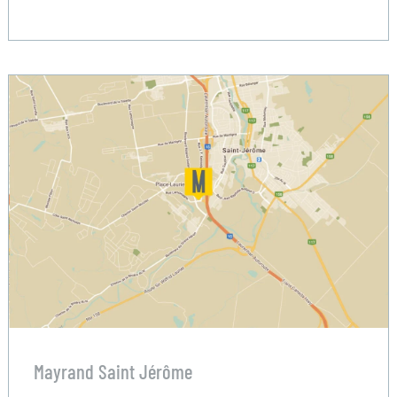
Mayrand Saint Jérôme