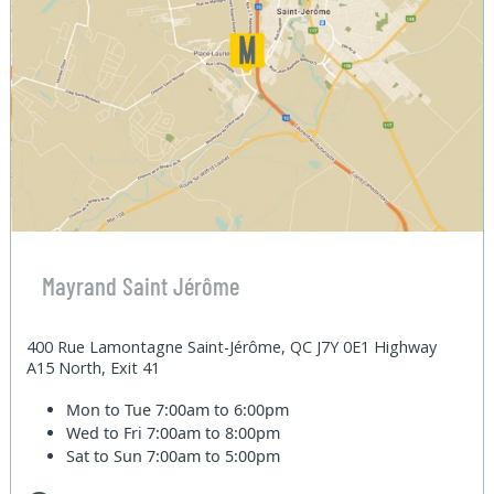
Mayrand Saint Jérôme
400 Rue Lamontagne Saint-Jérôme, QC J7Y 0E1 Highway
A15 North, Exit 41
Mon to Tue
7:00am to 6:00pm
Wed to Fri
7:00am to 8:00pm
Sat to Sun
7:00am to 5:00pm