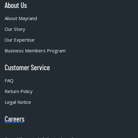
About Us
About Mayrand
Our Story
Our Expertise
Business Members Program
Customer Service
FAQ
Return Policy
Legal Notice
Careers