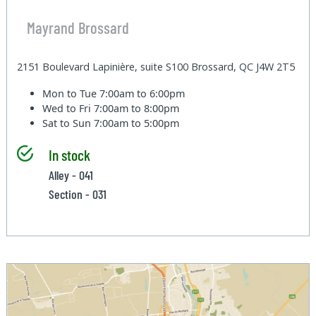
Mayrand Brossard
2151 Boulevard Lapinière, suite S100 Brossard, QC J4W 2T5
Mon to Tue
7:00am to 6:00pm
Wed to Fri
7:00am to 8:00pm
Sat to Sun
7:00am to 5:00pm
In stock
Alley - 041
Section - 031