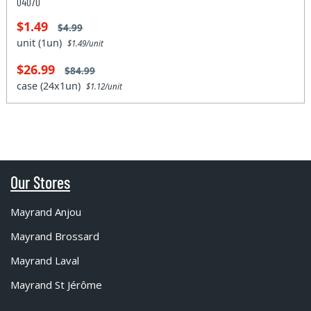
04070
$1.49
$4.99
unit (1un)
$1.49/unit
$26.99
$84.99
case (24x1un)
$1.12/unit
Our Stores
Mayrand Anjou
Mayrand Brossard
Mayrand Laval
Mayrand St Jérôme