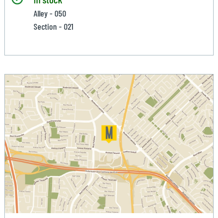
Alley - 050
Section - 021