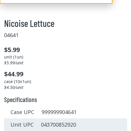
Nicoise Lettuce
04641
$5.99
unit (1un)
$5.99/unit
$44.99
case (10x1un)
$4.50/unit
Specifications
Case UPC 999999904641
Unit UPC 043700852920