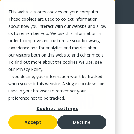
This website stores cookies on your computer.
FR
These cookies are used to collect information
about how you interact with our website and allow
us to remember you. We use this information in
order to improve and customize your browsing
experience and for analytics and metrics about
our visitors both on this website and other media.
To find out more about the cookies we use, see
our Privacy Policy.
If you decline, your information won’t be tracked
when you visit this website. A single cookie will be
used in your browser to remember your
preference not to be tracked.
Cookies settings
Accept
Decline