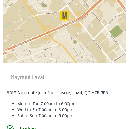
Mayrand Laval
3615 Autoroute Jean-Noel Lavoie, Laval, QC H7P 5P6
Mon to Tue
7:00am to 6:00pm
Wed to Fri
7:00am to 8:00pm
Sat to Sun
7:00am to 5:00pm
In stock