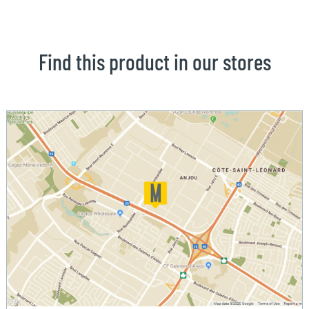
Find this product in our stores