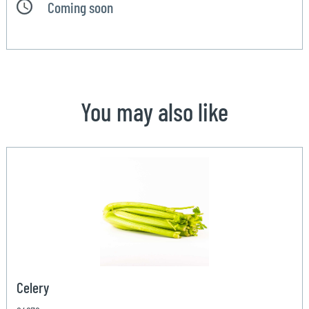
Coming soon
You may also like
Celery