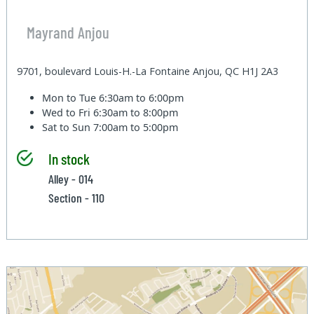
Mayrand Anjou
9701, boulevard Louis-H.-La Fontaine Anjou, QC H1J 2A3
Mon to Tue
6:30am to 6:00pm
Wed to Fri
6:30am to 8:00pm
Sat to Sun
7:00am to 5:00pm
In stock
Alley - 014
Section - 110