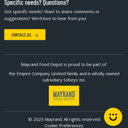
Specific needs? Questions?
Got specific needs? Want to share comments or
suggestions? We'd love to hear from you!
CONTACT US
Mayrand Food Depot is proud to be part of
the Empire Company Limited family and is wholly-owned
subsidiary Sobeys Inc.
© 2025 Mayrand. All rights reserved
Cookie Preferences