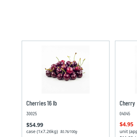
Cherries 16 lb
Cherry
30025
04045
$4.95
$54.99
case (1x7.26kg)
unit (ap
$0.76/100g