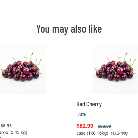
You may also like
Red Cherry
12625
$82.99
$6.93
$88.99
prox. 0.45 kg)
case (1x8.16kg)
$1.02/100g