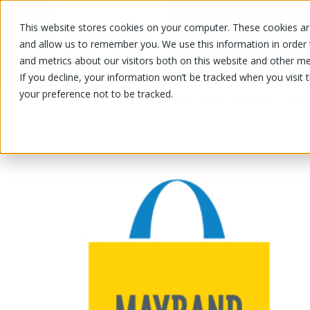
This website stores cookies on your computer. These cookies are
OUR PRODUCTS
OUR SPECIALS
and allow us to remember you. We use this information in order
and metrics about our visitors both on this website and other me
If you decline, your information won’t be tracked when you visit 
your preference not to be tracked.
OUR PRODUCTS
/
/
/
Fruits and vegetables
Vegetable
Le