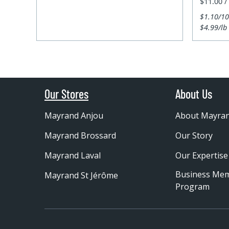
$11.00 /
$1.10/1
$4.99/lb
Our Stores
About Us
Mayrand Anjou
About Mayra
Mayrand Brossard
Our Story
Mayrand Laval
Our Expertise
Business Me
Mayrand St Jérôme
Program