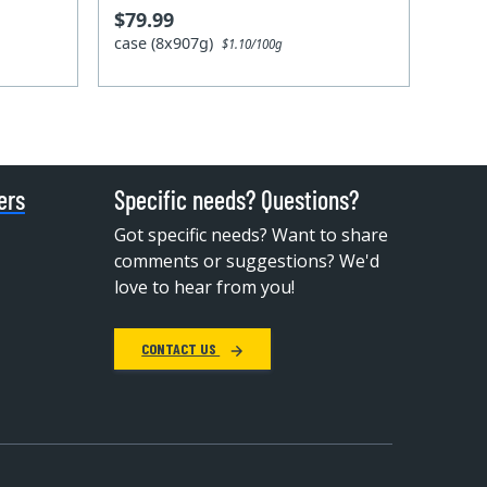
$79.99
case (8x907g)
$1.10/100g
ers
Specific needs? Questions?
Got specific needs? Want to share
comments or suggestions? We'd
love to hear from you!
CONTACT US