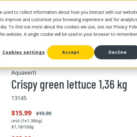
 used to collect information about how you interact with our websit
OUR STORES
OUR OFFER
ABOUT US
CAREERS
 to improve and customize your browsing experience and for analytic
dia. To find out more about the cookies we use, see our Privacy Poli
this website. A single cookie will be used in your browser to remembe
/
Crispy green lettuce 1,36 kg
ttuce
Cookies settings
Accept
Decline
Aquaverti
Crispy green lettuce 1,36 kg
13145
$15.99
$19.99
unit (1x1.36kg)
$1.18/100g