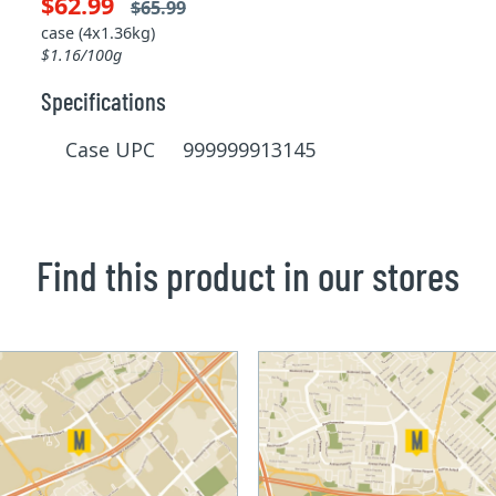
$62.99
$65.99
case (4x1.36kg)
$1.16/100g
Specifications
Case UPC 999999913145
Find this product in our stores