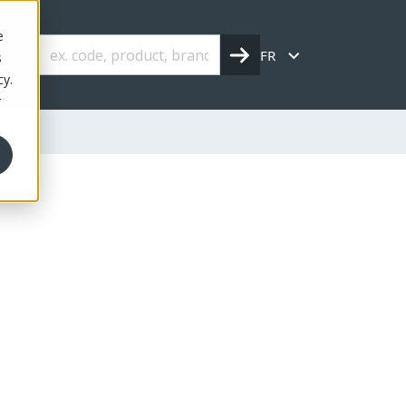
e
FR
s
cy.
r