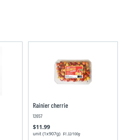
Rainier cherrie
12657
$11.99
unit (1x907g)
$1.32/100g