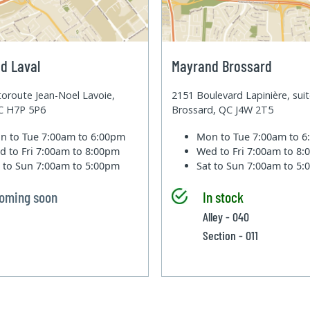
d Laval
Mayrand Brossard
oroute Jean-Noel Lavoie,
2151 Boulevard Lapinière, sui
QC H7P 5P6
Brossard, QC J4W 2T5
n to Tue
7:00am to 6:00pm
Mon to Tue
7:00am to 
d to Fri
7:00am to 8:00pm
Wed to Fri
7:00am to 8
t to Sun
7:00am to 5:00pm
Sat to Sun
7:00am to 5
oming soon
In stock
Alley - 040
Section - 011