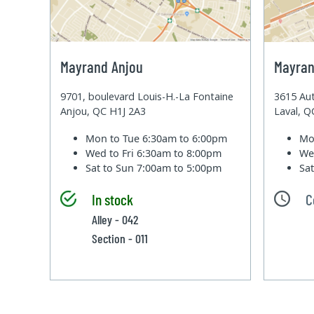
Mayrand Anjou
Mayran
9701, boulevard Louis-H.-La Fontaine
3615 Aut
Anjou, QC H1J 2A3
Laval, 
Mon to Tue
6:30am to 6:00pm
Mo
Wed to Fri
6:30am to 8:00pm
We
Sat to Sun
7:00am to 5:00pm
Sa
In stock
C
Alley - 042
Section - 011