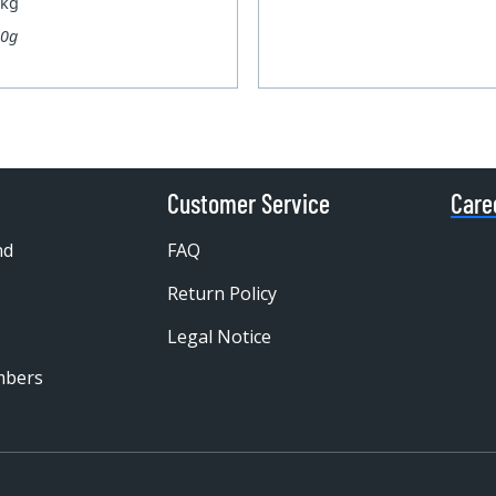
 kg
00g
Customer Service
Care
nd
FAQ
Return Policy
Legal Notice
mbers