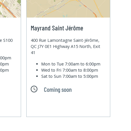
Mayrand Saint Jérôme
te S100
400 Rue Lamontagne Saint-Jérôme,
QC J7Y 0E1 Highway A15 North, Exit
41
6:00pm
:00pm
Mon to Tue
7:00am to 6:00pm
:00pm
Wed to Fri
7:00am to 8:00pm
Sat to Sun
7:00am to 5:00pm
Coming soon