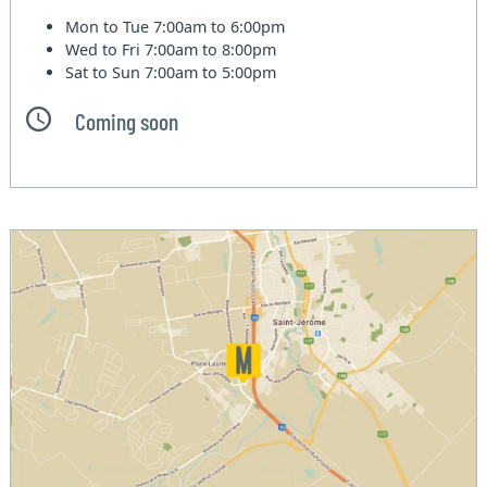
Mon to Tue
7:00am to 6:00pm
Wed to Fri
7:00am to 8:00pm
Sat to Sun
7:00am to 5:00pm
Coming soon