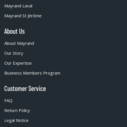
Mayrand Laval
Mayrand St Jérôme
About Us
About Mayrand
Our Story
Our Expertise
Business Members Program
Customer Service
FAQ
Return Policy
Legal Notice