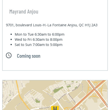
Mayrand Anjou
9701, boulevard Louis-H.-La Fontaine Anjou, QC H1J 2A3
Mon to Tue
6:30am to 6:00pm
Wed to Fri
6:30am to 8:00pm
Sat to Sun
7:00am to 5:00pm
Coming soon