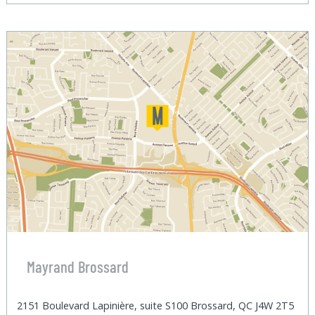
Mayrand Brossard
2151 Boulevard Lapinière, suite S100 Brossard, QC J4W 2T5