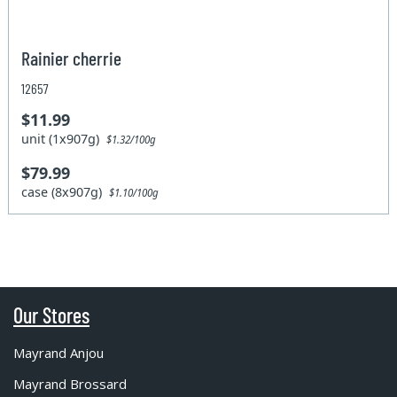
Rainier cherrie
12657
$11.99
unit (1x907g)
$1.32/100g
$79.99
case (8x907g)
$1.10/100g
Our Stores
Mayrand Anjou
Mayrand Brossard