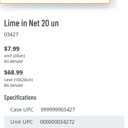
Lime in Net 20 un
03427
$7.99
unit (20un)
$0.40/unit
$68.99
case (10x20un)
$0.34/unit
Specifications
Case UPC 999999903427
Unit UPC 000000034272