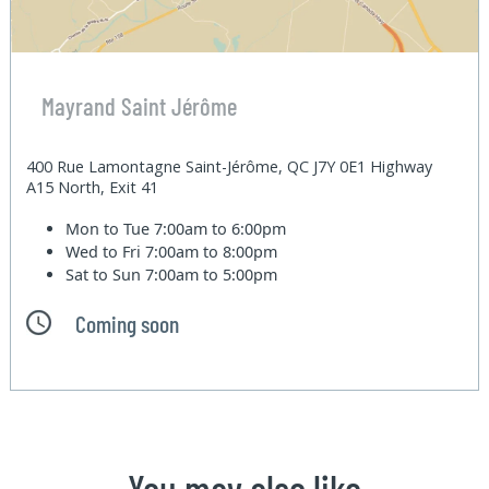
Mayrand Saint Jérôme
400 Rue Lamontagne Saint-Jérôme, QC J7Y 0E1 Highway
A15 North, Exit 41
Mon to Tue
7:00am to 6:00pm
Wed to Fri
7:00am to 8:00pm
Sat to Sun
7:00am to 5:00pm
Coming soon
You may also like