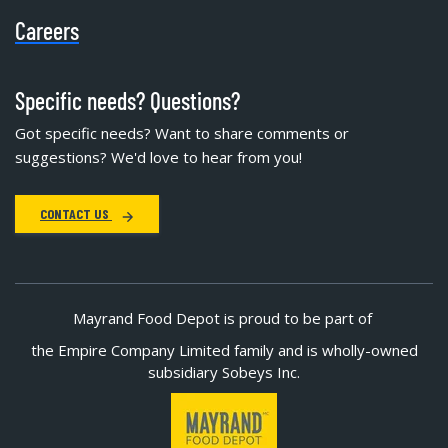
Careers
Specific needs? Questions?
Got specific needs? Want to share comments or
suggestions? We'd love to hear from you!
CONTACT US
Mayrand Food Depot is proud to be part of
the Empire Company Limited family and is wholly-owned
subsidiary Sobeys Inc.