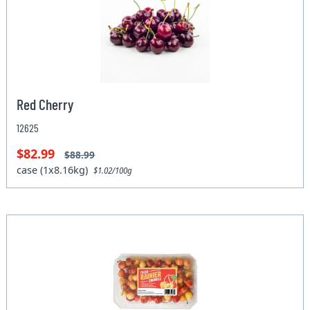
Red Cherry
12625
$82.99
$88.99
case (1x8.16kg)
$1.02/100g