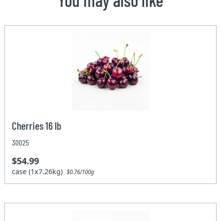
Cherries 16 lb
30025
$54.99
case (1x7.26kg)
$0.76/100g