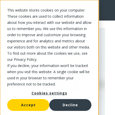
This website stores cookies on your computer.
FR
These cookies are used to collect information
about how you interact with our website and allow
us to remember you. We use this information in
order to improve and customize your browsing
experience and for analytics and metrics about
our visitors both on this website and other media.
To find out more about the cookies we use, see
our Privacy Policy.
If you decline, your information won’t be tracked
when you visit this website. A single cookie will be
used in your browser to remember your
preference not to be tracked.
Cookies settings
Accept
Decline