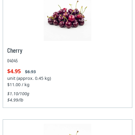
Cherry
04045
$4.95
$6.93
unit (approx. 0.45 kg)
$11.00 / kg
$1.10/100g
$4.99/lb