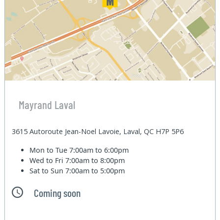
Mayrand Laval
3615 Autoroute Jean-Noel Lavoie, Laval, QC H7P 5P6
Mon to Tue
7:00am to 6:00pm
Wed to Fri
7:00am to 8:00pm
Sat to Sun
7:00am to 5:00pm
Coming soon