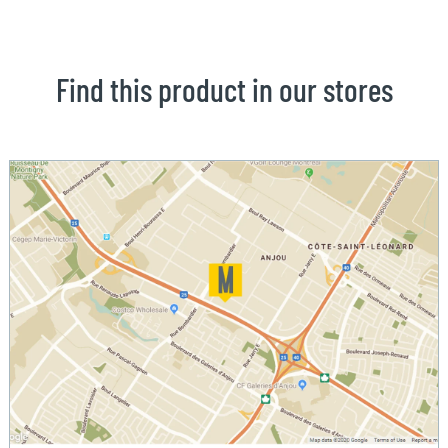
Find this product in our stores