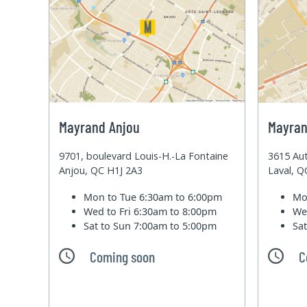
Mayrand Anjou
Mayran
9701, boulevard Louis-H.-La Fontaine
3615 Aut
Anjou, QC H1J 2A3
Laval, 
Mon to Tue
6:30am to 6:00pm
Mo
Wed to Fri
6:30am to 8:00pm
We
Sat to Sun
7:00am to 5:00pm
Sa
Coming soon
C