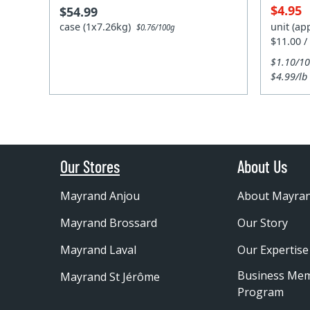
$4.95
$54.99
case (1x7.26kg)
unit (ap
$0.76/100g
$11.00 /
$1.10/1
$4.99/lb
Our Stores
About Us
Mayrand Anjou
About Mayra
Mayrand Brossard
Our Story
Mayrand Laval
Our Expertise
Business Me
Mayrand St Jérôme
Program