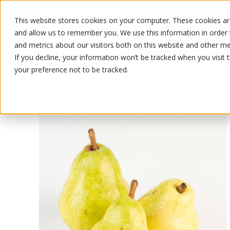
This website stores cookies on your computer. These cookies are
OUR PRODUCTS
OUR SPECIALS
and allow us to remember you. We use this information in order
and metrics about our visitors both on this website and other me
If you decline, your information won’t be tracked when you visit 
your preference not to be tracked.
OUR PRODUCTS
/
/
/
/
B
Fruits and vegetables
Fruits
Pear