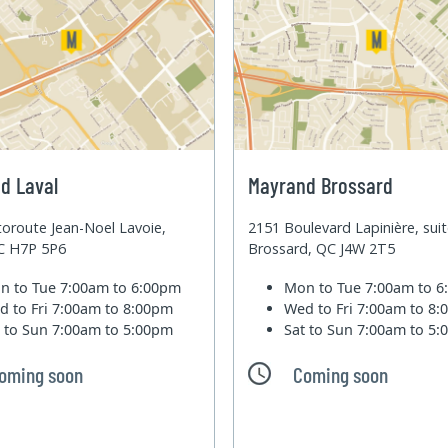
d Laval
Mayrand Brossard
oroute Jean-Noel Lavoie,
2151 Boulevard Lapinière, sui
QC H7P 5P6
Brossard, QC J4W 2T5
n to Tue
7:00am to 6:00pm
Mon to Tue
7:00am to 
d to Fri
7:00am to 8:00pm
Wed to Fri
7:00am to 8
t to Sun
7:00am to 5:00pm
Sat to Sun
7:00am to 5
oming soon
Coming soon