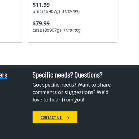
$11.99
unit (1x907g)
$1.32/100g
$79.99
case (8x907g)
$1.10/100g
ers
Specific needs? Questions?
Got specific needs? Want to share
comments or suggestions? We'd
love to hear from you!
CONTACT US