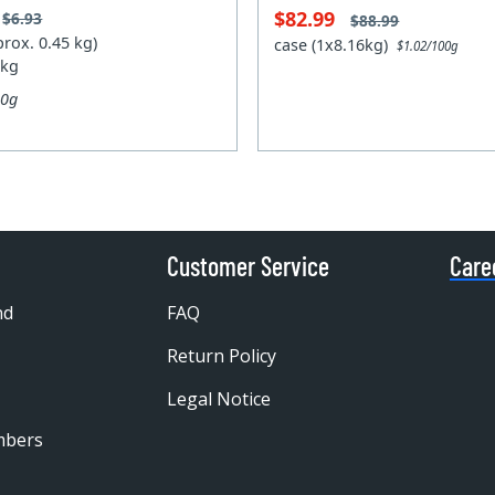
$82.99
$6.93
$88.99
prox. 0.45 kg)
case (1x8.16kg)
$1.02/100g
 kg
00g
Customer Service
Care
nd
FAQ
Return Policy
Legal Notice
mbers