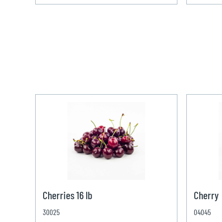
Cherries 16 lb
Cherry
30025
04045