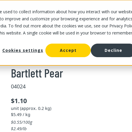
 used to collect information about how you interact with our websit
OUR STORES
OUR OFFER
ABOUT US
CAREERS
 to improve and customize your browsing experience and for analytic
dia. To find out more about the cookies we use, see our Privacy Poli
this website. A single cookie will be used in your browser to remembe
artlett Pear
Cookies settings
Accept
Decline
Bartlett Pear
04024
$1.10
unit (approx. 0.2 kg)
$5.49 / kg
$0.55/100g
$2.49/lb