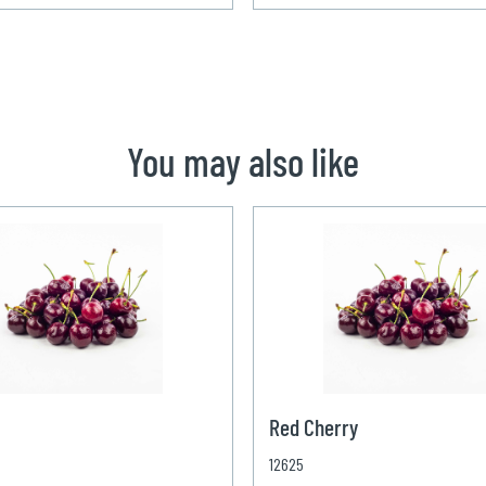
You may also like
Red Cherry
12625