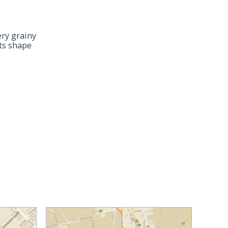
ery grainy
its shape