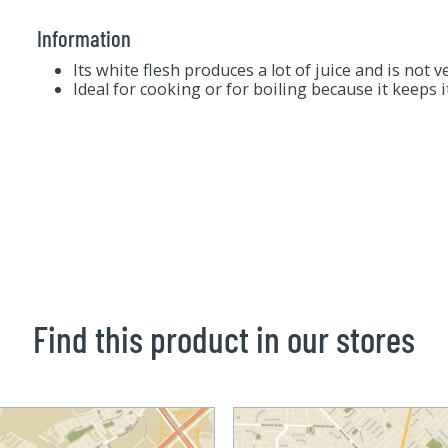
Information
Its white flesh produces a lot of juice and is not v
Ideal for cooking or for boiling because it keeps 
Find this product in our stores