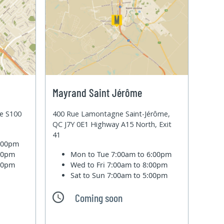
Mayrand Saint Jérôme
te S100
400 Rue Lamontagne Saint-Jérôme,
QC J7Y 0E1 Highway A15 North, Exit
41
6:00pm
:00pm
Mon to Tue
7:00am to 6:00pm
:00pm
Wed to Fri
7:00am to 8:00pm
Sat to Sun
7:00am to 5:00pm
Coming soon