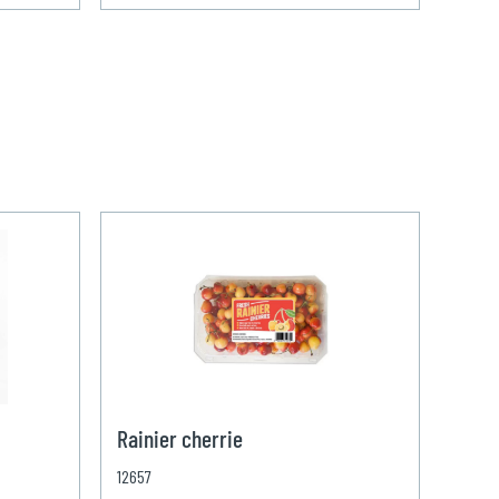
Rainier cherrie
12657