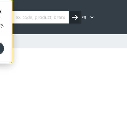
e
FR
s
cy.
r