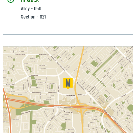
Alley - 050
Section - 021