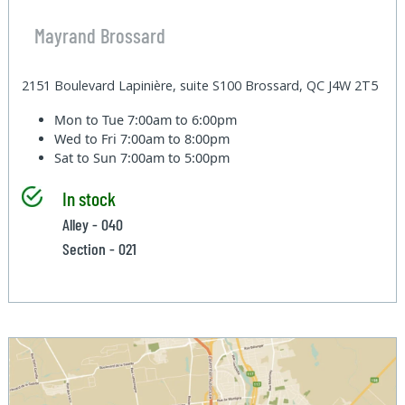
Mayrand Brossard
2151 Boulevard Lapinière, suite S100 Brossard, QC J4W 2T5
Mon to Tue
7:00am to 6:00pm
Wed to Fri
7:00am to 8:00pm
Sat to Sun
7:00am to 5:00pm
In stock
Alley - 040
Section - 021