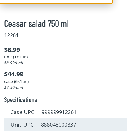
Ceasar salad 750 ml
12261
$8.99
unit (1x1un)
$8.99/unit
$44.99
case (6x1un)
$7.50/unit
Specifications
Case UPC 999999912261
Unit UPC 888048000837