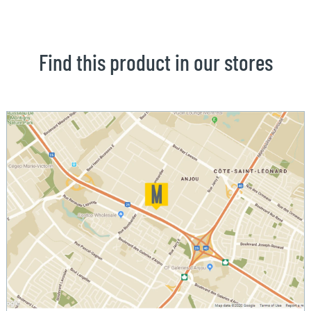
Find this product in our stores