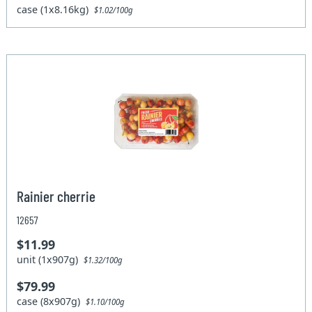
case (1x8.16kg)
$1.02/100g
Rainier cherrie
12657
$11.99
unit (1x907g)
$1.32/100g
$79.99
case (8x907g)
$1.10/100g