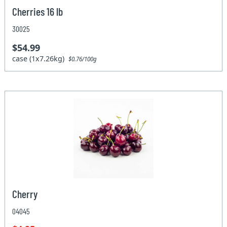
Cherries 16 lb
30025
$54.99
case (1x7.26kg)
$0.76/100g
Cherry
04045