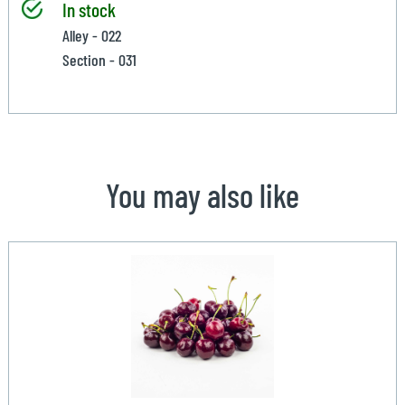
In stock
Alley - 022
Section - 031
You may also like