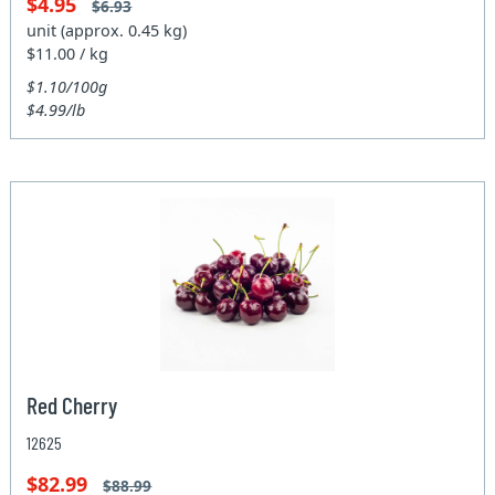
$4.95
$6.93
unit (approx. 0.45 kg)
$11.00 / kg
$1.10/100g
$4.99/lb
Red Cherry
12625
$82.99
$88.99