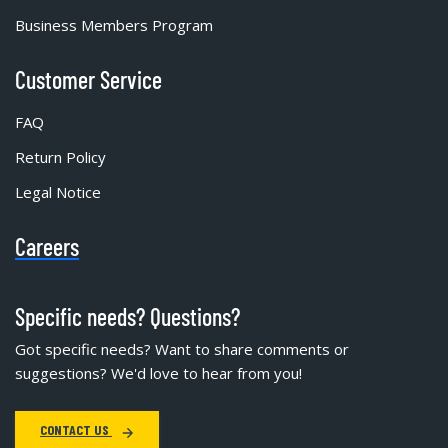
Business Members Program
Customer Service
FAQ
Return Policy
Legal Notice
Careers
Specific needs? Questions?
Got specific needs? Want to share comments or
suggestions? We'd love to hear from you!
CONTACT US