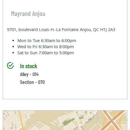
Mayrand Anjou
9701, boulevard Louis-H.-La Fontaine Anjou, QC H1J 2A3
Mon to Tue
6:30am to 6:00pm
Wed to Fri
6:30am to 8:00pm
Sat to Sun
7:00am to 5:00pm
In stock
Alley - 014
Section - 070