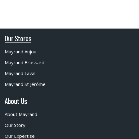
Our Stores
Mayrand Anjou
Mayrand Brossard
Mayrand Laval
Mayrand St Jérôme
About Us
About Mayrand
Our Story
Our Expertise