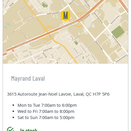
Mayrand Laval
3615 Autoroute Jean-Noel Lavoie, Laval, QC H7P 5P6
Mon to Tue
7:00am to 6:00pm
Wed to Fri
7:00am to 8:00pm
Sat to Sun
7:00am to 5:00pm
In stock