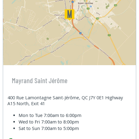
Mayrand Saint Jérôme
400 Rue Lamontagne Saint-Jérôme, QC J7Y 0E1 Highway
A15 North, Exit 41
Mon to Tue
7:00am to 6:00pm
Wed to Fri
7:00am to 8:00pm
Sat to Sun
7:00am to 5:00pm