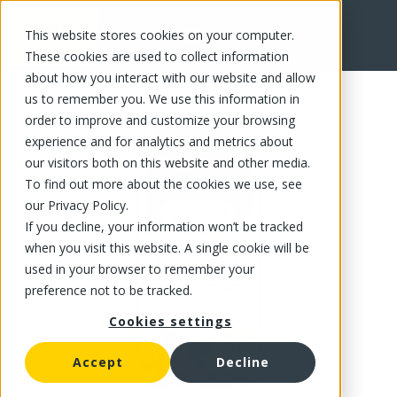
This website stores cookies on your computer.
FR
These cookies are used to collect information
about how you interact with our website and allow
us to remember you. We use this information in
order to improve and customize your browsing
experience and for analytics and metrics about
our visitors both on this website and other media.
To find out more about the cookies we use, see
our Privacy Policy.
If you decline, your information won’t be tracked
when you visit this website. A single cookie will be
used in your browser to remember your
preference not to be tracked.
Cookies settings
Accept
Decline