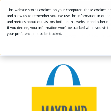
This website stores cookies on your computer. These cookies are
OUR PRODUCTS
OUR SPECIALS
and allow us to remember you. We use this information in order
and metrics about our visitors both on this website and other me
If you decline, your information won’t be tracked when you visit 
your preference not to be tracked.
OUR PRODUCTS
/
/
Fruits and vegetables
Sliced fruit 