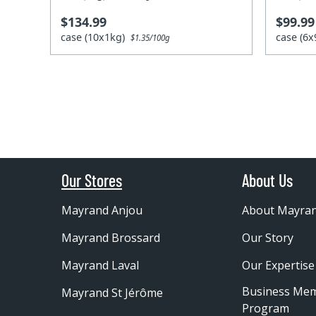
$134.99
$99.99
case (10x1kg)
case (6
$1.35/100g
Our Stores
About Us
Mayrand Anjou
About Mayra
Mayrand Brossard
Our Story
Mayrand Laval
Our Expertise
Business Me
Mayrand St Jérôme
Program