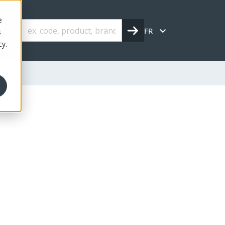
e
FR
s
cy.
r