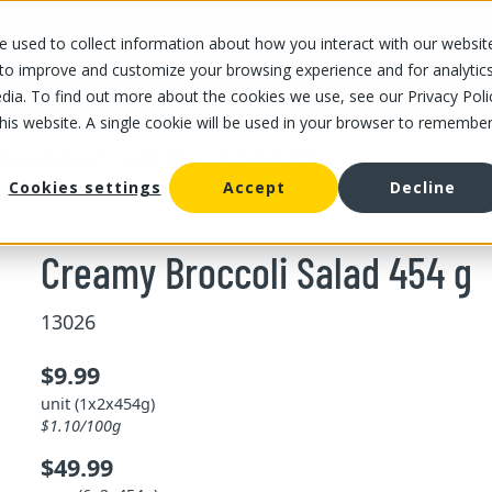
 used to collect information about how you interact with our websit
OUR STORES
OUR OFFER
ABOUT US
CAREERS
 to improve and customize your browsing experience and for analytic
dia. To find out more about the cookies we use, see our Privacy Poli
this website. A single cookie will be used in your browser to remembe
/
/
Creamy Broccoli Salad 454 g
and vegetable
Cookies settings
Accept
Decline
Creamy Broccoli Salad 454 g
13026
$9.99
unit (1x2x454g)
$1.10/100g
$49.99