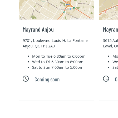
Mayrand Anjou
Mayran
9701, boulevard Louis-H.-La Fontaine
3615 Aut
Anjou, QC H1J 2A3
Laval, 
Mon to Tue
6:30am to 6:00pm
Mo
Wed to Fri
6:30am to 8:00pm
We
Sat to Sun
7:00am to 5:00pm
Sa
Coming soon
C