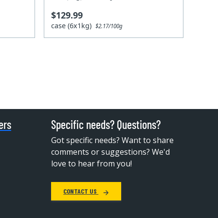
$129.99
case (6x1kg)
$2.17/100g
ers
Specific needs? Questions?
Got specific needs? Want to share
comments or suggestions? We'd
love to hear from you!
CONTACT US