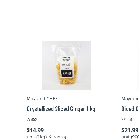
Mayrand CHEF
Mayran
Crystallized Sliced Ginger 1 kg
Diced G
27852
27858
$14.99
$21.99
unit (1kg)
unit (9
$1.50/100g