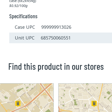
case (6x2x454g)
$0.92/100g
Specifications
Case UPC 999999913026
Unit UPC 685750060551
Find this product in our stores