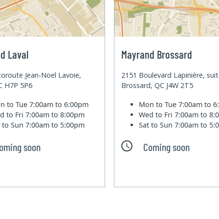
d Laval
Mayrand Brossard
oroute Jean-Noel Lavoie,
2151 Boulevard Lapinière, sui
QC H7P 5P6
Brossard, QC J4W 2T5
n to Tue
7:00am to 6:00pm
Mon to Tue
7:00am to 
d to Fri
7:00am to 8:00pm
Wed to Fri
7:00am to 8
t to Sun
7:00am to 5:00pm
Sat to Sun
7:00am to 5
oming soon
Coming soon