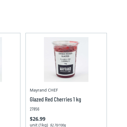
Mayrand CHEF
Glazed Red Cherries 1 kg
27856
$26.99
unit (1kg)
$2.70/100g