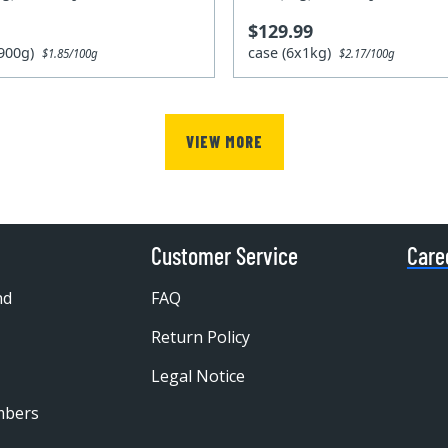
$129.99
x900g)
case (6x1kg)
$1.85/100g
$2.17/100g
VIEW MORE
Customer Service
Care
nd
FAQ
Return Policy
Legal Notice
mbers