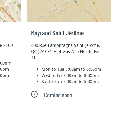
Mayrand Saint Jérôme
te S100
400 Rue Lamontagne Saint-Jérôme,
QC J7Y 0E1 Highway A15 North, Exit
41
6:00pm
:00pm
Mon to Tue
7:00am to 6:00pm
:00pm
Wed to Fri
7:00am to 8:00pm
Sat to Sun
7:00am to 5:00pm
Coming soon