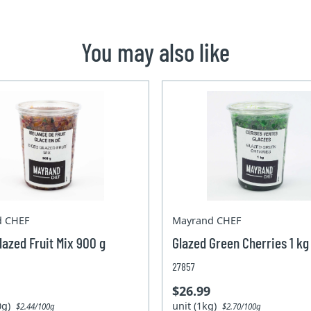
You may also like
d CHEF
Mayrand CHEF
lazed Fruit Mix 900 g
Glazed Green Cherries 1 kg
27857
$26.99
00g)
unit (1kg)
$2.44/100g
$2.70/100g