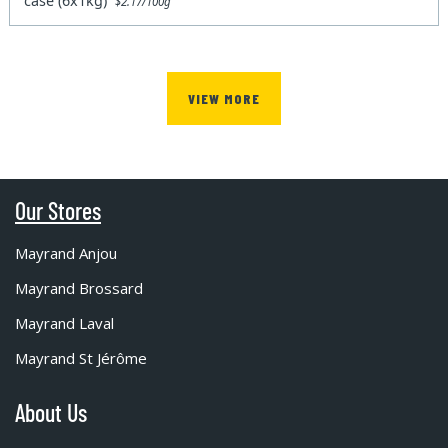
case (6x1kg)
$2.17/100g
VIEW MORE
Our Stores
Mayrand Anjou
Mayrand Brossard
Mayrand Laval
Mayrand St Jérôme
About Us