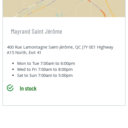
Mayrand Saint Jérôme
400 Rue Lamontagne Saint-Jérôme, QC J7Y 0E1 Highway
A15 North, Exit 41
Mon to Tue
7:00am to 6:00pm
Wed to Fri
7:00am to 8:00pm
Sat to Sun
7:00am to 5:00pm
In stock