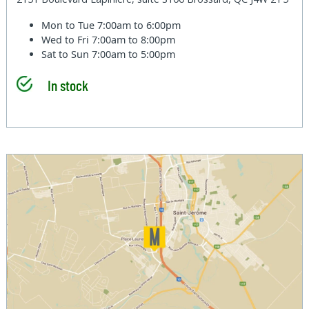
Mon to Tue
7:00am to 6:00pm
Wed to Fri
7:00am to 8:00pm
Sat to Sun
7:00am to 5:00pm
In stock