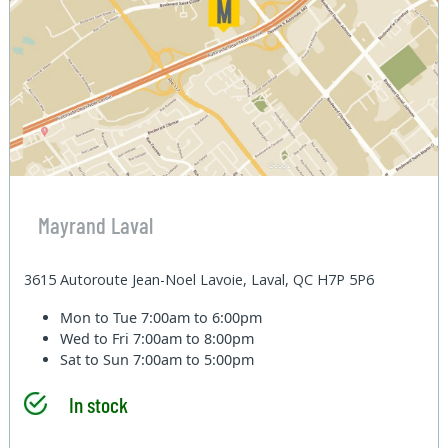
Mayrand Laval
3615 Autoroute Jean-Noel Lavoie, Laval, QC H7P 5P6
Mon to Tue
7:00am to 6:00pm
Wed to Fri
7:00am to 8:00pm
Sat to Sun
7:00am to 5:00pm
In stock