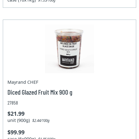
$1.35/100g
Mayrand CHEF
Diced Glazed Fruit Mix 900 g
27858
$21.99
unit (900g)
$2.44/100g
$99.99
case (6x900g)