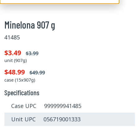
Minelona 907 g
41485
$3.49
$3.99
unit (907g)
$48.99
$49.99
case (15x907g)
Specifications
Case UPC 999999941485
Unit UPC 056719001333