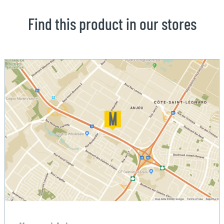
Find this product in our stores