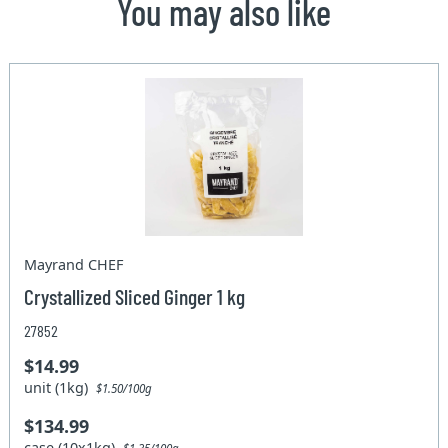
You may also like
Mayrand CHEF
Crystallized Sliced Ginger 1 kg
27852
$14.99
unit (1kg)
$1.50/100g
$134.99
case (10x1kg)