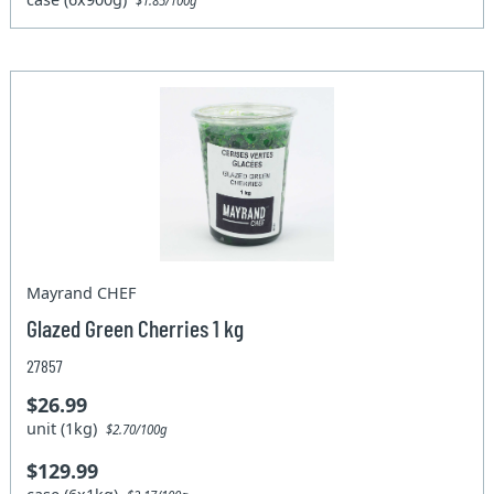
$1.85/100g
Mayrand CHEF
Glazed Green Cherries 1 kg
27857
$26.99
unit (1kg)
$2.70/100g
$129.99