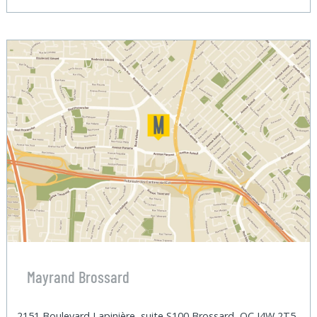
Mayrand Brossard
2151 Boulevard Lapinière, suite S100 Brossard, QC J4W 2T5