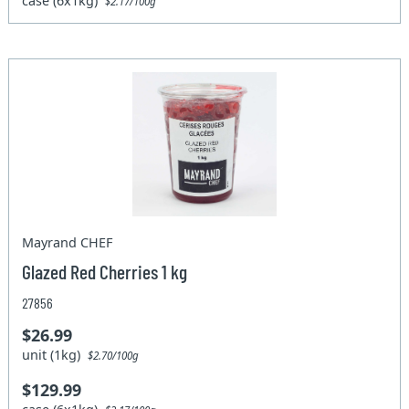
case (6x1kg)
$2.17/100g
Mayrand CHEF
Glazed Red Cherries 1 kg
27856
$26.99
unit (1kg)
$2.70/100g
$129.99