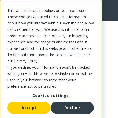
This website stores cookies on your computer.
FR
These cookies are used to collect information
about how you interact with our website and allow
us to remember you. We use this information in
order to improve and customize your browsing
experience and for analytics and metrics about
our visitors both on this website and other media.
To find out more about the cookies we use, see
our Privacy Policy.
If you decline, your information won’t be tracked
when you visit this website. A single cookie will be
used in your browser to remember your
preference not to be tracked.
Cookies settings
Accept
Decline