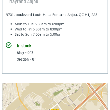
Mayrand Anjou
9701, boulevard Louis-H.-La Fontaine Anjou, QC H1J 2A3
Mon to Tue
6:30am to 6:00pm
Wed to Fri
6:30am to 8:00pm
Sat to Sun
7:00am to 5:00pm
In stock
Alley - 042
Section - 011