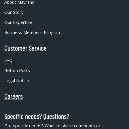
About Mayrand
Our Story
Our Expertise
Business Members Program
Customer Service
FAQ
Return Policy
Legal Notice
Careers
Specific needs? Questions?
Got specific needs? Want to share comments or