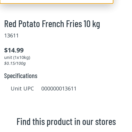
Red Potato French Fries 10 kg
13611
$14.99
unit (1x10kg)
$0.15/100g
Specifications
Unit UPC 000000013611
Find this product in our stores