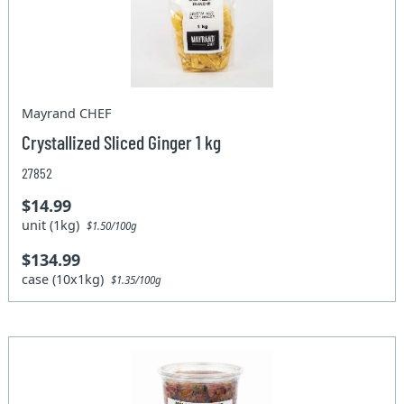
Mayrand CHEF
Crystallized Sliced Ginger 1 kg
27852
$14.99
unit (1kg)
$1.50/100g
$134.99
case (10x1kg)
$1.35/100g