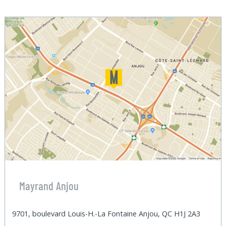
Mayrand Anjou
9701, boulevard Louis-H.-La Fontaine Anjou, QC H1J 2A3