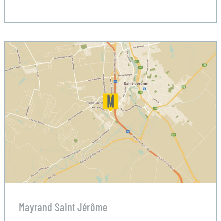
Mayrand Saint Jérôme