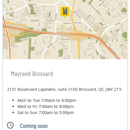
Mayrand Brossard
2151 Boulevard Lapinière, suite S100 Brossard, QC J4W 2T5
Mon to Tue
7:00am to 6:00pm
Wed to Fri
7:00am to 8:00pm
Sat to Sun
7:00am to 5:00pm
Coming soon