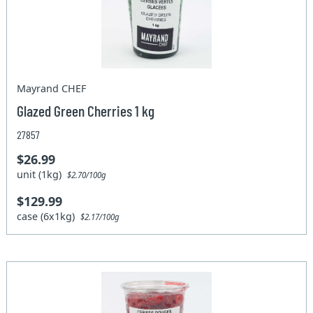
Mayrand CHEF
Glazed Green Cherries 1 kg
27857
$26.99
unit (1kg)
$2.70/100g
$129.99
case (6x1kg)
$2.17/100g