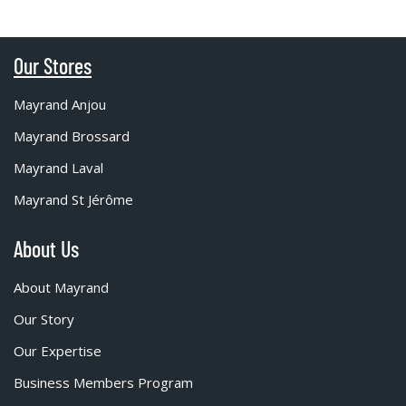
Our Stores
Mayrand Anjou
Mayrand Brossard
Mayrand Laval
Mayrand St Jérôme
About Us
About Mayrand
Our Story
Our Expertise
Business Members Program