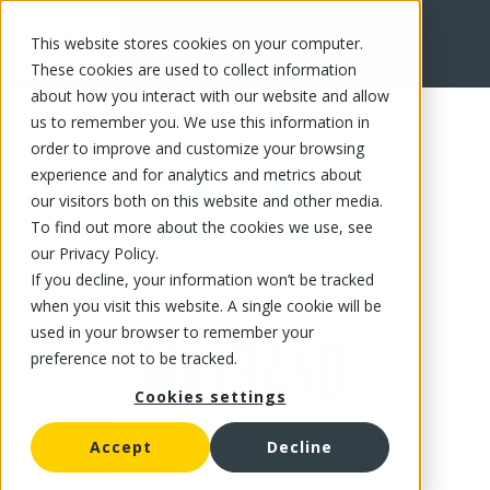
This website stores cookies on your computer.
FR
These cookies are used to collect information
about how you interact with our website and allow
us to remember you. We use this information in
order to improve and customize your browsing
experience and for analytics and metrics about
our visitors both on this website and other media.
To find out more about the cookies we use, see
our Privacy Policy.
If you decline, your information won’t be tracked
when you visit this website. A single cookie will be
used in your browser to remember your
preference not to be tracked.
Cookies settings
Accept
Decline