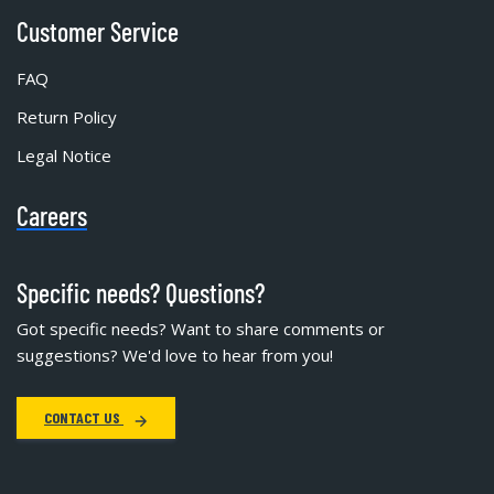
Customer Service
FAQ
Return Policy
Legal Notice
Careers
Specific needs? Questions?
Got specific needs? Want to share comments or
suggestions? We'd love to hear from you!
CONTACT US