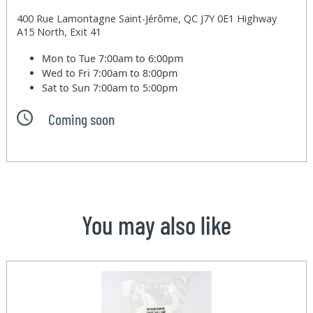
400 Rue Lamontagne Saint-Jérôme, QC J7Y 0E1 Highway
A15 North, Exit 41
Mon to Tue
7:00am to 6:00pm
Wed to Fri
7:00am to 8:00pm
Sat to Sun
7:00am to 5:00pm
Coming soon
You may also like