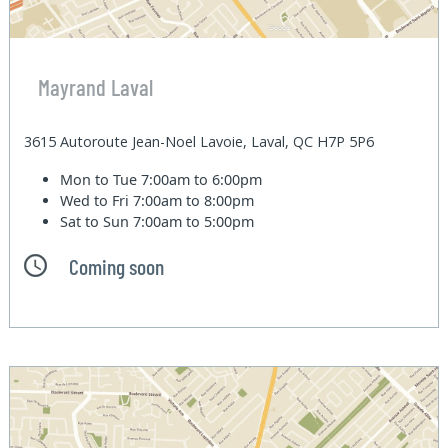
Mayrand Laval
3615 Autoroute Jean-Noel Lavoie, Laval, QC H7P 5P6
Mon to Tue
7:00am to 6:00pm
Wed to Fri
7:00am to 8:00pm
Sat to Sun
7:00am to 5:00pm
Coming soon