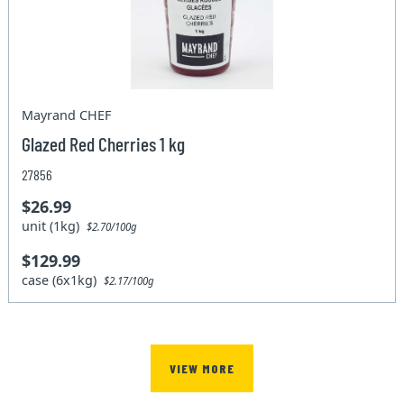
Mayrand CHEF
Glazed Red Cherries 1 kg
27856
$26.99
unit (1kg)
$2.70/100g
$129.99
case (6x1kg)
$2.17/100g
VIEW MORE