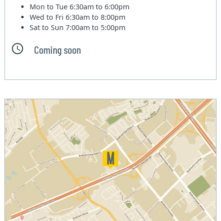
Mon to Tue
6:30am to 6:00pm
Wed to Fri
6:30am to 8:00pm
Sat to Sun
7:00am to 5:00pm
Coming soon