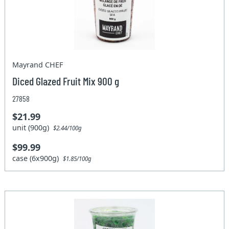
Mayrand CHEF
Diced Glazed Fruit Mix 900 g
27858
$21.99
unit (900g)
$2.44/100g
$99.99
case (6x900g)
$1.85/100g