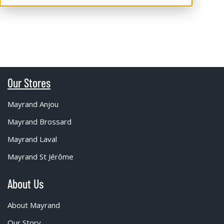
Our Stores
Mayrand Anjou
Mayrand Brossard
Mayrand Laval
Mayrand St Jérôme
About Us
About Mayrand
Our Story