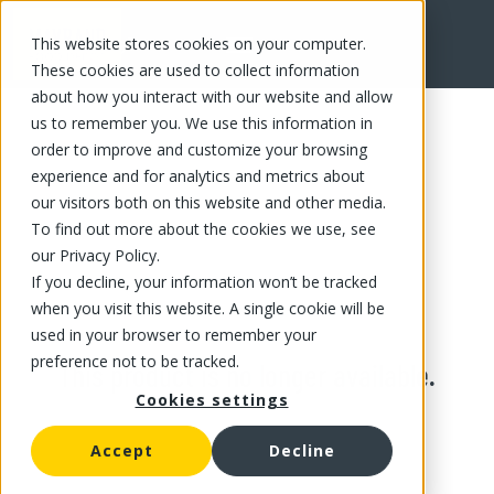
This website stores cookies on your computer.
These cookies are used to collect information
about how you interact with our website and allow
us to remember you. We use this information in
order to improve and customize your browsing
experience and for analytics and metrics about
our visitors both on this website and other media.
To find out more about the cookies we use, see
our Privacy Policy.
If you decline, your information won’t be tracked
when you visit this website. A single cookie will be
used in your browser to remember your
preference not to be tracked.
This product is no longer available.
Cookies settings
Accept
Decline