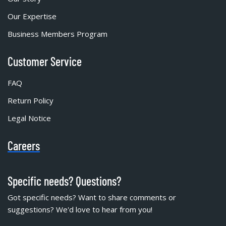
Our Expertise
Business Members Program
Customer Service
FAQ
Return Policy
Legal Notice
Careers
Specific needs? Questions?
Got specific needs? Want to share comments or
suggestions? We'd love to hear from you!