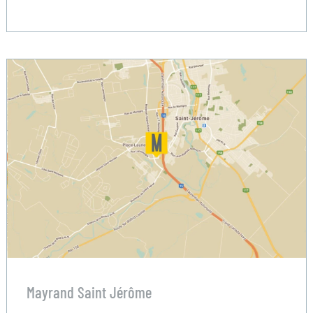
Mayrand Saint Jérôme