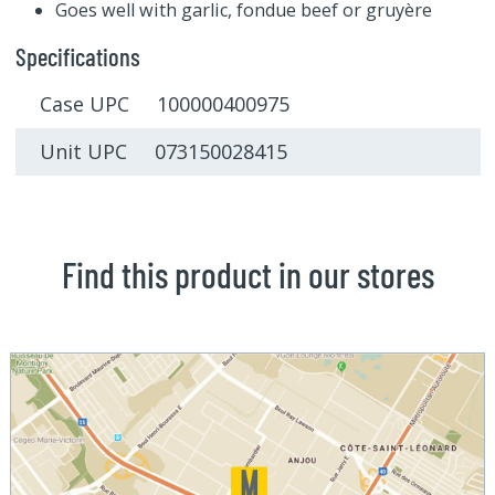
Goes well with garlic, fondue beef or gruyère
Specifications
Case UPC 100000400975
Unit UPC 073150028415
Find this product in our stores