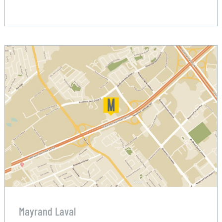
Mayrand Laval