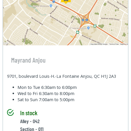
Mayrand Anjou
9701, boulevard Louis-H.-La Fontaine Anjou, QC H1J 2A3
Mon to Tue
6:30am to 6:00pm
Wed to Fri
6:30am to 8:00pm
Sat to Sun
7:00am to 5:00pm
In stock
Alley - 042
Section - 011