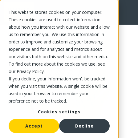
This website stores cookies on your computer.
FR
These cookies are used to collect information
about how you interact with our website and allow
us to remember you. We use this information in
order to improve and customize your browsing
experience and for analytics and metrics about
our visitors both on this website and other media.
To find out more about the cookies we use, see
our Privacy Policy.
If you decline, your information won’t be tracked
when you visit this website. A single cookie will be
used in your browser to remember your
preference not to be tracked.
Cookies settings
Accept
Decline