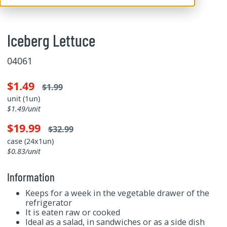
Iceberg Lettuce
04061
$1.49
$1.99
unit (1un)
$1.49/unit
$19.99
$32.99
case (24x1un)
$0.83/unit
Information
Keeps for a week in the vegetable drawer of the
refrigerator
It is eaten raw or cooked
Ideal as a salad, in sandwiches or as a side dish