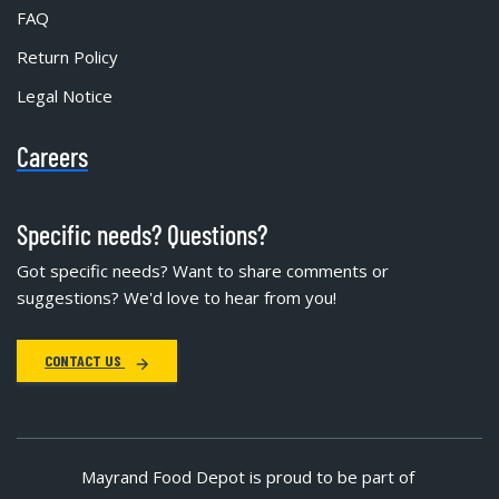
FAQ
Return Policy
Legal Notice
Careers
Specific needs? Questions?
Got specific needs? Want to share comments or
suggestions? We'd love to hear from you!
CONTACT US
Mayrand Food Depot is proud to be part of