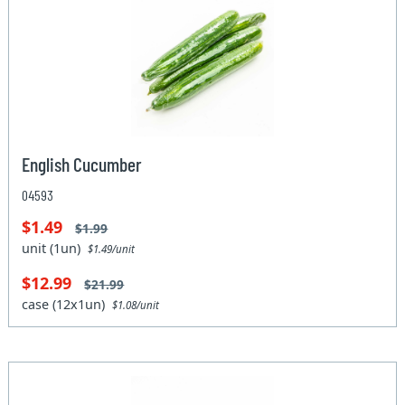
English Cucumber
04593
$1.49
$1.99
unit (1un)
$1.49/unit
$12.99
$21.99
case (12x1un)
$1.08/unit