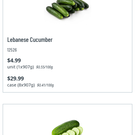
Lebanese Cucumber
12526
$4.99
unit (1x907g)
$0.55/100g
$29.99
case (8x907g)
$0.41/100g