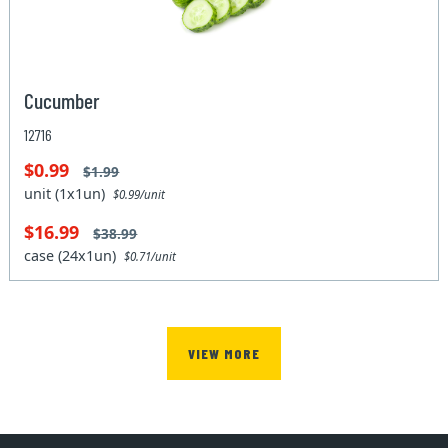
Cucumber
12716
$0.99
$1.99
unit (1x1un)
$0.99/unit
$16.99
$38.99
case (24x1un)
$0.71/unit
VIEW MORE