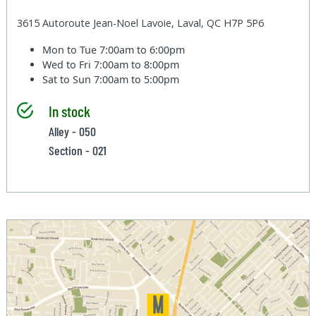
3615 Autoroute Jean-Noel Lavoie, Laval, QC H7P 5P6
Mon to Tue
7:00am to 6:00pm
Wed to Fri
7:00am to 8:00pm
Sat to Sun
7:00am to 5:00pm
In stock
Alley - 050
Section - 021