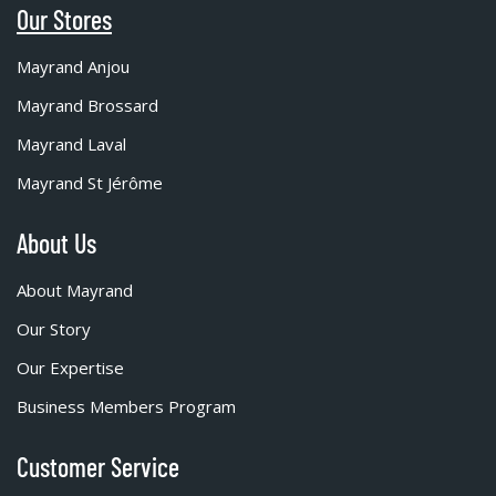
Our Stores
Mayrand Anjou
Mayrand Brossard
Mayrand Laval
Mayrand St Jérôme
About Us
About Mayrand
Our Story
Our Expertise
Business Members Program
Customer Service