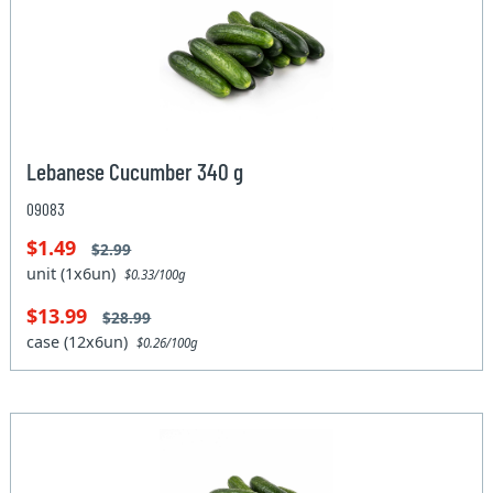
Lebanese Cucumber 340 g
09083
$1.49
$2.99
unit (1x6un)
$0.33/100g
$13.99
$28.99
case (12x6un)
$0.26/100g