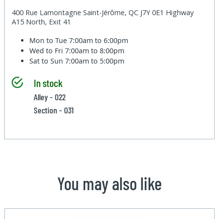
400 Rue Lamontagne Saint-Jérôme, QC J7Y 0E1 Highway
A15 North, Exit 41
Mon to Tue
7:00am to 6:00pm
Wed to Fri
7:00am to 8:00pm
Sat to Sun
7:00am to 5:00pm
In stock
Alley - 022
Section - 031
You may also like