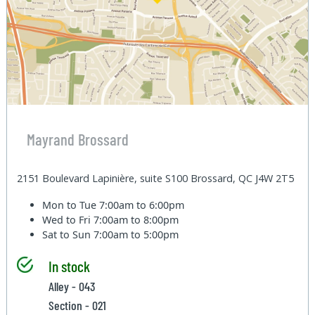
Mayrand Brossard
2151 Boulevard Lapinière, suite S100 Brossard, QC J4W 2T5
Mon to Tue
7:00am to 6:00pm
Wed to Fri
7:00am to 8:00pm
Sat to Sun
7:00am to 5:00pm
In stock
Alley - 043
Section - 021