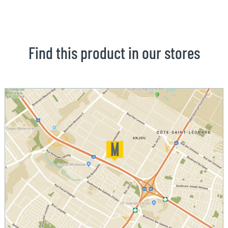
Find this product in our stores