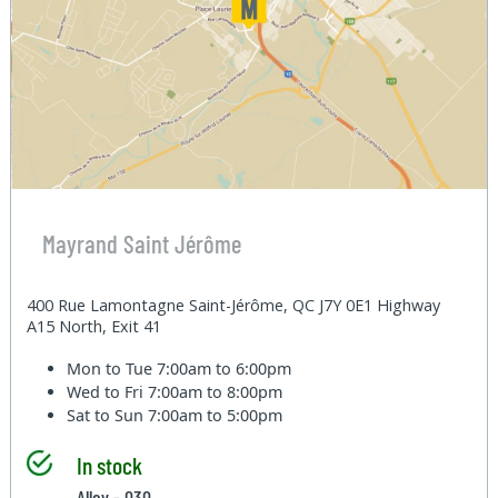
Mayrand Saint Jérôme
400 Rue Lamontagne Saint-Jérôme, QC J7Y 0E1 Highway
A15 North, Exit 41
Mon to Tue
7:00am to 6:00pm
Wed to Fri
7:00am to 8:00pm
Sat to Sun
7:00am to 5:00pm
In stock
Alley - 030