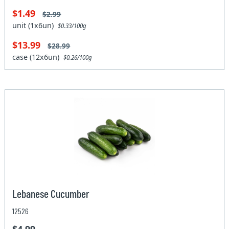
$1.49
$2.99
unit (1x6un)
$0.33/100g
$13.99
$28.99
case (12x6un)
$0.26/100g
Lebanese Cucumber
12526