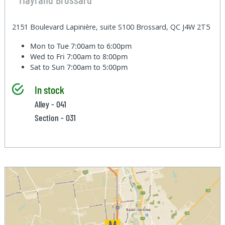
2151 Boulevard Lapinière, suite S100 Brossard, QC J4W 2T5
Mon to Tue
7:00am to 6:00pm
Wed to Fri
7:00am to 8:00pm
Sat to Sun
7:00am to 5:00pm
In stock
Alley - 041
Section - 031