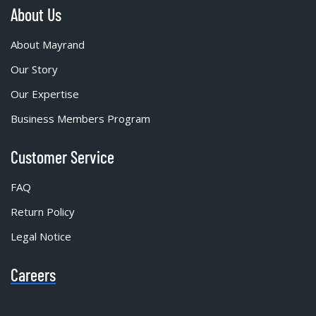
About Us
About Mayrand
Our Story
Our Expertise
Business Members Program
Customer Service
FAQ
Return Policy
Legal Notice
Careers