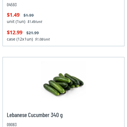
04593
$1.49
$1.99
unit (1un)
$1.49/unit
$12.99
$21.99
case (12x1un)
$1.08/unit
Lebanese Cucumber 340 g
09083