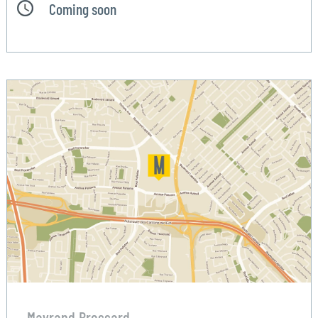
Coming soon
Mayrand Brossard