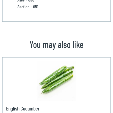
Section - 051
You may also like
English Cucumber