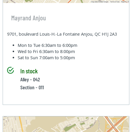
Mayrand Anjou
9701, boulevard Louis-H.-La Fontaine Anjou, QC H1J 2A3
Mon to Tue
6:30am to 6:00pm
Wed to Fri
6:30am to 8:00pm
Sat to Sun
7:00am to 5:00pm
In stock
Alley - 042
Section - 011