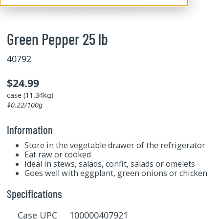
Green Pepper 25 lb
40792
$24.99
case (11.34kg)
$0.22/100g
Information
Store in the vegetable drawer of the refrigerator
Eat raw or cooked
Ideal in stews, salads, confit, salads or omelets
Goes well with eggplant, green onions or chicken
Specifications
Case UPC 100000407921