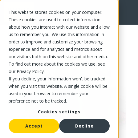
This website stores cookies on your computer.
FR
These cookies are used to collect information
about how you interact with our website and allow
us to remember you. We use this information in
order to improve and customize your browsing
experience and for analytics and metrics about
our visitors both on this website and other media.
To find out more about the cookies we use, see
our Privacy Policy.
If you decline, your information won’t be tracked
when you visit this website. A single cookie will be
used in your browser to remember your
preference not to be tracked.
Cookies settings
Accept
Decline