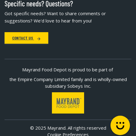
Specific needs? Questions?
Got specific needs? Want to share comments or
suggestions? We'd love to hear from you!
CONTACT US
Mayrand Food Depot is proud to be part of
the Empire Company Limited family and is wholly-owned
subsidiary Sobeys Inc.
© 2025 Mayrand. All rights reserved
Cookie Preferences