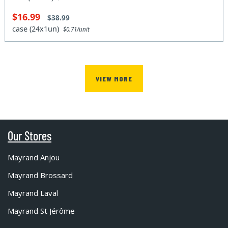
$16.99
$38.99
case (24x1un)
$0.71/unit
VIEW MORE
Our Stores
Mayrand Anjou
Mayrand Brossard
Mayrand Laval
Mayrand St Jérôme