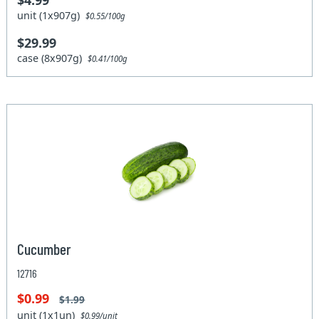
$4.99
unit (1x907g)
$0.55/100g
$29.99
case (8x907g)
$0.41/100g
Cucumber
12716
$0.99
$1.99
unit (1x1un)
$0.99/unit