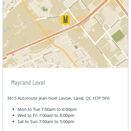
Mayrand Laval
3615 Autoroute Jean-Noel Lavoie, Laval, QC H7P 5P6
Mon to Tue
7:00am to 6:00pm
Wed to Fri
7:00am to 8:00pm
Sat to Sun
7:00am to 5:00pm