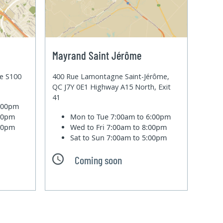
Mayrand Saint Jérôme
te S100
400 Rue Lamontagne Saint-Jérôme,
QC J7Y 0E1 Highway A15 North, Exit
41
6:00pm
:00pm
Mon to Tue
7:00am to 6:00pm
:00pm
Wed to Fri
7:00am to 8:00pm
Sat to Sun
7:00am to 5:00pm
Coming soon