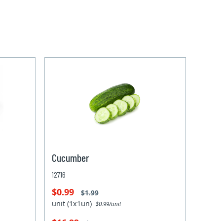
Cucumber
12716
$0.99
$1.99
unit (1x1un)
$0.99/unit