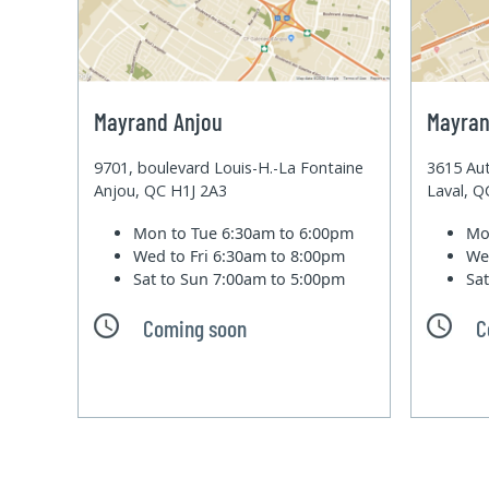
Mayrand Anjou
Mayran
9701, boulevard Louis-H.-La Fontaine
3615 Aut
Anjou, QC H1J 2A3
Laval, 
Mon to Tue
6:30am to 6:00pm
Mo
Wed to Fri
6:30am to 8:00pm
We
Sat to Sun
7:00am to 5:00pm
Sa
Coming soon
C