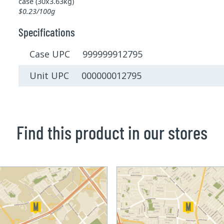
case (30x3.63kg)
$0.23/100g
Specifications
Case UPC 999999912795
Unit UPC 000000012795
Find this product in our stores