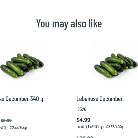
You may also like
se Cucumber 340 g
Lebanese Cucumber
12526
$4.99
$2.99
unit (1x907g)
x6un)
$0.55/100g
$0.33/100g