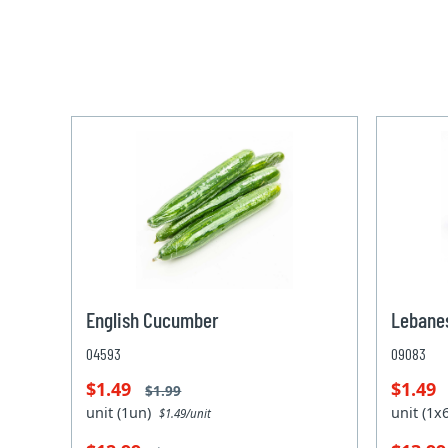
English Cucumber
Lebane
04593
09083
$1.49
$1.49
$1.99
unit (1un)
unit (1
$1.49/unit