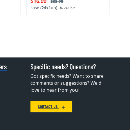
$16.99
$38.99
case (24x1un)
$0.71/unit
ers
Specific needs? Questions?
Got specific needs? Want to share
comments or suggestions? We'd
love to hear from you!
CONTACT US