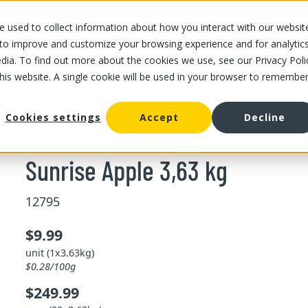
 used to collect information about how you interact with our websit
OUR STORES
OUR OFFER
ABOUT US
CAREERS
 to improve and customize your browsing experience and for analytic
dia. To find out more about the cookies we use, see our Privacy Poli
this website. A single cookie will be used in your browser to remembe
Sunrise Apple 3,63 kg
Cookies settings
Accept
Decline
Sunrise Apple 3,63 kg
12795
$9.99
unit (1x3.63kg)
$0.28/100g
$249.99