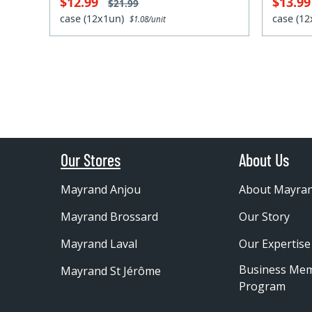
$12.99
$13.9
$21.99
case (12x1un)
case (1
$1.08/unit
Our Stores
About Us
Mayrand Anjou
About Mayra
Mayrand Brossard
Our Story
Mayrand Laval
Our Expertise
Business Me
Mayrand St Jérôme
Program