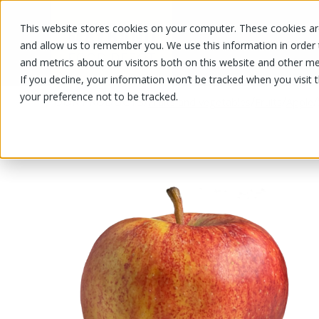
This website stores cookies on your computer. These cookies are
OUR PRODUCTS
OUR SPECIALS
and allow us to remember you. We use this information in order
and metrics about our visitors both on this website and other me
If you decline, your information won’t be tracked when you visit 
your preference not to be tracked.
OUR PRODUCTS
/
/
/
/
Fruits and vegetables
Fruits
Apple