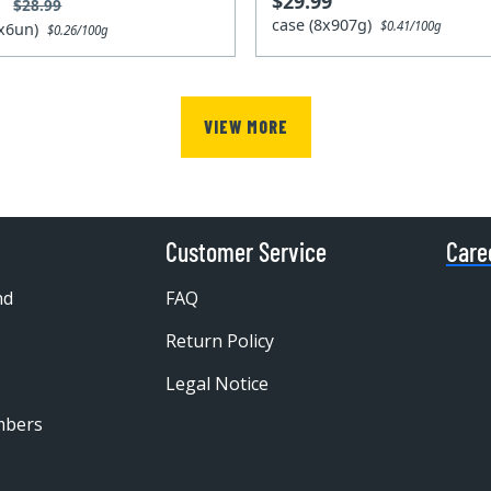
$29.99
9
$28.99
case (8x907g)
$0.41/100g
2x6un)
$0.26/100g
VIEW MORE
Customer Service
Care
nd
FAQ
Return Policy
Legal Notice
mbers