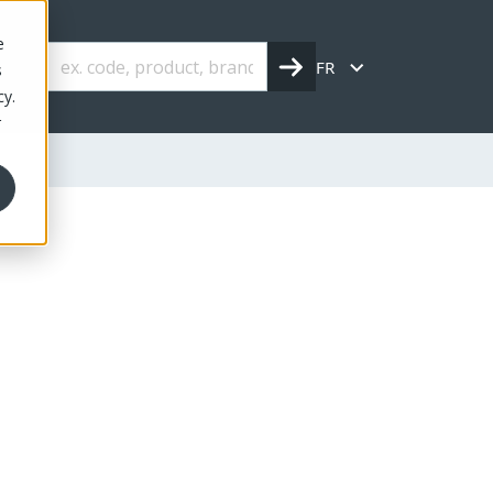
e
FR
s
cy.
r