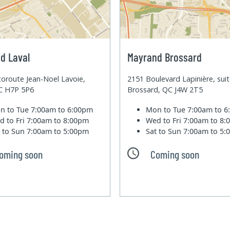
d Laval
Mayrand Brossard
oroute Jean-Noel Lavoie,
2151 Boulevard Lapinière, sui
QC H7P 5P6
Brossard, QC J4W 2T5
n to Tue
7:00am to 6:00pm
Mon to Tue
7:00am to 
d to Fri
7:00am to 8:00pm
Wed to Fri
7:00am to 8
t to Sun
7:00am to 5:00pm
Sat to Sun
7:00am to 5
oming soon
Coming soon