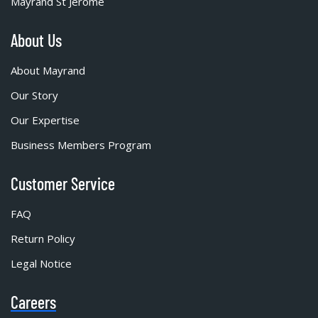
Mayrand St Jérôme
About Us
About Mayrand
Our Story
Our Expertise
Business Members Program
Customer Service
FAQ
Return Policy
Legal Notice
Careers