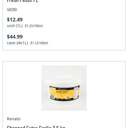
49289
$12.49
unit (1L)
$1.25/100ml
$44.99
case (4x1L)
$1.12/100ml
Renato
Chopped Extra Garlic 3.5 kg