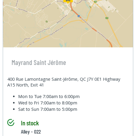
Mayrand Saint Jérôme
400 Rue Lamontagne Saint-Jérôme, QC J7Y 0E1 Highway
A15 North, Exit 41
Mon to Tue
7:00am to 6:00pm
Wed to Fri
7:00am to 8:00pm
Sat to Sun
7:00am to 5:00pm
In stock
Alley - 022