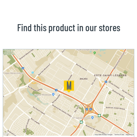
Find this product in our stores