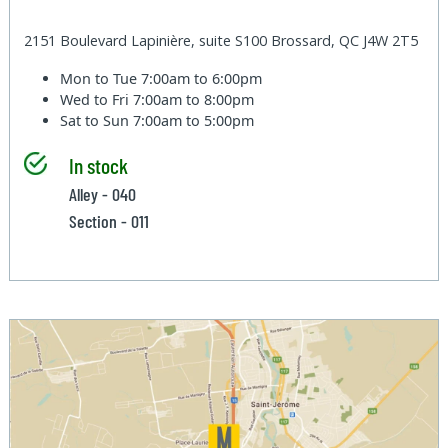
2151 Boulevard Lapinière, suite S100 Brossard, QC J4W 2T5
Mon to Tue
7:00am to 6:00pm
Wed to Fri
7:00am to 8:00pm
Sat to Sun
7:00am to 5:00pm
In stock
Alley - 040
Section - 011