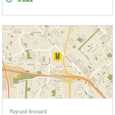
Mayrand Brossard