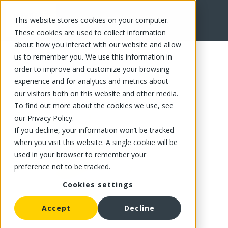
This website stores cookies on your computer.
FR
These cookies are used to collect information
about how you interact with our website and allow
us to remember you. We use this information in
order to improve and customize your browsing
experience and for analytics and metrics about
our visitors both on this website and other media.
To find out more about the cookies we use, see
our Privacy Policy.
If you decline, your information won’t be tracked
when you visit this website. A single cookie will be
used in your browser to remember your
preference not to be tracked.
Cookies settings
Accept
Decline