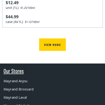
$12.49
unit (1L)
$1.25/100ml
$44.99
case (4x1L)
$1.12/100ml
VIEW MORE
Our Stores
Mayrand Anjou
Mayrand Brossard
Mayrand Laval