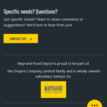
Specific needs? Questions?
Got specific needs? Want to share comments or
suggestions? We'd love to hear from you!
CONTACT US
Mayrand Food Depot is proud to be part of
the Empire Company Limited family and is wholly-owned
subsidiary Sobeys Inc.