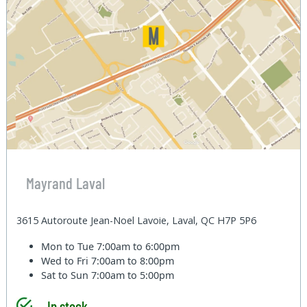
Mayrand Laval
3615 Autoroute Jean-Noel Lavoie, Laval, QC H7P 5P6
Mon to Tue
7:00am to 6:00pm
Wed to Fri
7:00am to 8:00pm
Sat to Sun
7:00am to 5:00pm
In stock