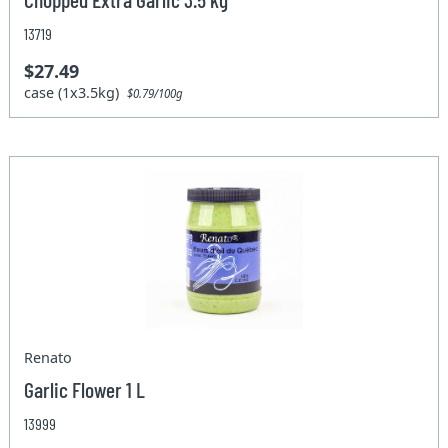
13719
$27.49
case (1x3.5kg)
$0.79/100g
Renato
Garlic Flower 1 L
13999