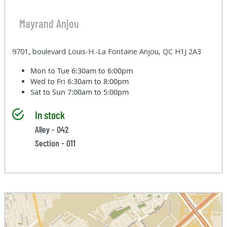
Mayrand Anjou
9701, boulevard Louis-H.-La Fontaine Anjou, QC H1J 2A3
Mon to Tue
6:30am to 6:00pm
Wed to Fri
6:30am to 8:00pm
Sat to Sun
7:00am to 5:00pm
In stock
Alley - 042
Section - 011