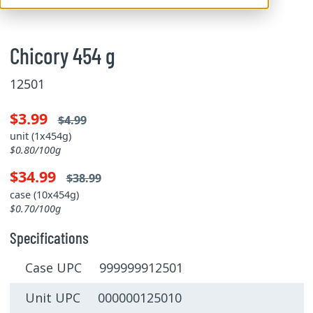
Chicory 454 g
12501
$3.99
$4.99
unit (1x454g)
$0.80/100g
$34.99
$38.99
case (10x454g)
$0.70/100g
Specifications
Case UPC 999999912501
Unit UPC 000000125010