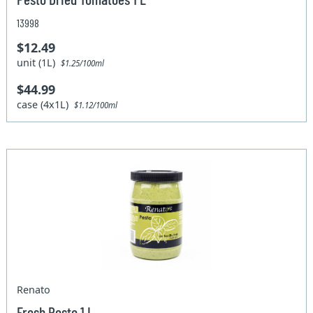
13998
$12.49
unit (1L)
$1.25/100ml
$44.99
case (4x1L)
$1.12/100ml
Renato
Fresh Pesto 1 L