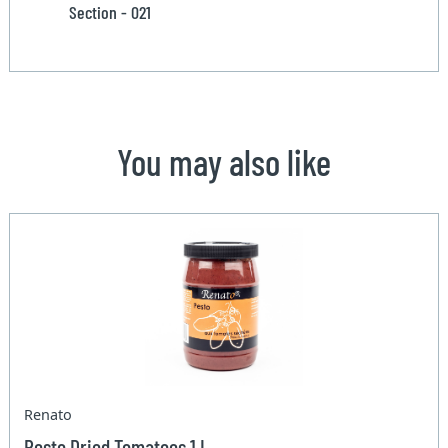
Section - 021
You may also like
Renato
Pesto Dried Tomatoes 1 L