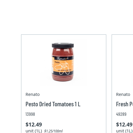
Renato
Renato
Pesto Dried Tomatoes 1 L
Fresh P
13998
49289
$12.49
$12.49
unit (1L)
unit (1L
$1.25/100ml