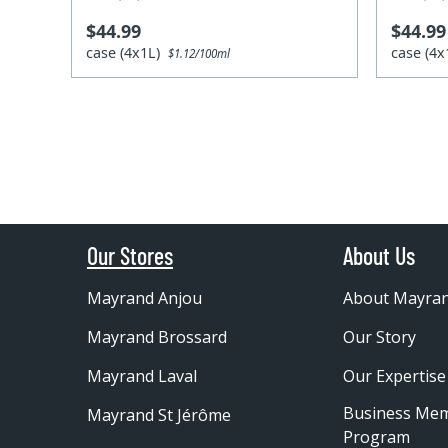
$44.99
$44.99
case (4x1L)
case (4
$1.12/100ml
Our Stores
About Us
Mayrand Anjou
About Mayra
Mayrand Brossard
Our Story
Mayrand Laval
Our Expertise
Business Me
Mayrand St Jérôme
Program