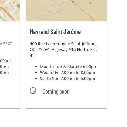
Mayrand Saint Jérôme
te S100
400 Rue Lamontagne Saint-Jérôme,
QC J7Y 0E1 Highway A15 North, Exit
41
6:00pm
:00pm
Mon to Tue
7:00am to 6:00pm
:00pm
Wed to Fri
7:00am to 8:00pm
Sat to Sun
7:00am to 5:00pm
Coming soon