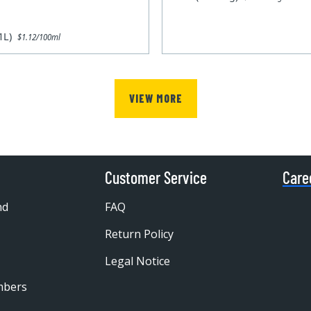
x1L)
$1.12/100ml
VIEW MORE
Customer Service
Care
nd
FAQ
Return Policy
Legal Notice
mbers