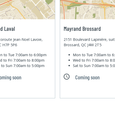
d Laval
Mayrand Brossard
oroute Jean-Noel Lavoie,
2151 Boulevard Lapinière, sui
QC H7P 5P6
Brossard, QC J4W 2T5
n to Tue
7:00am to 6:00pm
Mon to Tue
7:00am to 
d to Fri
7:00am to 8:00pm
Wed to Fri
7:00am to 8
t to Sun
7:00am to 5:00pm
Sat to Sun
7:00am to 5
oming soon
Coming soon