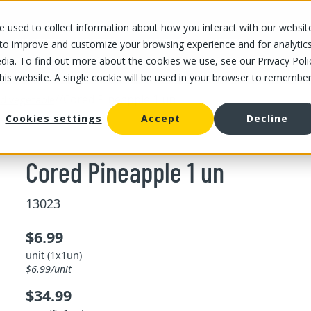
 used to collect information about how you interact with our websit
OUR STORES
OUR OFFER
ABOUT US
CAREERS
 to improve and customize your browsing experience and for analytic
dia. To find out more about the cookies we use, see our Privacy Poli
this website. A single cookie will be used in your browser to remembe
/
/
Cored Pineapple 1 un
and vegetable
Cookies settings
Accept
Decline
Cored Pineapple 1 un
13023
$6.99
unit (1x1un)
$6.99/unit
$34.99