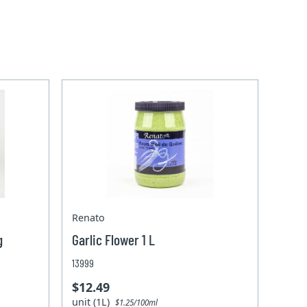
Renato
g
Garlic Flower 1 L
13999
$12.49
unit (1L)
$1.25/100ml