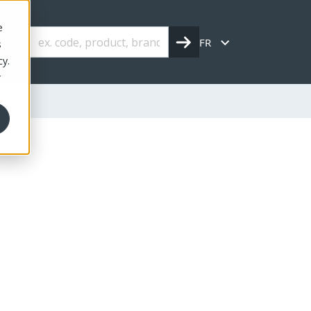
e
FR
s
cy.
r