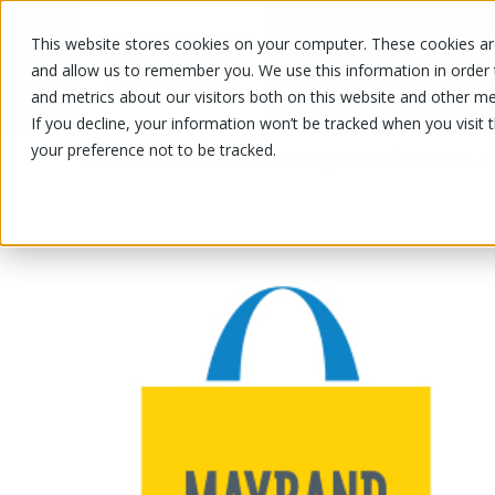
This website stores cookies on your computer. These cookies are
OUR PRODUCTS
OUR SPECIALS
and allow us to remember you. We use this information in order
and metrics about our visitors both on this website and other me
If you decline, your information won’t be tracked when you visit 
your preference not to be tracked.
OUR PRODUCTS
/
/
Fruits and vegetables
Sliced fruit 