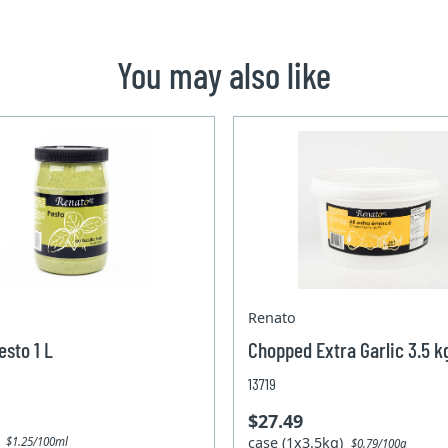
You may also like
Renato
esto 1 L
Chopped Extra Garlic 3.5 k
13719
$27.49
)
case (1x3.5kg)
$1.25/100ml
$0.79/100g