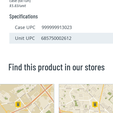
case (6x1un)
$5.83/unit
Specifications
Case UPC 999999913023
Unit UPC 685750002612
Find this product in our stores