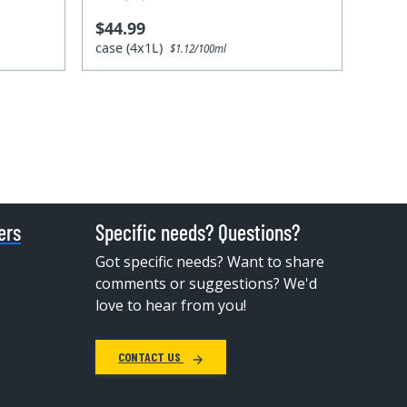
$44.99
case (4x1L)
$1.12/100ml
ers
Specific needs? Questions?
Got specific needs? Want to share
comments or suggestions? We'd
love to hear from you!
CONTACT US