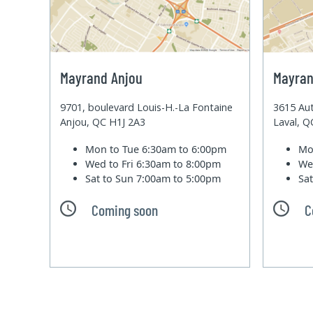
Mayrand Anjou
Mayran
9701, boulevard Louis-H.-La Fontaine
3615 Aut
Anjou, QC H1J 2A3
Laval, 
Mon to Tue
6:30am to 6:00pm
Mo
Wed to Fri
6:30am to 8:00pm
We
Sat to Sun
7:00am to 5:00pm
Sa
Coming soon
C