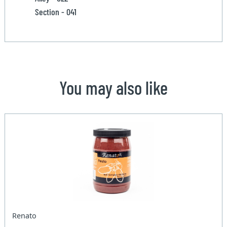
Section - 041
You may also like
Renato