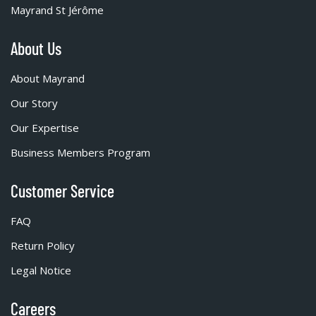
Mayrand St Jérôme
About Us
About Mayrand
Our Story
Our Expertise
Business Members Program
Customer Service
FAQ
Return Policy
Legal Notice
Careers