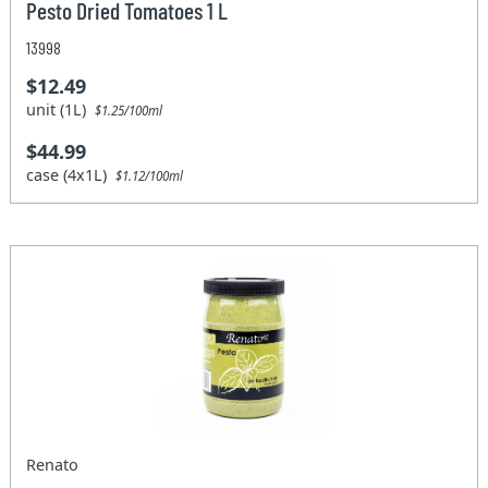
Pesto Dried Tomatoes 1 L
13998
$12.49
unit (1L)
$1.25/100ml
$44.99
case (4x1L)
$1.12/100ml
Renato