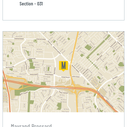
Section - 031
Mayrand Brossard