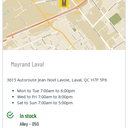
Mayrand Laval
3615 Autoroute Jean-Noel Lavoie, Laval, QC H7P 5P6
Mon to Tue
7:00am to 6:00pm
Wed to Fri
7:00am to 8:00pm
Sat to Sun
7:00am to 5:00pm
In stock
Alley - 050