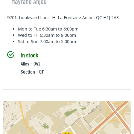
Mayrand Anjou
9701, boulevard Louis-H.-La Fontaine Anjou, QC H1J 2A3
Mon to Tue
6:30am to 6:00pm
Wed to Fri
6:30am to 8:00pm
Sat to Sun
7:00am to 5:00pm
In stock
Alley - 042
Section - 011