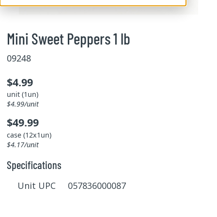
Mini Sweet Peppers 1 lb
09248
$4.99
unit (1un)
$4.99/unit
$49.99
case (12x1un)
$4.17/unit
Specifications
Unit UPC 057836000087