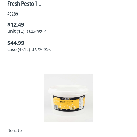
Fresh Pesto 1 L
49289
$12.49
unit (1L)
$1.25/100ml
$44.99
case (4x1L)
$1.12/100ml
Renato