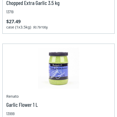
Chopped Extra Garlic 3.5 kg
13719
$27.49
case (1x3.5kg)
$0.79/100g
Renato
Garlic Flower 1 L
13999