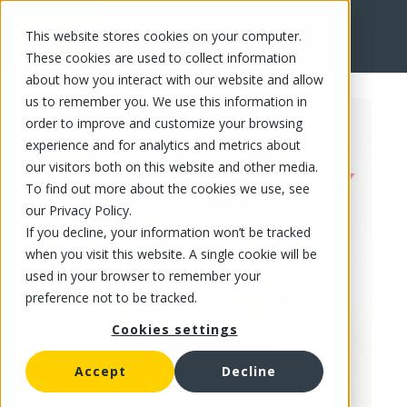
This website stores cookies on your computer.
FR
These cookies are used to collect information
about how you interact with our website and allow
us to remember you. We use this information in
order to improve and customize your browsing
experience and for analytics and metrics about
our visitors both on this website and other media.
To find out more about the cookies we use, see
our Privacy Policy.
If you decline, your information won’t be tracked
when you visit this website. A single cookie will be
used in your browser to remember your
preference not to be tracked.
Cookies settings
Accept
Decline