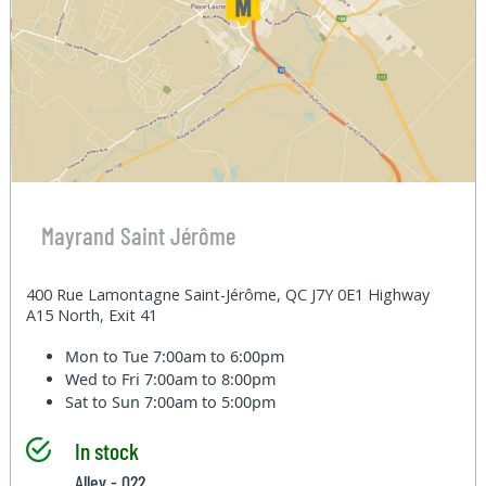
Mayrand Saint Jérôme
400 Rue Lamontagne Saint-Jérôme, QC J7Y 0E1 Highway
A15 North, Exit 41
Mon to Tue
7:00am to 6:00pm
Wed to Fri
7:00am to 8:00pm
Sat to Sun
7:00am to 5:00pm
In stock
Alley - 022