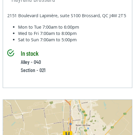
2151 Boulevard Lapinière, suite S100 Brossard, QC J4W 2T5
Mon to Tue
7:00am to 6:00pm
Wed to Fri
7:00am to 8:00pm
Sat to Sun
7:00am to 5:00pm
In stock
Alley - 040
Section - 021