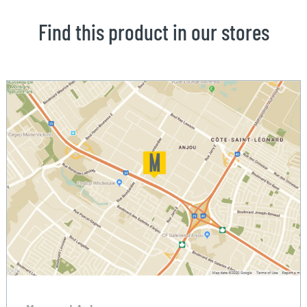
Find this product in our stores