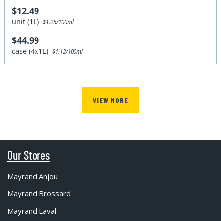
$12.49
unit (1L)
$1.25/100ml
$44.99
case (4x1L)
$1.12/100ml
VIEW MORE
Our Stores
Mayrand Anjou
Mayrand Brossard
Mayrand Laval