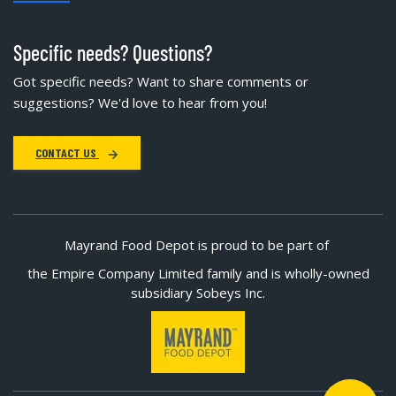
Specific needs? Questions?
Got specific needs? Want to share comments or
suggestions? We'd love to hear from you!
CONTACT US
Mayrand Food Depot is proud to be part of
the Empire Company Limited family and is wholly-owned
subsidiary Sobeys Inc.