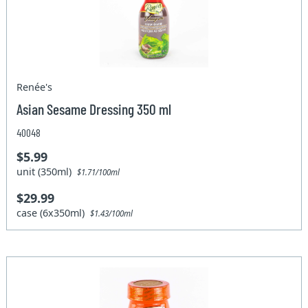
Renée's
Asian Sesame Dressing 350 ml
40048
$5.99
unit (350ml)
$1.71/100ml
$29.99
case (6x350ml)
$1.43/100ml