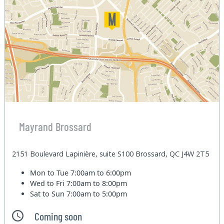
Mayrand Brossard
2151 Boulevard Lapinière, suite S100 Brossard, QC J4W 2T5
Mon to Tue
7:00am to 6:00pm
Wed to Fri
7:00am to 8:00pm
Sat to Sun
7:00am to 5:00pm
Coming soon