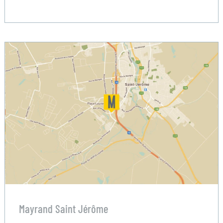
Mayrand Saint Jérôme