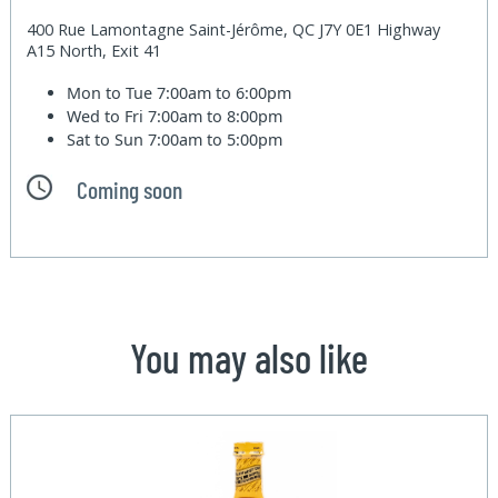
400 Rue Lamontagne Saint-Jérôme, QC J7Y 0E1 Highway
A15 North, Exit 41
Mon to Tue
7:00am to 6:00pm
Wed to Fri
7:00am to 8:00pm
Sat to Sun
7:00am to 5:00pm
Coming soon
You may also like