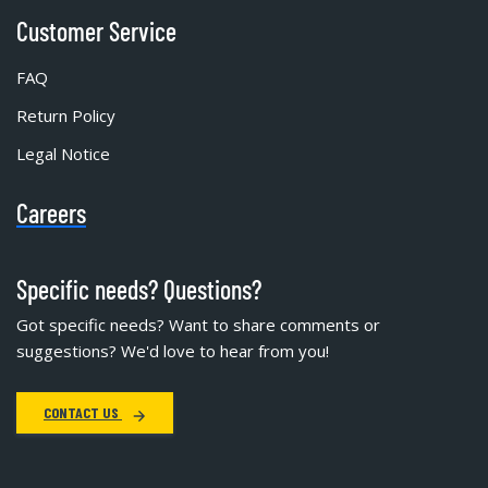
Customer Service
FAQ
Return Policy
Legal Notice
Careers
Specific needs? Questions?
Got specific needs? Want to share comments or
suggestions? We'd love to hear from you!
CONTACT US