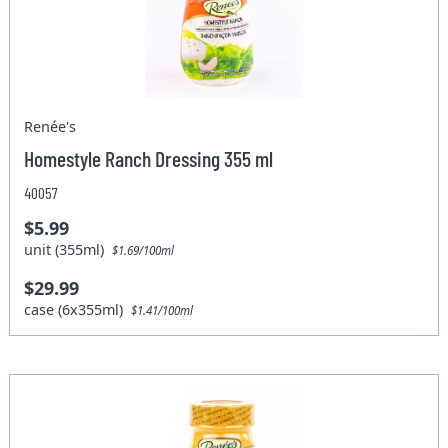
Renée's
Homestyle Ranch Dressing 355 ml
40057
$5.99
unit (355ml)
$1.69/100ml
$29.99
case (6x355ml)
$1.41/100ml