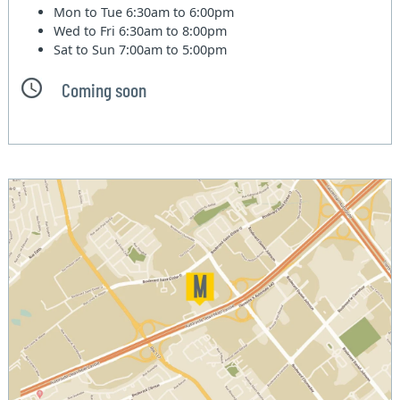
Mon to Tue
6:30am to 6:00pm
Wed to Fri
6:30am to 8:00pm
Sat to Sun
7:00am to 5:00pm
Coming soon