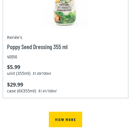
Renée's
Poppy Seed Dressing 355 ml
40056
$5.99
unit (355ml)
$1.69/100ml
$29.99
case (6X355ml)
$1.41/100ml
VIEW MORE