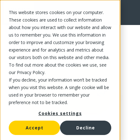
This website stores cookies on your computer.
FR
These cookies are used to collect information
about how you interact with our website and allow
us to remember you. We use this information in
order to improve and customize your browsing
experience and for analytics and metrics about
our visitors both on this website and other media.
To find out more about the cookies we use, see
our Privacy Policy.
If you decline, your information won’t be tracked
when you visit this website. A single cookie will be
used in your browser to remember your
preference not to be tracked.
Cookies settings
Accept
Decline