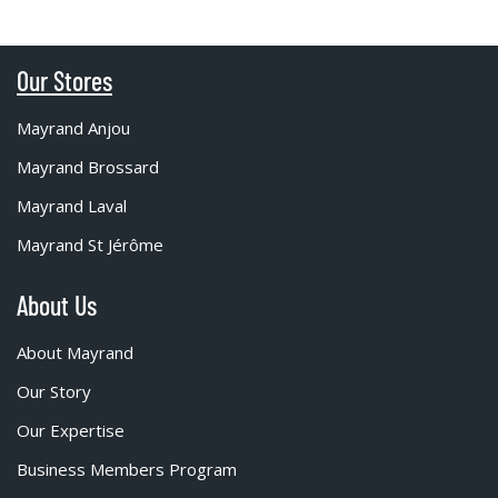
Our Stores
Mayrand Anjou
Mayrand Brossard
Mayrand Laval
Mayrand St Jérôme
About Us
About Mayrand
Our Story
Our Expertise
Business Members Program