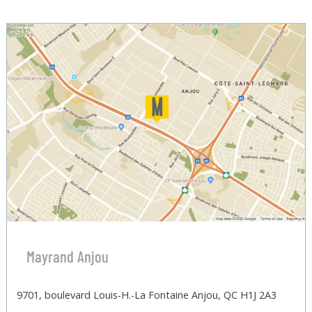
Mayrand Anjou
9701, boulevard Louis-H.-La Fontaine Anjou, QC H1J 2A3