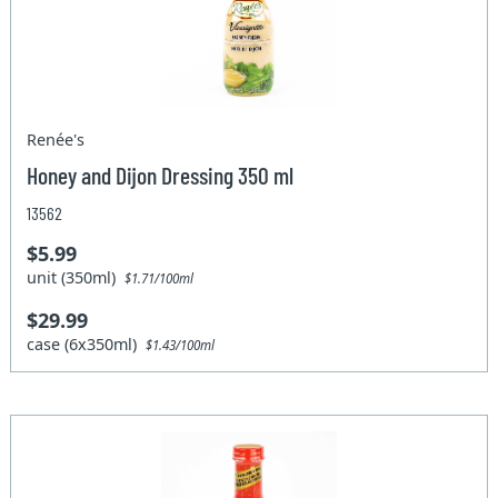
Renée's
Honey and Dijon Dressing 350 ml
13562
$5.99
unit (350ml)
$1.71/100ml
$29.99
case (6x350ml)
$1.43/100ml