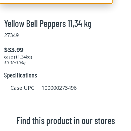
Yellow Bell Peppers 11,34 kg
27349
$33.99
case (11.34kg)
$0.30/100g
Specifications
Case UPC 100000273496
Find this product in our stores