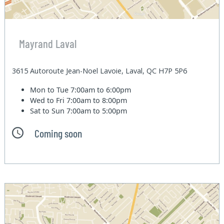
Mayrand Laval
3615 Autoroute Jean-Noel Lavoie, Laval, QC H7P 5P6
Mon to Tue
7:00am to 6:00pm
Wed to Fri
7:00am to 8:00pm
Sat to Sun
7:00am to 5:00pm
Coming soon