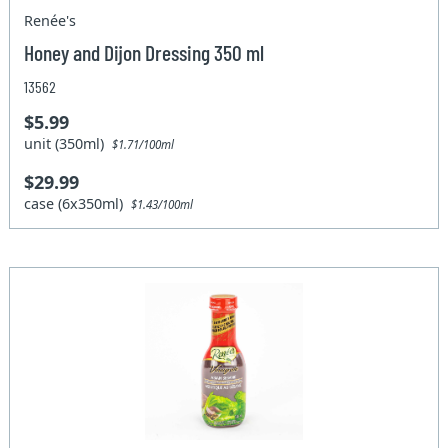
Renée's
Honey and Dijon Dressing 350 ml
13562
$5.99
unit (350ml)
$1.71/100ml
$29.99
case (6x350ml)
$1.43/100ml