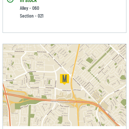
Alley - 060
Section - 021