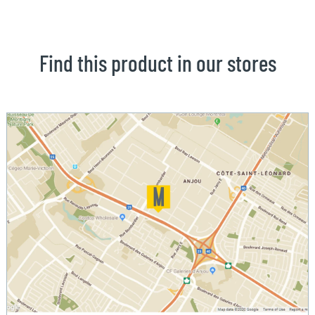
Find this product in our stores