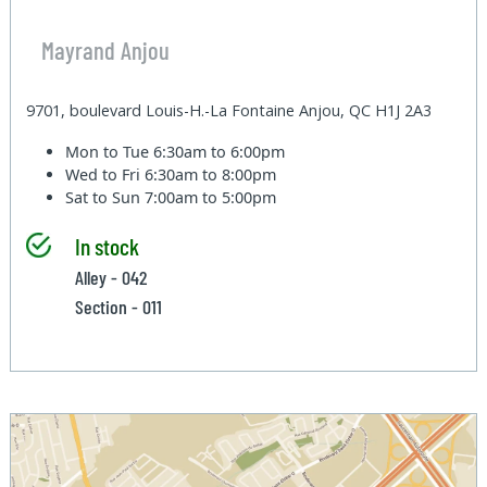
Mayrand Anjou
9701, boulevard Louis-H.-La Fontaine Anjou, QC H1J 2A3
Mon to Tue
6:30am to 6:00pm
Wed to Fri
6:30am to 8:00pm
Sat to Sun
7:00am to 5:00pm
In stock
Alley - 042
Section - 011