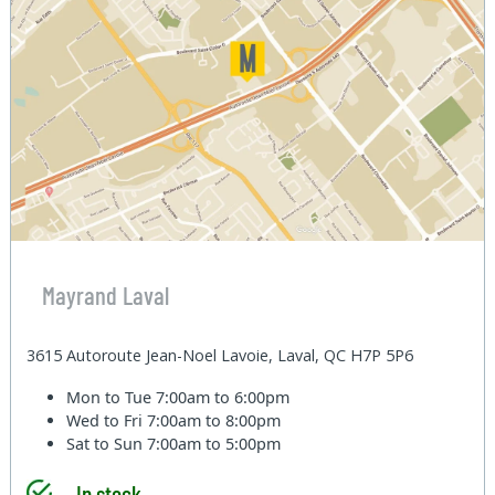
Mayrand Laval
3615 Autoroute Jean-Noel Lavoie, Laval, QC H7P 5P6
Mon to Tue
7:00am to 6:00pm
Wed to Fri
7:00am to 8:00pm
Sat to Sun
7:00am to 5:00pm
In stock