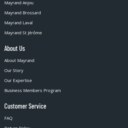
Mayrand Anjou
Mayrand Brossard
Mayrand Laval
Mayrand St Jérôme
About Us
About Mayrand
Our Story
Our Expertise
Business Members Program
Customer Service
FAQ