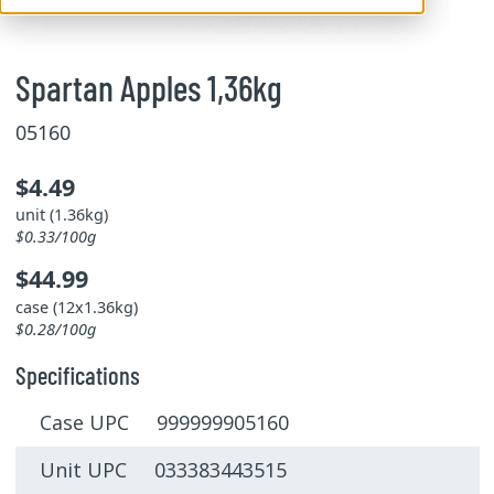
Spartan Apples 1,36kg
05160
$4.49
unit (1.36kg)
$0.33/100g
$44.99
case (12x1.36kg)
$0.28/100g
Specifications
Case UPC 999999905160
Unit UPC 033383443515