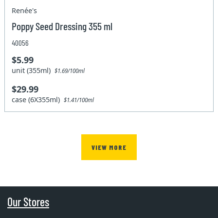
Renée's
Poppy Seed Dressing 355 ml
40056
$5.99
unit (355ml)
$1.69/100ml
$29.99
case (6X355ml)
$1.41/100ml
VIEW MORE
Our Stores