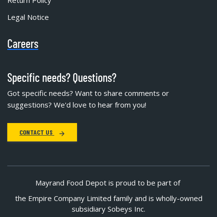
Return Policy
Legal Notice
Careers
Specific needs? Questions?
Got specific needs? Want to share comments or
suggestions? We'd love to hear from you!
CONTACT US
Mayrand Food Depot is proud to be part of
the Empire Company Limited family and is wholly-owned
subsidiary Sobeys Inc.