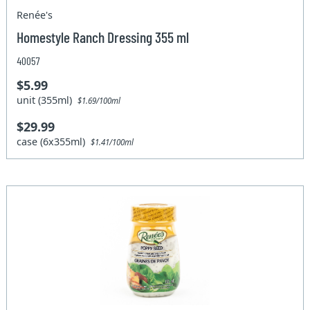
Renée's
Homestyle Ranch Dressing 355 ml
40057
$5.99
unit (355ml)
$1.69/100ml
$29.99
case (6x355ml)
$1.41/100ml