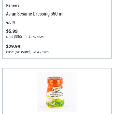
Renée's
Asian Sesame Dressing 350 ml
40048
$5.99
unit (350ml)
$1.71/100ml
$29.99
case (6x350ml)
$1.43/100ml