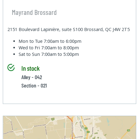
Mayrand Brossard
2151 Boulevard Lapinière, suite S100 Brossard, QC J4W 2T5
Mon to Tue
7:00am to 6:00pm
Wed to Fri
7:00am to 8:00pm
Sat to Sun
7:00am to 5:00pm
In stock
Alley - 042
Section - 021