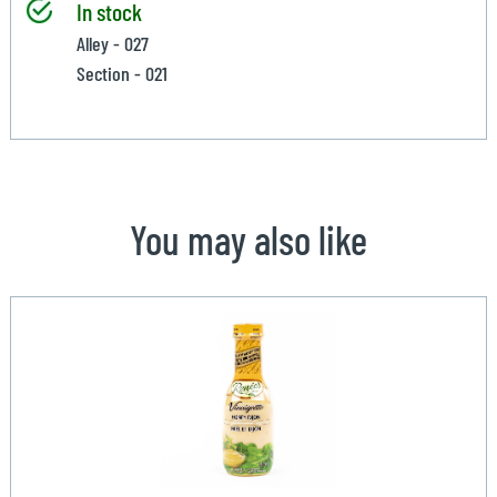
In stock
Alley - 027
Section - 021
You may also like