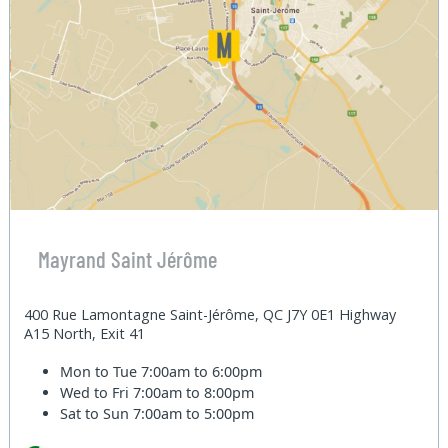
Mayrand Saint Jérôme
400 Rue Lamontagne Saint-Jérôme, QC J7Y 0E1 Highway
A15 North, Exit 41
Mon to Tue
7:00am to 6:00pm
Wed to Fri
7:00am to 8:00pm
Sat to Sun
7:00am to 5:00pm