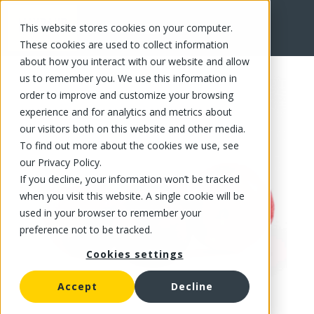
This website stores cookies on your computer.
FR
These cookies are used to collect information
about how you interact with our website and allow
us to remember you. We use this information in
order to improve and customize your browsing
experience and for analytics and metrics about
our visitors both on this website and other media.
To find out more about the cookies we use, see
our Privacy Policy.
If you decline, your information won’t be tracked
when you visit this website. A single cookie will be
used in your browser to remember your
preference not to be tracked.
Cookies settings
Accept
Decline