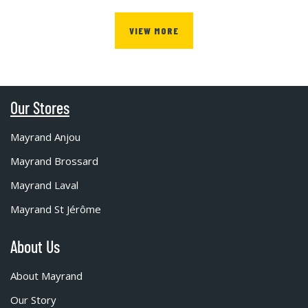
VIEW MORE
Our Stores
Mayrand Anjou
Mayrand Brossard
Mayrand Laval
Mayrand St Jérôme
About Us
About Mayrand
Our Story