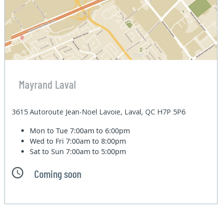
Mayrand Laval
3615 Autoroute Jean-Noel Lavoie, Laval, QC H7P 5P6
Mon to Tue
7:00am to 6:00pm
Wed to Fri
7:00am to 8:00pm
Sat to Sun
7:00am to 5:00pm
Coming soon