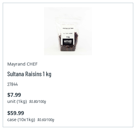
Mayrand CHEF
Sultana Raisins 1 kg
27844
$7.99
unit (1kg)
$0.80/100g
$59.99
case (10x1kg)
$0.60/100g