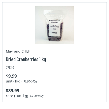
Mayrand CHEF
Dried Cranberries 1 kg
27850
$9.99
unit (1kg)
$1.00/100g
$89.99
case (10x1kg)
$0.90/100g