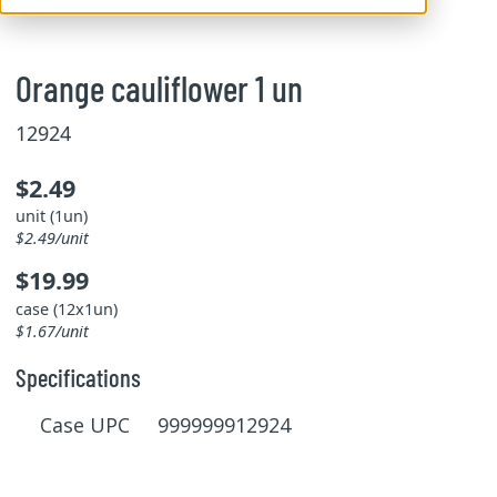
Orange cauliflower 1 un
12924
$2.49
unit (1un)
$2.49/unit
$19.99
case (12x1un)
$1.67/unit
Specifications
Case UPC 999999912924