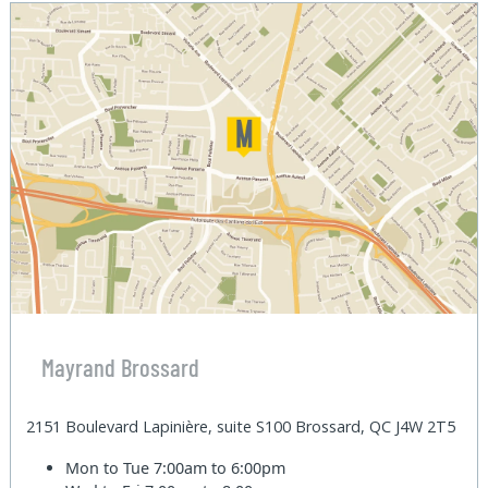
Mayrand Brossard
2151 Boulevard Lapinière, suite S100 Brossard, QC J4W 2T5
Mon to Tue
7:00am to 6:00pm