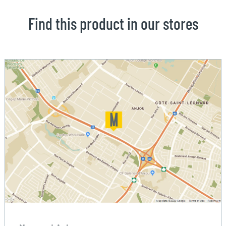
Find this product in our stores