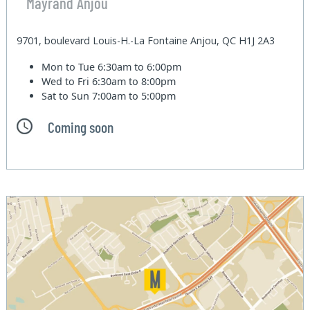
Mayrand Anjou
9701, boulevard Louis-H.-La Fontaine Anjou, QC H1J 2A3
Mon to Tue
6:30am to 6:00pm
Wed to Fri
6:30am to 8:00pm
Sat to Sun
7:00am to 5:00pm
Coming soon