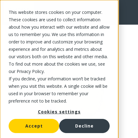
This website stores cookies on your computer.
FR
These cookies are used to collect information
about how you interact with our website and allow
us to remember you. We use this information in
order to improve and customize your browsing
experience and for analytics and metrics about
our visitors both on this website and other media.
To find out more about the cookies we use, see
our Privacy Policy.
If you decline, your information won’t be tracked
when you visit this website. A single cookie will be
used in your browser to remember your
preference not to be tracked.
Cookies settings
Accept
Decline