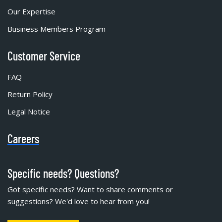
Our Expertise
Business Members Program
Customer Service
FAQ
Return Policy
Legal Notice
Careers
Specific needs? Questions?
Got specific needs? Want to share comments or
suggestions? We'd love to hear from you!