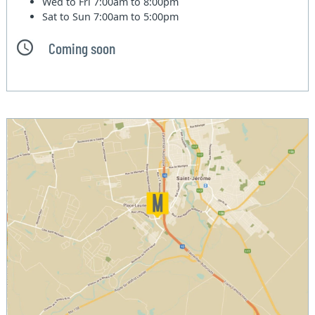
Wed to Fri
7:00am to 8:00pm
Sat to Sun
7:00am to 5:00pm
Coming soon