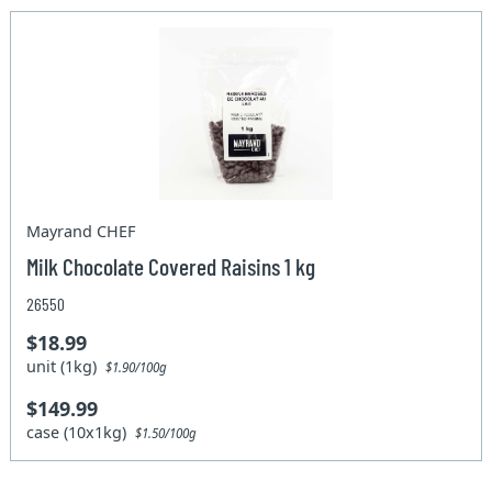
Mayrand CHEF
Milk Chocolate Covered Raisins 1 kg
26550
$18.99
unit (1kg)
$1.90/100g
$149.99
case (10x1kg)
$1.50/100g