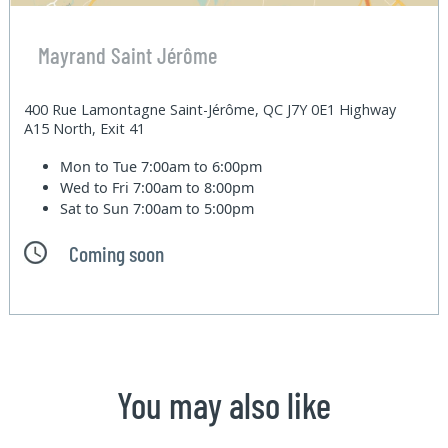
Mayrand Saint Jérôme
400 Rue Lamontagne Saint-Jérôme, QC J7Y 0E1 Highway
A15 North, Exit 41
Mon to Tue
7:00am to 6:00pm
Wed to Fri
7:00am to 8:00pm
Sat to Sun
7:00am to 5:00pm
Coming soon
You may also like