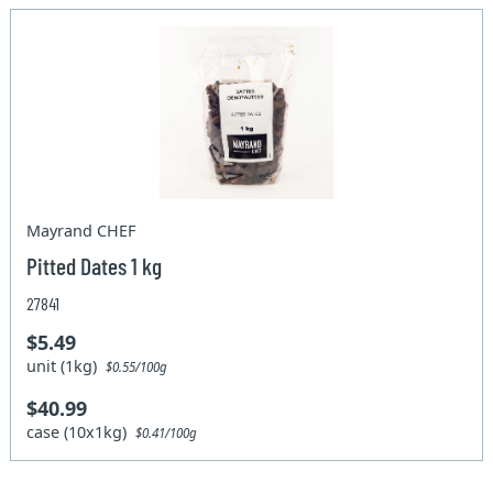
Mayrand CHEF
Pitted Dates 1 kg
27841
$5.49
unit (1kg)
$0.55/100g
$40.99
case (10x1kg)
$0.41/100g