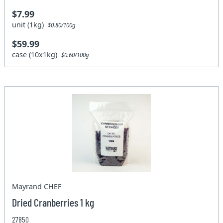
$7.99
unit (1kg)
$0.80/100g
$59.99
case (10x1kg)
$0.60/100g
Mayrand CHEF
Dried Cranberries 1 kg
27850