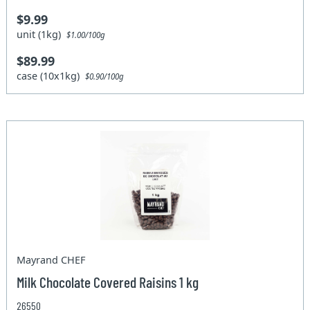
$9.99
unit (1kg)
$1.00/100g
$89.99
case (10x1kg)
$0.90/100g
Mayrand CHEF
Milk Chocolate Covered Raisins 1 kg
26550