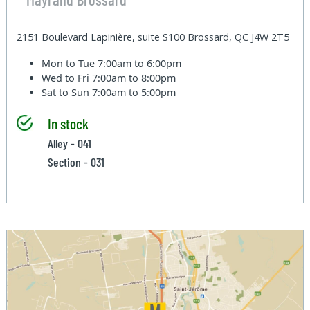
2151 Boulevard Lapinière, suite S100 Brossard, QC J4W 2T5
Mon to Tue
7:00am to 6:00pm
Wed to Fri
7:00am to 8:00pm
Sat to Sun
7:00am to 5:00pm
In stock
Alley - 041
Section - 031