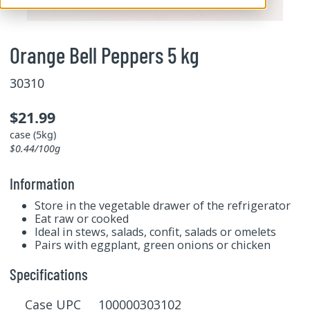
Orange Bell Peppers 5 kg
30310
$21.99
case (5kg)
$0.44/100g
Information
Store in the vegetable drawer of the refrigerator
Eat raw or cooked
Ideal in stews, salads, confit, salads or omelets
Pairs with eggplant, green onions or chicken
Specifications
Case UPC 100000303102