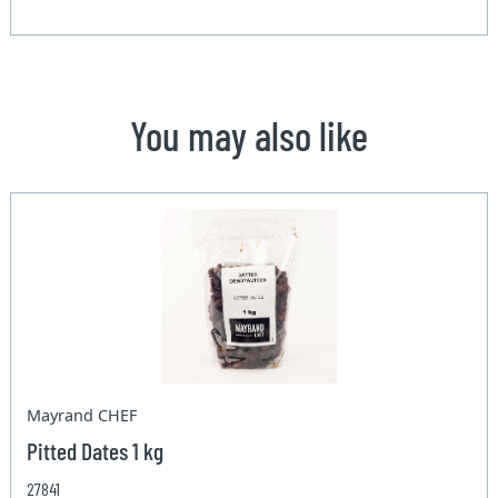
You may also like
Mayrand CHEF
Pitted Dates 1 kg
27841