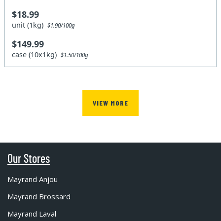
$18.99
unit (1kg)
$1.90/100g
$149.99
case (10x1kg)
$1.50/100g
VIEW MORE
Our Stores
Mayrand Anjou
Mayrand Brossard
Mayrand Laval