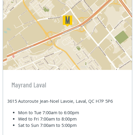
Mayrand Laval
3615 Autoroute Jean-Noel Lavoie, Laval, QC H7P 5P6
Mon to Tue
7:00am to 6:00pm
Wed to Fri
7:00am to 8:00pm
Sat to Sun
7:00am to 5:00pm