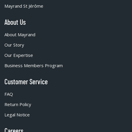
Mayrand St Jérôme
About Us
About Mayrand
Our Story
Our Expertise
Business Members Program
Customer Service
FAQ
Return Policy
Legal Notice
Careers