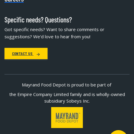
Specific needs? Questions?
Got specific needs? Want to share comments or
suggestions? We'd love to hear from you!
CONTACT US
Mayrand Food Depot is proud to be part of
the Empire Company Limited family and is wholly-owned
subsidiary Sobeys Inc.