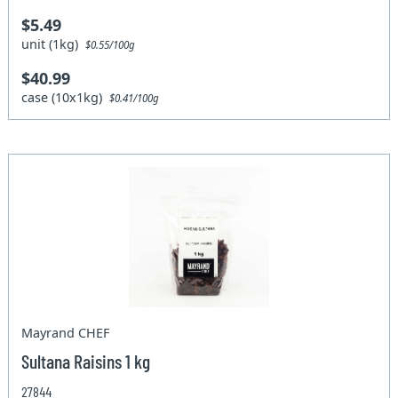
$5.49
unit (1kg)
$0.55/100g
$40.99
case (10x1kg)
$0.41/100g
Mayrand CHEF
Sultana Raisins 1 kg
27844