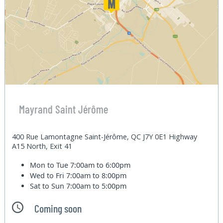
Mayrand Saint Jérôme
400 Rue Lamontagne Saint-Jérôme, QC J7Y 0E1 Highway
A15 North, Exit 41
Mon to Tue
7:00am to 6:00pm
Wed to Fri
7:00am to 8:00pm
Sat to Sun
7:00am to 5:00pm
Coming soon