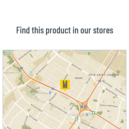
Find this product in our stores