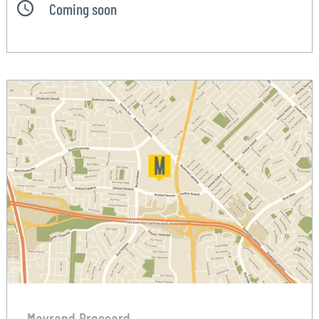
Coming soon
Mayrand Brossard