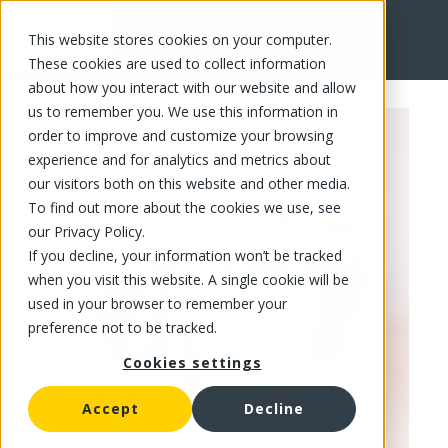
This website stores cookies on your computer.
FR
These cookies are used to collect information
about how you interact with our website and allow
us to remember you. We use this information in
order to improve and customize your browsing
experience and for analytics and metrics about
our visitors both on this website and other media.
To find out more about the cookies we use, see
our Privacy Policy.
If you decline, your information won’t be tracked
when you visit this website. A single cookie will be
used in your browser to remember your
preference not to be tracked.
Cookies settings
Accept
Decline