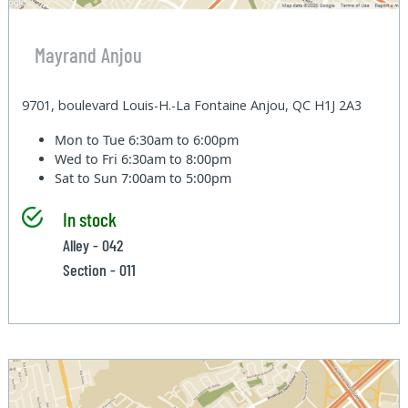
Mayrand Anjou
9701, boulevard Louis-H.-La Fontaine Anjou, QC H1J 2A3
Mon to Tue
6:30am to 6:00pm
Wed to Fri
6:30am to 8:00pm
Sat to Sun
7:00am to 5:00pm
In stock
Alley - 042
Section - 011