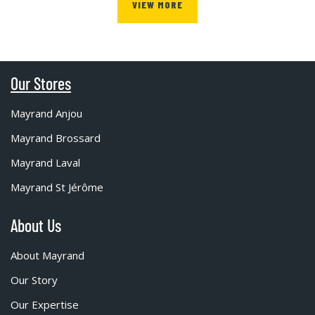
VIEW MORE
Our Stores
Mayrand Anjou
Mayrand Brossard
Mayrand Laval
Mayrand St Jérôme
About Us
About Mayrand
Our Story
Our Expertise