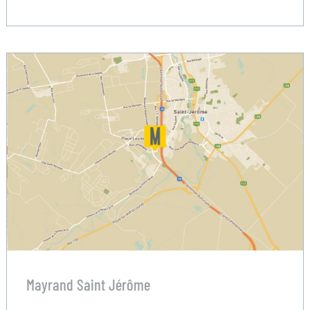
Mayrand Saint Jérôme