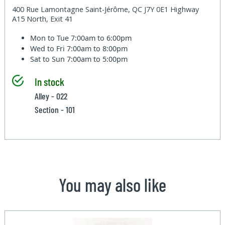
400 Rue Lamontagne Saint-Jérôme, QC J7Y 0E1 Highway
A15 North, Exit 41
Mon to Tue
7:00am to 6:00pm
Wed to Fri
7:00am to 8:00pm
Sat to Sun
7:00am to 5:00pm
In stock
Alley - 022
Section - 101
You may also like