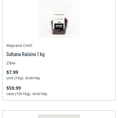
Mayrand CHEF
Sultana Raisins 1 kg
27844
$7.99
unit (1kg)
$0.80/100g
$59.99
case (10x1kg)
$0.60/100g