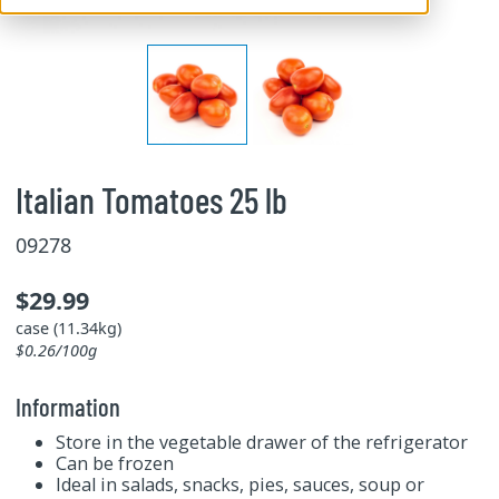
Italian Tomatoes 25 lb
09278
$29.99
case (11.34kg)
$0.26/100g
Information
Store in the vegetable drawer of the refrigerator
Can be frozen
Ideal in salads, snacks, pies, sauces, soup or