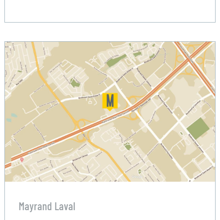
Mayrand Laval