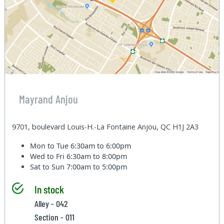
Mayrand Anjou
9701, boulevard Louis-H.-La Fontaine Anjou, QC H1J 2A3
Mon to Tue
6:30am to 6:00pm
Wed to Fri
6:30am to 8:00pm
Sat to Sun
7:00am to 5:00pm
In stock
Alley - 042
Section - 011