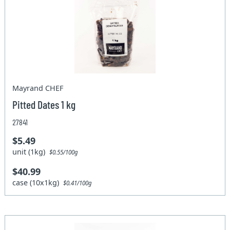
Mayrand CHEF
Pitted Dates 1 kg
27841
$5.49
unit (1kg)
$0.55/100g
$40.99
case (10x1kg)
$0.41/100g