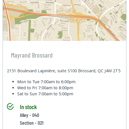
Mayrand Brossard
2151 Boulevard Lapinière, suite S100 Brossard, QC J4W 2T5
Mon to Tue
7:00am to 6:00pm
Wed to Fri
7:00am to 8:00pm
Sat to Sun
7:00am to 5:00pm
In stock
Alley - 040
Section - 021