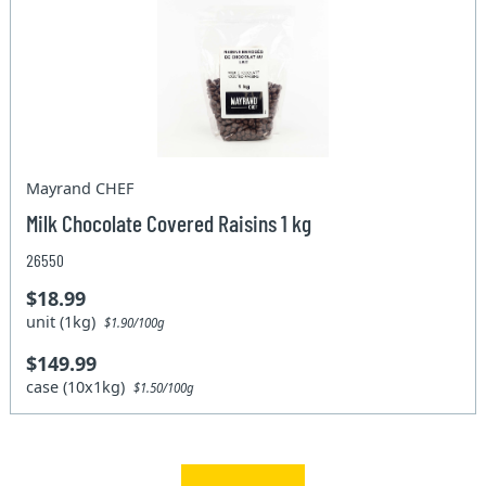
Mayrand CHEF
Milk Chocolate Covered Raisins 1 kg
26550
$18.99
unit (1kg)
$1.90/100g
$149.99
case (10x1kg)
$1.50/100g