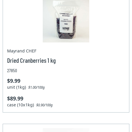
Mayrand CHEF
Dried Cranberries 1 kg
27850
$9.99
unit (1kg)
$1.00/100g
$89.99
case (10x1kg)
$0.90/100g