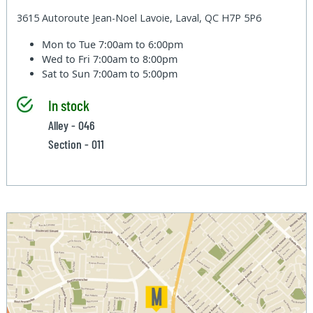
3615 Autoroute Jean-Noel Lavoie, Laval, QC H7P 5P6
Mon to Tue
7:00am to 6:00pm
Wed to Fri
7:00am to 8:00pm
Sat to Sun
7:00am to 5:00pm
In stock
Alley - 046
Section - 011