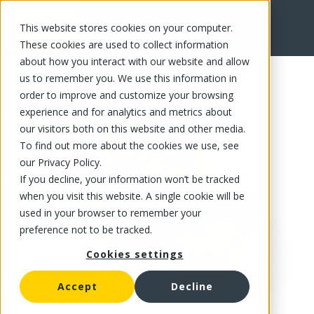
This website stores cookies on your computer.
FR
These cookies are used to collect information
about how you interact with our website and allow
us to remember you. We use this information in
order to improve and customize your browsing
experience and for analytics and metrics about
our visitors both on this website and other media.
To find out more about the cookies we use, see
our Privacy Policy.
If you decline, your information won’t be tracked
when you visit this website. A single cookie will be
used in your browser to remember your
preference not to be tracked.
Cookies settings
Accept
Decline