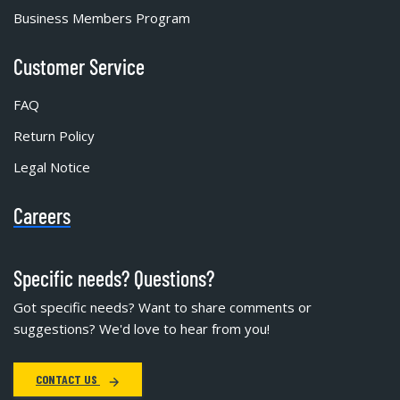
Business Members Program
Customer Service
FAQ
Return Policy
Legal Notice
Careers
Specific needs? Questions?
Got specific needs? Want to share comments or
suggestions? We'd love to hear from you!
CONTACT US