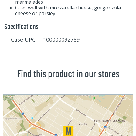
marmalades
Goes well with mozzarella cheese, gorgonzola
cheese or parsley
Specifications
Case UPC 100000092789
Find this product in our stores