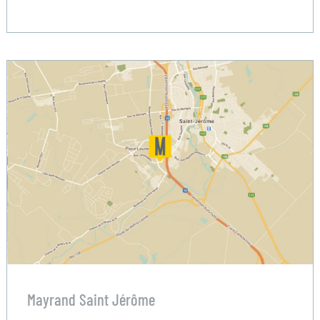
Mayrand Saint Jérôme