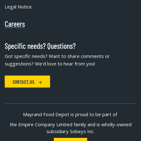
Legal Notice
Careers
Specific needs? Questions?
Got specific needs? Want to share comments or
suggestions? We'd love to hear from you!
CONTACT US
Mayrand Food Depot is proud to be part of
the Empire Company Limited family and is wholly-owned
subsidiary Sobeys Inc.