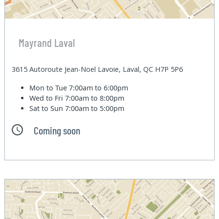
Mayrand Laval
3615 Autoroute Jean-Noel Lavoie, Laval, QC H7P 5P6
Mon to Tue
7:00am to 6:00pm
Wed to Fri
7:00am to 8:00pm
Sat to Sun
7:00am to 5:00pm
Coming soon