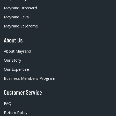
Mayrand Brossard
Mayrand Laval
Mayrand St Jérôme
About Us
About Mayrand
Our Story
Our Expertise
Business Members Program
Customer Service
FAQ
Return Policy