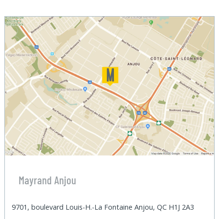
Mayrand Anjou
9701, boulevard Louis-H.-La Fontaine Anjou, QC H1J 2A3