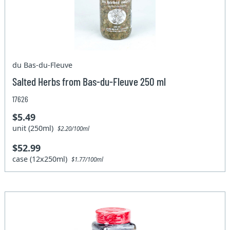
du Bas-du-Fleuve
Salted Herbs from Bas-du-Fleuve 250 ml
17626
$5.49
unit (250ml)
$2.20/100ml
$52.99
case (12x250ml)
$1.77/100ml