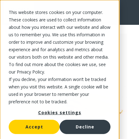
This website stores cookies on your computer.
FR
These cookies are used to collect information
about how you interact with our website and allow
us to remember you. We use this information in
order to improve and customize your browsing
experience and for analytics and metrics about
our visitors both on this website and other media.
To find out more about the cookies we use, see
our Privacy Policy.
If you decline, your information won’t be tracked
when you visit this website. A single cookie will be
used in your browser to remember your
preference not to be tracked.
Cookies settings
Accept
Decline