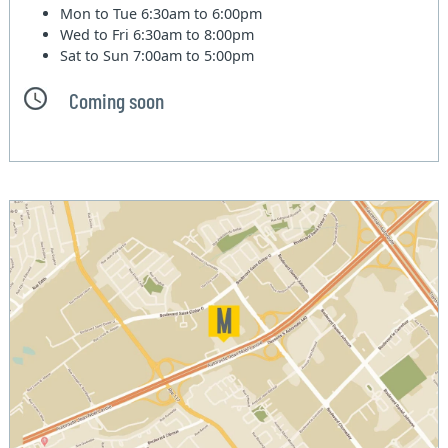
Mon to Tue
6:30am to 6:00pm
Wed to Fri
6:30am to 8:00pm
Sat to Sun
7:00am to 5:00pm
Coming soon