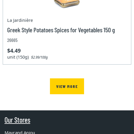
La Jardinière
Greek Style Potatoes Spices for Vegetables 150 g
26665
$4.49
unit (150g)
$2.99/100g
VIEW MORE
Our Stores
Mayrand Anjou