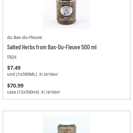
du Bas-du-Fleuve
Salted Herbs from Bas-Du-Fleuve 500 ml
17624
$7.49
unit (1x500ML)
$1.50/100ml
$70.99
case (12x500ml)
$1.18/100ml