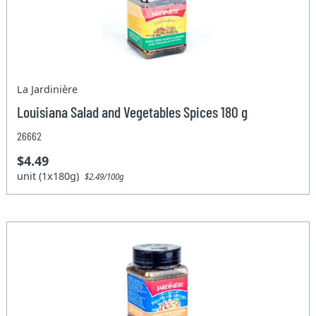
La Jardinière
Louisiana Salad and Vegetables Spices 180 g
26662
$4.49
unit (1x180g)
$2.49/100g