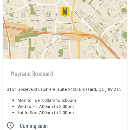
Mayrand Brossard
2151 Boulevard Lapinière, suite S100 Brossard, QC J4W 2T5
Mon to Tue
7:00am to 6:00pm
Wed to Fri
7:00am to 8:00pm
Sat to Sun
7:00am to 5:00pm
Coming soon