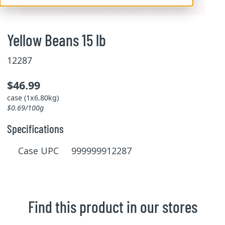
Yellow Beans 15 lb
12287
$46.99
case (1x6.80kg)
$0.69/100g
Specifications
Case UPC 999999912287
Find this product in our stores