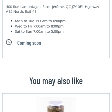
400 Rue Lamontagne Saint-Jérôme, QC J7Y 0E1 Highway
A15 North, Exit 41
Mon to Tue
7:00am to 6:00pm
Wed to Fri
7:00am to 8:00pm
Sat to Sun
7:00am to 5:00pm
Coming soon
You may also like