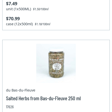
$7.49
unit (1x500ML)
$1.50/100ml
$70.99
case (12x500ml)
$1.18/100ml
du Bas-du-Fleuve
Salted Herbs from Bas-du-Fleuve 250 ml
17626