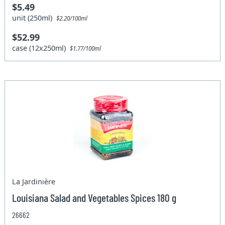
$5.49
unit (250ml)
$2.20/100ml
$52.99
case (12x250ml)
$1.77/100ml
La Jardinière
Louisiana Salad and Vegetables Spices 180 g
26662