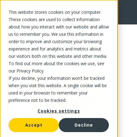
This website stores cookies on your computer.
FR
These cookies are used to collect information
about how you interact with our website and allow
us to remember you. We use this information in
order to improve and customize your browsing
experience and for analytics and metrics about
our visitors both on this website and other media.
To find out more about the cookies we use, see
our Privacy Policy.
If you decline, your information won’t be tracked
when you visit this website. A single cookie will be
used in your browser to remember your
preference not to be tracked.
Cookies settings
Accept
Decline