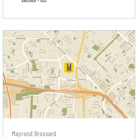
Section - 021
Mayrand Brossard