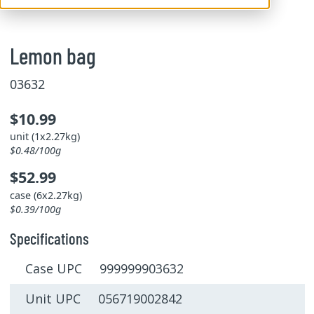
Lemon bag
03632
$10.99
unit (1x2.27kg)
$0.48/100g
$52.99
case (6x2.27kg)
$0.39/100g
Specifications
Case UPC 999999903632
Unit UPC 056719002842