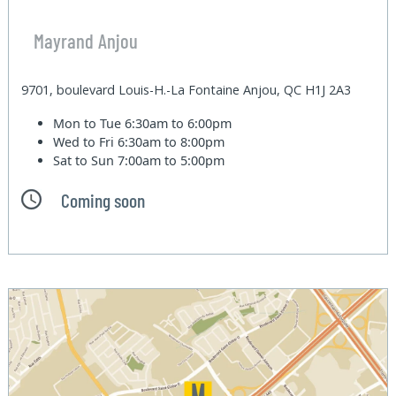
Mayrand Anjou
9701, boulevard Louis-H.-La Fontaine Anjou, QC H1J 2A3
Mon to Tue
6:30am to 6:00pm
Wed to Fri
6:30am to 8:00pm
Sat to Sun
7:00am to 5:00pm
Coming soon