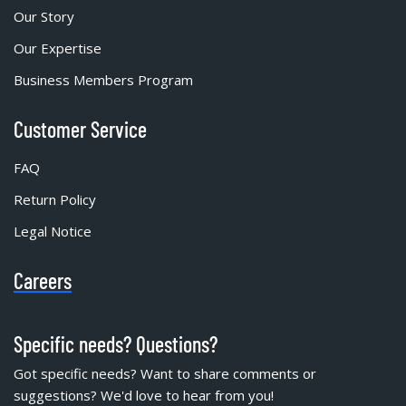
Our Story
Our Expertise
Business Members Program
Customer Service
FAQ
Return Policy
Legal Notice
Careers
Specific needs? Questions?
Got specific needs? Want to share comments or
suggestions? We'd love to hear from you!