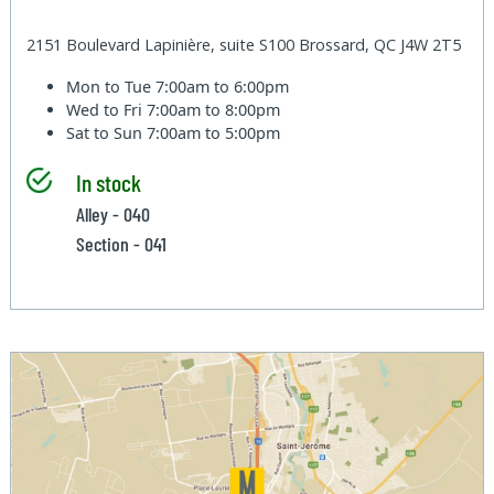
2151 Boulevard Lapinière, suite S100 Brossard, QC J4W 2T5
Mon to Tue
7:00am to 6:00pm
Wed to Fri
7:00am to 8:00pm
Sat to Sun
7:00am to 5:00pm
In stock
Alley - 040
Section - 041