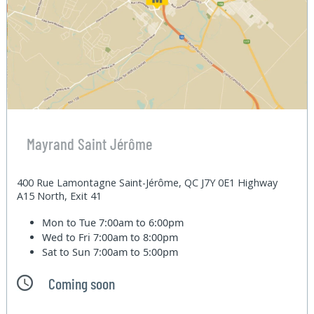
Mayrand Saint Jérôme
400 Rue Lamontagne Saint-Jérôme, QC J7Y 0E1 Highway
A15 North, Exit 41
Mon to Tue
7:00am to 6:00pm
Wed to Fri
7:00am to 8:00pm
Sat to Sun
7:00am to 5:00pm
Coming soon