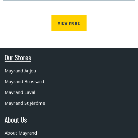
VIEW MORE
Our Stores
Mayrand Anjou
Mayrand Brossard
Mayrand Laval
Mayrand St Jérôme
About Us
About Mayrand