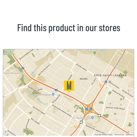
Find this product in our stores