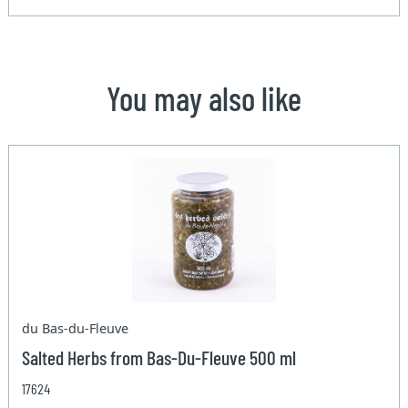
You may also like
du Bas-du-Fleuve
Salted Herbs from Bas-Du-Fleuve 500 ml
17624