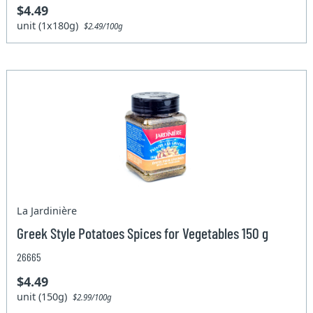
$4.49
unit (1x180g)
$2.49/100g
La Jardinière
Greek Style Potatoes Spices for Vegetables 150 g
26665
$4.49
unit (150g)
$2.99/100g