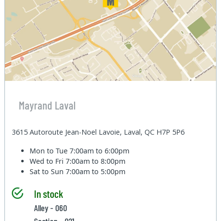
Mayrand Laval
3615 Autoroute Jean-Noel Lavoie, Laval, QC H7P 5P6
Mon to Tue
7:00am to 6:00pm
Wed to Fri
7:00am to 8:00pm
Sat to Sun
7:00am to 5:00pm
In stock
Alley - 060