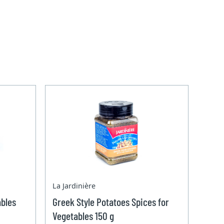
La Jardinière
ables
Greek Style Potatoes Spices for
Vegetables 150 g