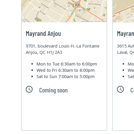
Mayrand Anjou
Mayran
9701, boulevard Louis-H.-La Fontaine
3615 Aut
Anjou, QC H1J 2A3
Laval, 
Mon to Tue
6:30am to 6:00pm
Mo
Wed to Fri
6:30am to 8:00pm
We
Sat to Sun
7:00am to 5:00pm
Sa
Coming soon
C