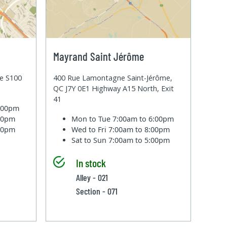
Mayrand Saint Jérôme
te S100
400 Rue Lamontagne Saint-Jérôme,
QC J7Y 0E1 Highway A15 North, Exit
41
6:00pm
:00pm
Mon to Tue
7:00am to 6:00pm
:00pm
Wed to Fri
7:00am to 8:00pm
Sat to Sun
7:00am to 5:00pm
In stock
Alley - 021
Section - 071