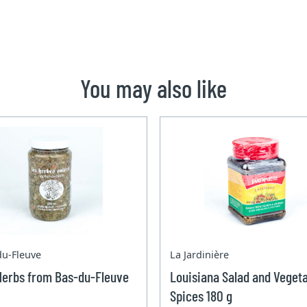
You may also like
du-Fleuve
La Jardinière
Herbs from Bas-du-Fleuve
Louisiana Salad and Veget
Spices 180 g