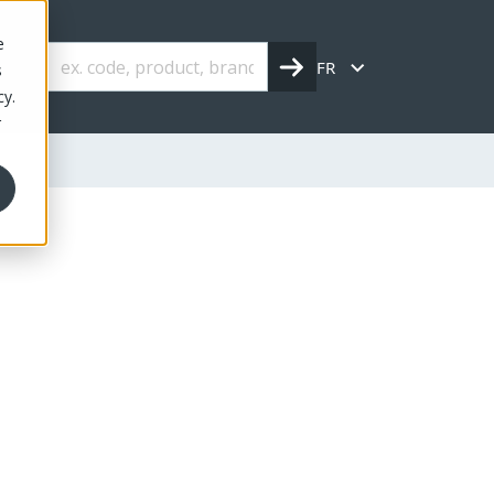
e
FR
s
cy.
r