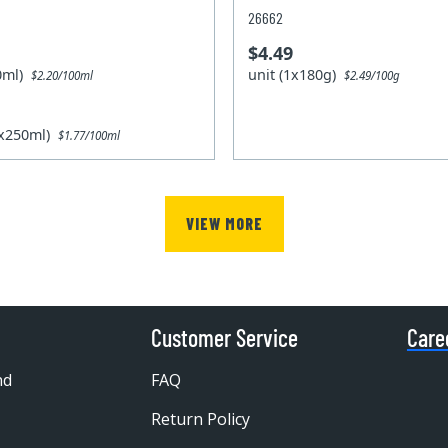
26662
$4.49
50ml)
unit (1x180g)
$2.20/100ml
$2.49/100g
2x250ml)
$1.77/100ml
VIEW MORE
Customer Service
Care
nd
FAQ
Return Policy