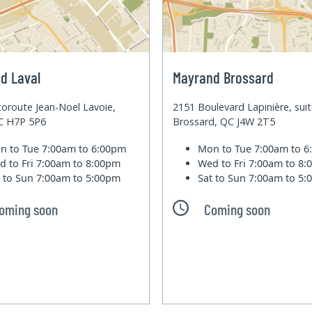
d Laval
Mayrand Brossard
oroute Jean-Noel Lavoie,
2151 Boulevard Lapinière, sui
QC H7P 5P6
Brossard, QC J4W 2T5
n to Tue
7:00am to 6:00pm
Mon to Tue
7:00am to 
d to Fri
7:00am to 8:00pm
Wed to Fri
7:00am to 8
t to Sun
7:00am to 5:00pm
Sat to Sun
7:00am to 5
oming soon
Coming soon