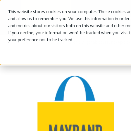
This website stores cookies on your computer. These cookies are
OUR PRODUCTS
OUR SPECIALS
and allow us to remember you. We use this information in order
and metrics about our visitors both on this website and other me
If you decline, your information won’t be tracked when you visit 
your preference not to be tracked.
OUR PRODUCTS
/
/
/
/
Fruits and vegetables
Fruits
Apple