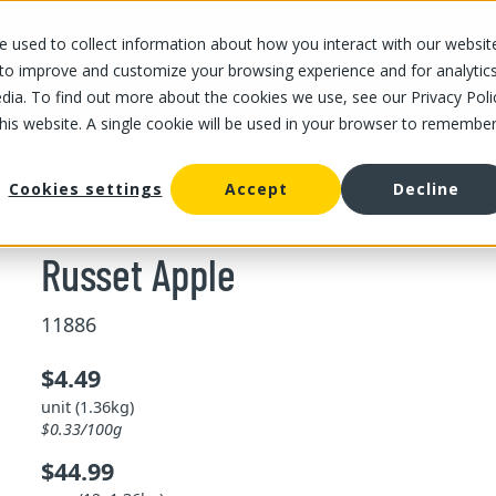
 used to collect information about how you interact with our websit
OUR STORES
OUR OFFER
ABOUT US
CAREERS
 to improve and customize your browsing experience and for analytic
dia. To find out more about the cookies we use, see our Privacy Poli
this website. A single cookie will be used in your browser to remembe
Russet Apple
Cookies settings
Accept
Decline
Russet Apple
11886
$4.49
unit (1.36kg)
$0.33/100g
$44.99