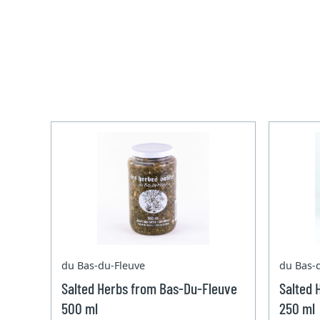
du Bas-du-Fleuve
du Bas-
Salted Herbs from Bas-Du-Fleuve
Salted 
500 ml
250 ml