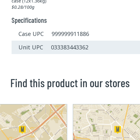
case (12x1.36kg)
$0.28/100g
Specifications
Case UPC 999999911886
Unit UPC 033383443362
Find this product in our stores