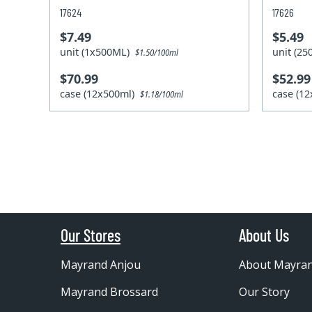
17624
17626
$7.49
$5.49
unit (1x500ML)
unit (2
$1.50/100ml
$70.99
$52.99
case (12x500ml)
case (1
$1.18/100ml
Our Stores
About Us
Mayrand Anjou
About Mayra
Mayrand Brossard
Our Story