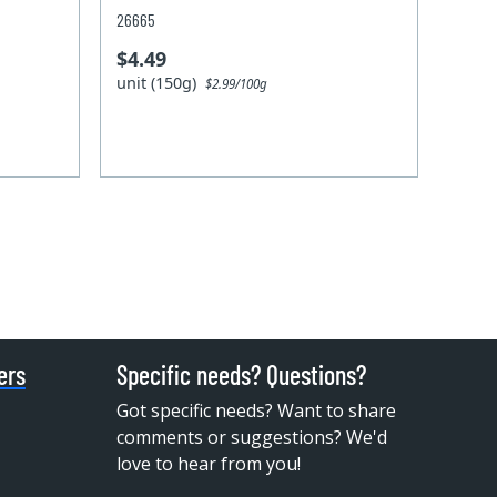
26665
$4.49
unit (150g)
$2.99/100g
ers
Specific needs? Questions?
Got specific needs? Want to share
comments or suggestions? We'd
love to hear from you!