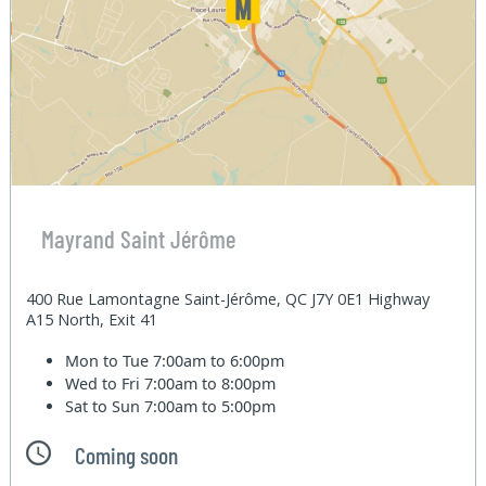
Mayrand Saint Jérôme
400 Rue Lamontagne Saint-Jérôme, QC J7Y 0E1 Highway
A15 North, Exit 41
Mon to Tue
7:00am to 6:00pm
Wed to Fri
7:00am to 8:00pm
Sat to Sun
7:00am to 5:00pm
Coming soon