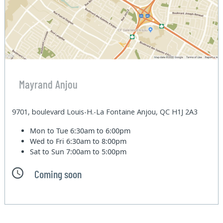
Mayrand Anjou
9701, boulevard Louis-H.-La Fontaine Anjou, QC H1J 2A3
Mon to Tue
6:30am to 6:00pm
Wed to Fri
6:30am to 8:00pm
Sat to Sun
7:00am to 5:00pm
Coming soon