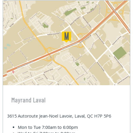
Mayrand Laval
3615 Autoroute Jean-Noel Lavoie, Laval, QC H7P 5P6
Mon to Tue
7:00am to 6:00pm