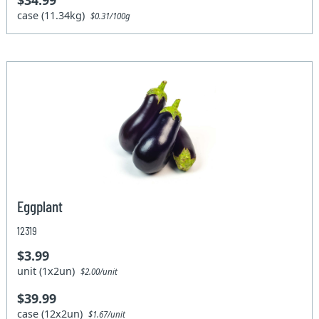
$34.99
case (11.34kg)
$0.31/100g
Eggplant
12319
$3.99
unit (1x2un)
$2.00/unit
$39.99
case (12x2un)
$1.67/unit