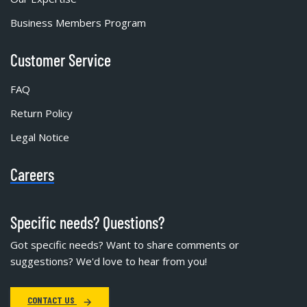
Business Members Program
Customer Service
FAQ
Return Policy
Legal Notice
Careers
Specific needs? Questions?
Got specific needs? Want to share comments or
suggestions? We'd love to hear from you!
CONTACT US