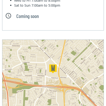
Wed to Fri
7:00am to 8:00pm
Sat to Sun
7:00am to 5:00pm
Coming soon