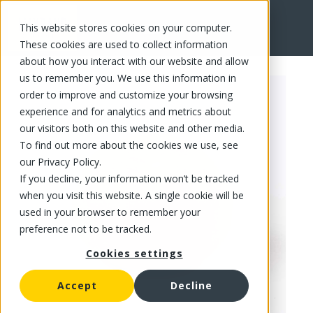
This website stores cookies on your computer.
FR
These cookies are used to collect information
about how you interact with our website and allow
us to remember you. We use this information in
order to improve and customize your browsing
experience and for analytics and metrics about
our visitors both on this website and other media.
To find out more about the cookies we use, see
our Privacy Policy.
If you decline, your information won’t be tracked
when you visit this website. A single cookie will be
used in your browser to remember your
preference not to be tracked.
Cookies settings
Accept
Decline