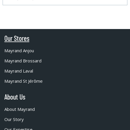
Our Stores
Mayrand Anjou
Mayrand Brossard
Mayrand Laval
Mayrand St Jérôme
About Us
About Mayrand
Our Story
Our Expertise