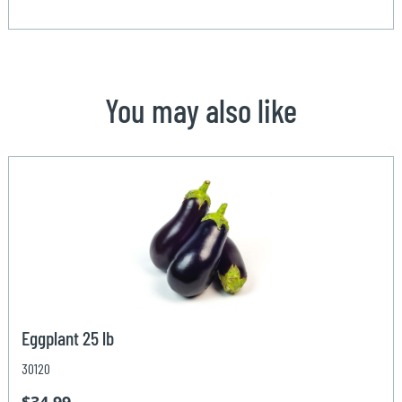
You may also like
Eggplant 25 lb
30120