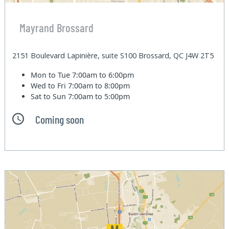
Mayrand Brossard
2151 Boulevard Lapinière, suite S100 Brossard, QC J4W 2T5
Mon to Tue
7:00am to 6:00pm
Wed to Fri
7:00am to 8:00pm
Sat to Sun
7:00am to 5:00pm
Coming soon