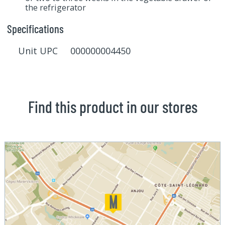
the refrigerator
Specifications
Unit UPC 000000004450
Find this product in our stores