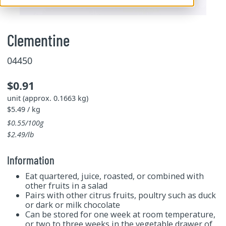
Clementine
04450
$0.91
unit (approx. 0.1663 kg)
$5.49 / kg
$0.55/100g
$2.49/lb
Information
Eat quartered, juice, roasted, or combined with
other fruits in a salad
Pairs with other citrus fruits, poultry such as duck
or dark or milk chocolate
Can be stored for one week at room temperature,
or two to three weeks in the vegetable drawer of