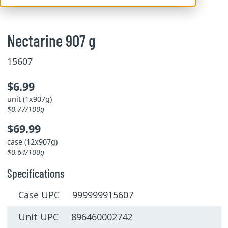
Nectarine 907 g
15607
$6.99
unit (1x907g)
$0.77/100g
$69.99
case (12x907g)
$0.64/100g
Specifications
Case UPC 999999915607
Unit UPC 896460002742