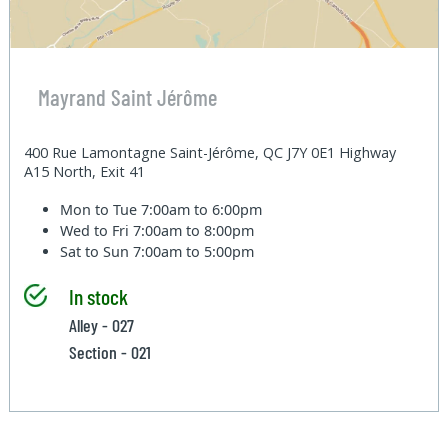
Mayrand Saint Jérôme
400 Rue Lamontagne Saint-Jérôme, QC J7Y 0E1 Highway
A15 North, Exit 41
Mon to Tue
7:00am to 6:00pm
Wed to Fri
7:00am to 8:00pm
Sat to Sun
7:00am to 5:00pm
In stock
Alley - 027
Section - 021