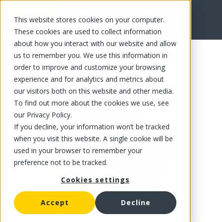
This website stores cookies on your computer.
FR
These cookies are used to collect information
about how you interact with our website and allow
us to remember you. We use this information in
order to improve and customize your browsing
experience and for analytics and metrics about
our visitors both on this website and other media.
To find out more about the cookies we use, see
our Privacy Policy.
If you decline, your information won’t be tracked
when you visit this website. A single cookie will be
used in your browser to remember your
preference not to be tracked.
Cookies settings
Accept
Decline