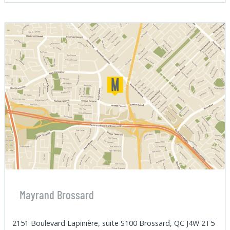
Mayrand Brossard
2151 Boulevard Lapinière, suite S100 Brossard, QC J4W 2T5