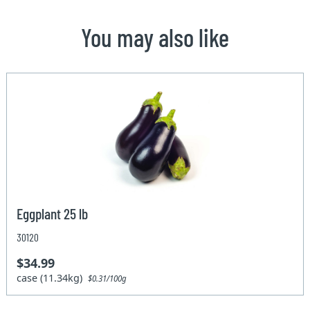
You may also like
Eggplant 25 lb
30120
$34.99
case (11.34kg)
$0.31/100g