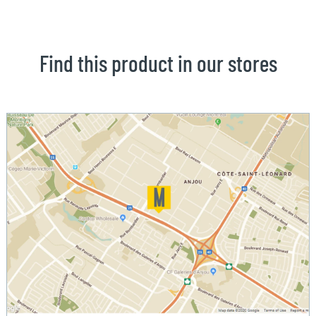
Find this product in our stores