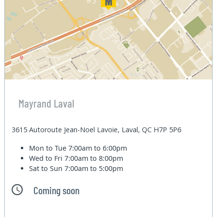
Mayrand Laval
3615 Autoroute Jean-Noel Lavoie, Laval, QC H7P 5P6
Mon to Tue
7:00am to 6:00pm
Wed to Fri
7:00am to 8:00pm
Sat to Sun
7:00am to 5:00pm
Coming soon