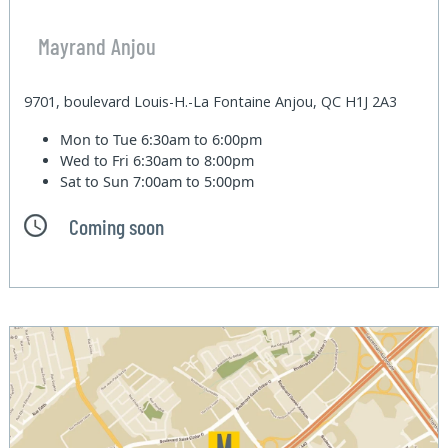
Mayrand Anjou
9701, boulevard Louis-H.-La Fontaine Anjou, QC H1J 2A3
Mon to Tue
6:30am to 6:00pm
Wed to Fri
6:30am to 8:00pm
Sat to Sun
7:00am to 5:00pm
Coming soon