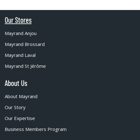
Our Stores
Mayrand Anjou
Mayrand Brossard
Mayrand Laval
Mayrand St Jérôme
About Us
About Mayrand
Our Story
Our Expertise
Business Members Program