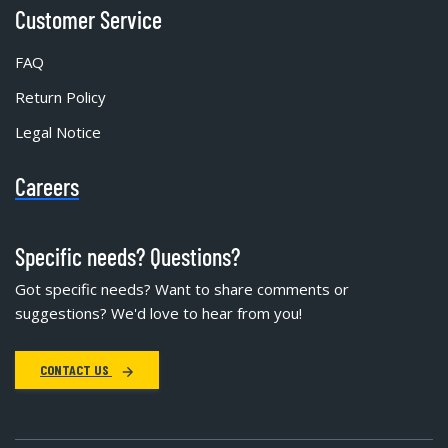
Customer Service
FAQ
Return Policy
Legal Notice
Careers
Specific needs? Questions?
Got specific needs? Want to share comments or
suggestions? We'd love to hear from you!
CONTACT US