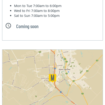
Mon to Tue
7:00am to 6:00pm
Wed to Fri
7:00am to 8:00pm
Sat to Sun
7:00am to 5:00pm
Coming soon