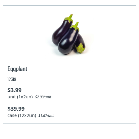
Eggplant
12319
$3.99
unit (1x2un)
$2.00/unit
$39.99
case (12x2un)
$1.67/unit