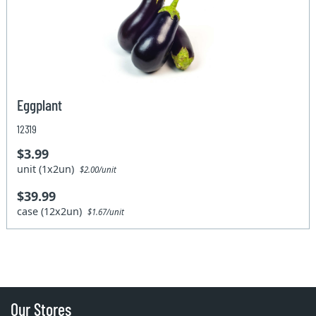
Eggplant
12319
$3.99
unit (1x2un)
$2.00/unit
$39.99
case (12x2un)
$1.67/unit
Our Stores