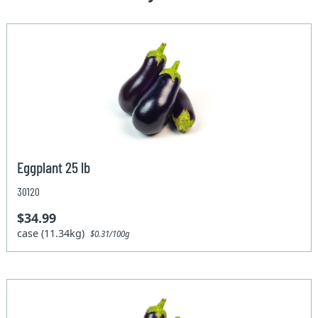
Eggplant 25 lb
30120
$34.99
case (11.34kg)
$0.31/100g