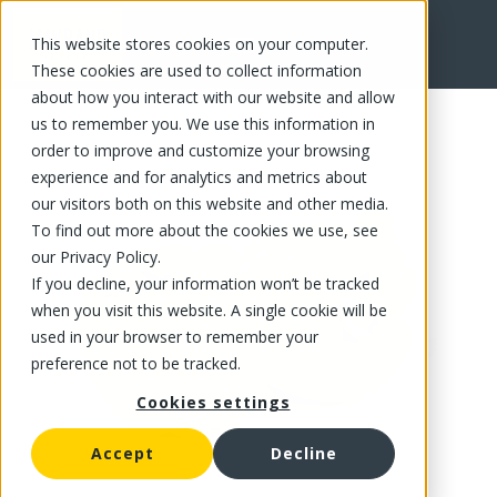
This website stores cookies on your computer.
FR
These cookies are used to collect information
about how you interact with our website and allow
us to remember you. We use this information in
order to improve and customize your browsing
experience and for analytics and metrics about
our visitors both on this website and other media.
To find out more about the cookies we use, see
our Privacy Policy.
If you decline, your information won’t be tracked
when you visit this website. A single cookie will be
used in your browser to remember your
preference not to be tracked.
Cookies settings
Accept
Decline