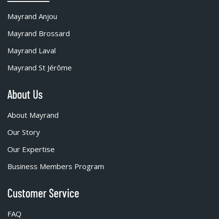
Mayrand Anjou
Mayrand Brossard
Mayrand Laval
Mayrand St Jérôme
About Us
About Mayrand
Our Story
Our Expertise
Business Members Program
Customer Service
FAQ