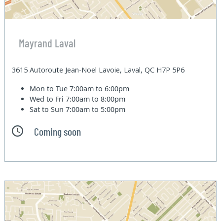
Mayrand Laval
3615 Autoroute Jean-Noel Lavoie, Laval, QC H7P 5P6
Mon to Tue
7:00am to 6:00pm
Wed to Fri
7:00am to 8:00pm
Sat to Sun
7:00am to 5:00pm
Coming soon