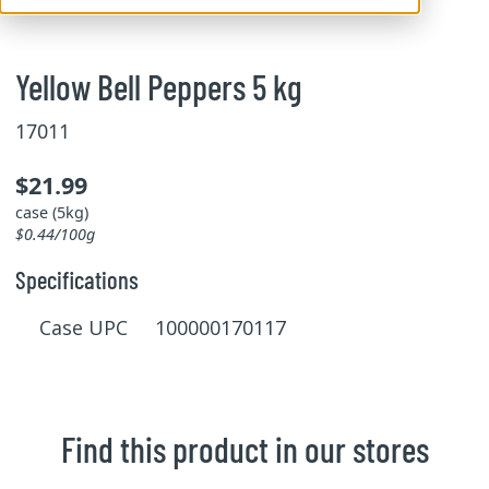
Yellow Bell Peppers 5 kg
17011
$21.99
case (5kg)
$0.44/100g
Specifications
Case UPC 100000170117
Find this product in our stores