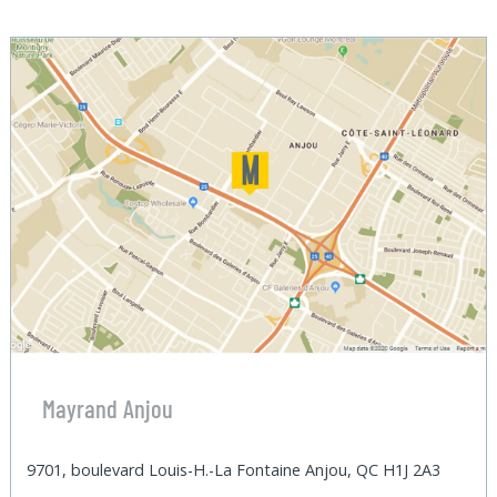
Mayrand Anjou
9701, boulevard Louis-H.-La Fontaine Anjou, QC H1J 2A3