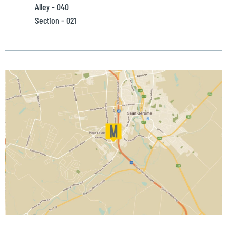
Alley - 040
Section - 021