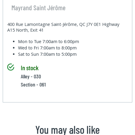
Mayrand Saint Jérôme
400 Rue Lamontagne Saint-Jérôme, QC J7Y 0E1 Highway
A15 North, Exit 41
Mon to Tue
7:00am to 6:00pm
Wed to Fri
7:00am to 8:00pm
Sat to Sun
7:00am to 5:00pm
In stock
Alley - 030
Section - 061
You may also like