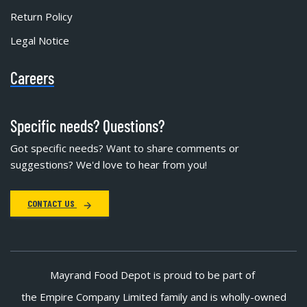
Return Policy
Legal Notice
Careers
Specific needs? Questions?
Got specific needs? Want to share comments or
suggestions? We'd love to hear from you!
CONTACT US
Mayrand Food Depot is proud to be part of
the Empire Company Limited family and is wholly-owned