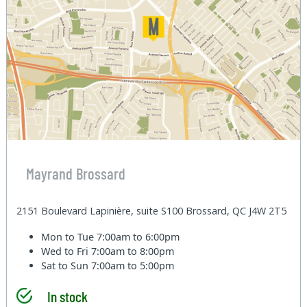
Mayrand Brossard
2151 Boulevard Lapinière, suite S100 Brossard, QC J4W 2T5
Mon to Tue
7:00am to 6:00pm
Wed to Fri
7:00am to 8:00pm
Sat to Sun
7:00am to 5:00pm
In stock