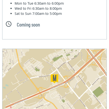
Mon to Tue
6:30am to 6:00pm
Wed to Fri
6:30am to 8:00pm
Sat to Sun
7:00am to 5:00pm
Coming soon