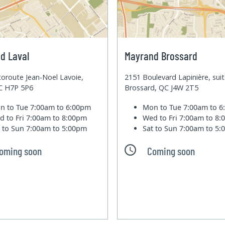
d Laval
Mayrand Brossard
oroute Jean-Noel Lavoie,
2151 Boulevard Lapinière, sui
QC H7P 5P6
Brossard, QC J4W 2T5
n to Tue
7:00am to 6:00pm
Mon to Tue
7:00am to 
d to Fri
7:00am to 8:00pm
Wed to Fri
7:00am to 8
t to Sun
7:00am to 5:00pm
Sat to Sun
7:00am to 5
oming soon
Coming soon