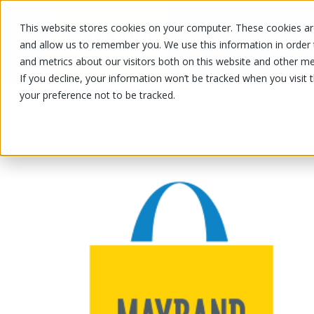
This website stores cookies on your computer. These cookies are
OUR PRODUCTS
OUR SPECIALS
and allow us to remember you. We use this information in order
and metrics about our visitors both on this website and other me
If you decline, your information won’t be tracked when you visit 
your preference not to be tracked.
OUR PRODUCTS
/
/
/
Fruits and vegetables
Fruits
Orang