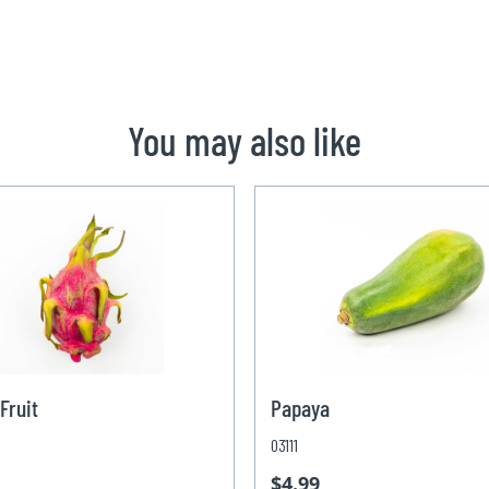
You may also like
Fruit
Papaya
03111
$4.99