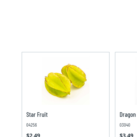
Star Fruit
Dragon 
04256
03040
$2.49
$3.49