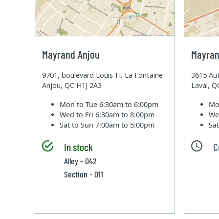
Mayrand Anjou
Mayran
9701, boulevard Louis-H.-La Fontaine
3615 Aut
Anjou, QC H1J 2A3
Laval, 
Mon to Tue
6:30am to 6:00pm
Mo
Wed to Fri
6:30am to 8:00pm
We
Sat to Sun
7:00am to 5:00pm
Sa
In stock
C
Alley - 042
Section - 011