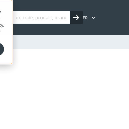
e
FR
s
cy.
r