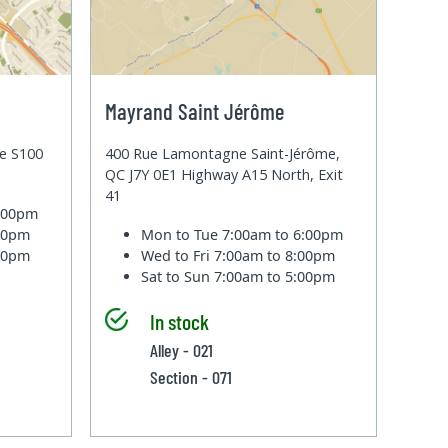
Mayrand Saint Jérôme
te S100
400 Rue Lamontagne Saint-Jérôme,
QC J7Y 0E1 Highway A15 North, Exit
41
6:00pm
:00pm
Mon to Tue
7:00am to 6:00pm
:00pm
Wed to Fri
7:00am to 8:00pm
Sat to Sun
7:00am to 5:00pm
In stock
Alley - 021
Section - 071