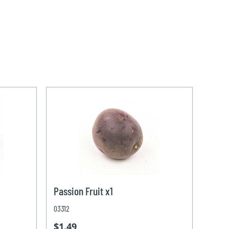
Passion Fruit x1
03312
$1.49