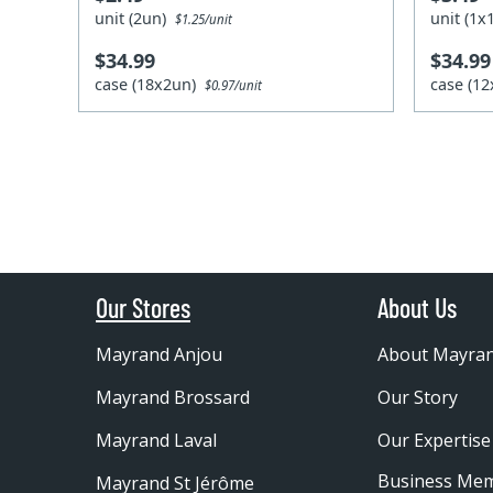
unit (2un)
unit (1
$1.25/unit
$34.99
$34.99
case (18x2un)
case (1
$0.97/unit
Our Stores
About Us
Mayrand Anjou
About Mayra
Mayrand Brossard
Our Story
Mayrand Laval
Our Expertise
Business Me
Mayrand St Jérôme