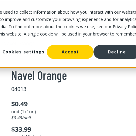
 used to collect information about how you interact with our websit
OUR STORES
OUR OFFER
ABOUT US
CAREERS
 to improve and customize your browsing experience and for analytic
dia. To find out more about the cookies we use, see our Privacy Poli
this website. A single cookie will be used in your browser to remembe
/
Navel Orange
e
Cookies settings
Accept
Decline
Navel Orange
04013
$0.49
unit (1x1un)
$0.49/unit
$33.99