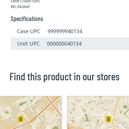
case (100x1un)
$0.34/unit
Specifications
Case UPC 999999940134
Unit UPC 000000040134
Find this product in our stores