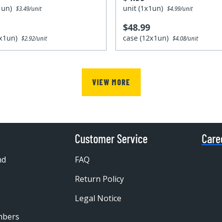
x1un)
unit (1x1un)
$3.49/unit
$4.99/unit
$48.99
2x1un)
case (12x1un)
$2.92/unit
$4.08/unit
VIEW MORE
Customer Service
Care
nd
FAQ
Return Policy
Legal Notice
mbers