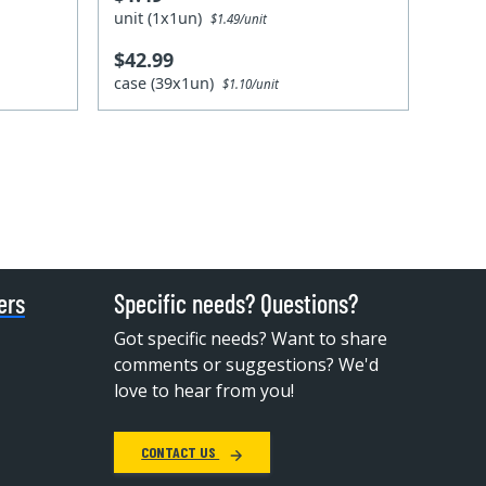
unit (1x1un)
$1.49/unit
$42.99
case (39x1un)
$1.10/unit
ers
Specific needs? Questions?
Got specific needs? Want to share
comments or suggestions? We'd
love to hear from you!
CONTACT US