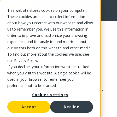
This website stores cookies on your computer.
These cookies are used to collect information
about how you interact with our website and allow
us to remember you. We use this information in
order to improve and customize your browsing
experience and for analytics and metrics about
our visitors both on this website and other media.
To find out more about the cookies we use, see
our Privacy Policy.
If you decline, your information won’t be tracked
when you visit this website. A single cookie will be
used in your browser to remember your
preference not to be tracked.
This product is no longer available.
Cookies settings
Accept
Decline