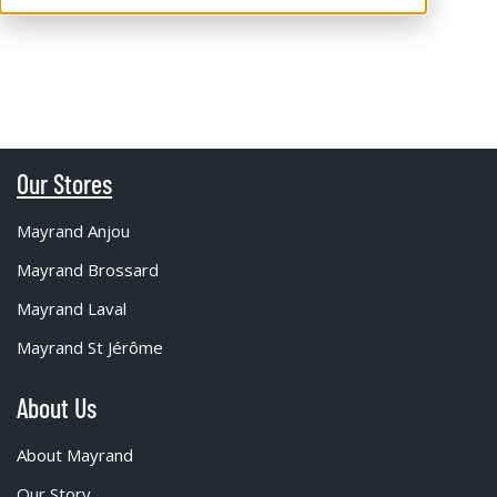
Our Stores
Mayrand Anjou
Mayrand Brossard
Mayrand Laval
Mayrand St Jérôme
About Us
About Mayrand
Our Story