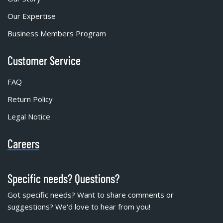
Our Expertise
Business Members Program
Customer Service
FAQ
Return Policy
Legal Notice
Careers
Specific needs? Questions?
Got specific needs? Want to share comments or
suggestions? We'd love to hear from you!