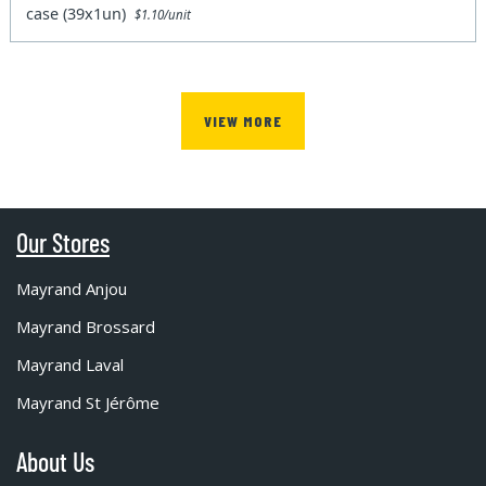
case (39x1un)
$1.10/unit
VIEW MORE
Our Stores
Mayrand Anjou
Mayrand Brossard
Mayrand Laval
Mayrand St Jérôme
About Us