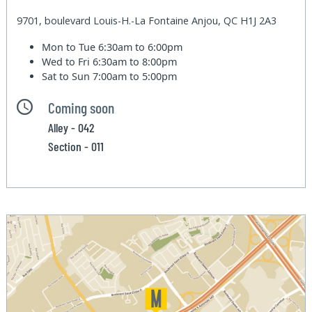
9701, boulevard Louis-H.-La Fontaine Anjou, QC H1J 2A3
Mon to Tue
6:30am to 6:00pm
Wed to Fri
6:30am to 8:00pm
Sat to Sun
7:00am to 5:00pm
Coming soon
Alley - 042
Section - 011