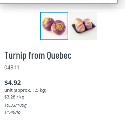
Turnip from Quebec
04811
$4.92
unit (approx. 1.5 kg)
$3.28 / kg
$0.33/100g
$1.49/lb