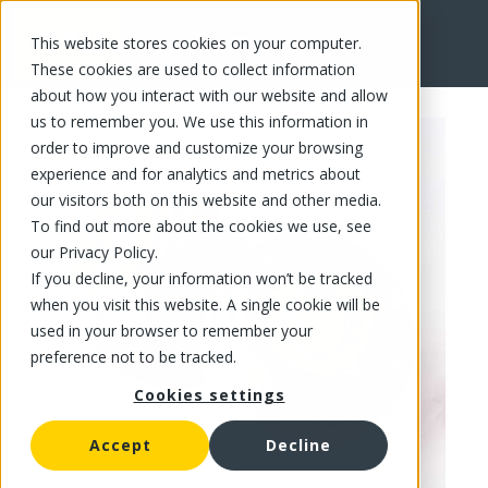
This website stores cookies on your computer.
FR
These cookies are used to collect information
about how you interact with our website and allow
us to remember you. We use this information in
order to improve and customize your browsing
experience and for analytics and metrics about
our visitors both on this website and other media.
To find out more about the cookies we use, see
our Privacy Policy.
If you decline, your information won’t be tracked
when you visit this website. A single cookie will be
used in your browser to remember your
preference not to be tracked.
Cookies settings
Accept
Decline