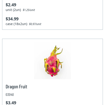
$2.49
unit (2un)
$1.25/unit
$34.99
case (18x2un)
$0.97/unit
Dragon Fruit
03040
$3.49