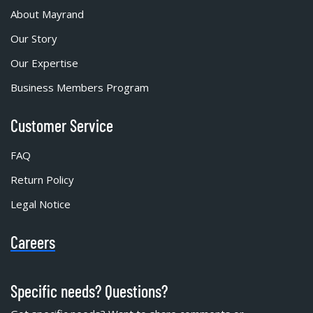
About Mayrand
Our Story
Our Expertise
Business Members Program
Customer Service
FAQ
Return Policy
Legal Notice
Careers
Specific needs? Questions?