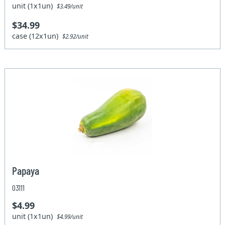
unit (1x1un)
$3.49/unit
$34.99
case (12x1un)
$2.92/unit
Papaya
03111
$4.99
unit (1x1un)
$4.99/unit