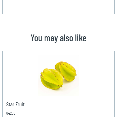
You may also like
Star Fruit
04256