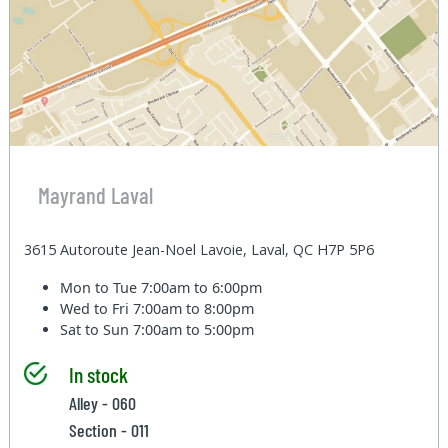
Mayrand Laval
3615 Autoroute Jean-Noel Lavoie, Laval, QC H7P 5P6
Mon to Tue
7:00am to 6:00pm
Wed to Fri
7:00am to 8:00pm
Sat to Sun
7:00am to 5:00pm
In stock
Alley - 060
Section - 011