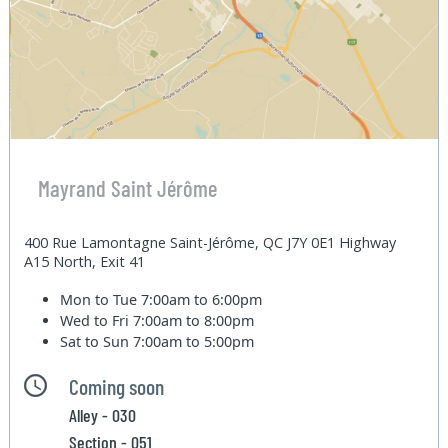
Mayrand Saint Jérôme
400 Rue Lamontagne Saint-Jérôme, QC J7Y 0E1 Highway
A15 North, Exit 41
Mon to Tue
7:00am to 6:00pm
Wed to Fri
7:00am to 8:00pm
Sat to Sun
7:00am to 5:00pm
Coming soon
Alley - 030
Section - 051