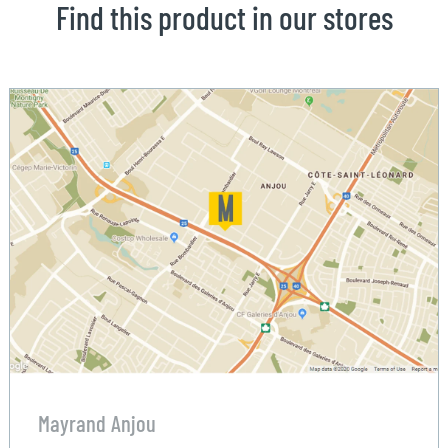
Find this product in our stores
Mayrand Anjou