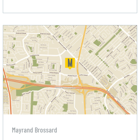
Mayrand Brossard