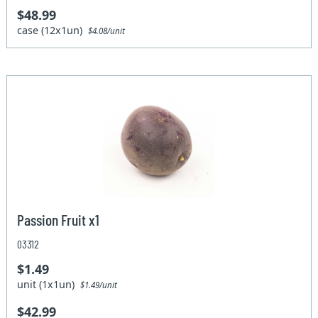
$48.99
case (12x1un)
$4.08/unit
Passion Fruit x1
03312
$1.49
unit (1x1un)
$1.49/unit
$42.99