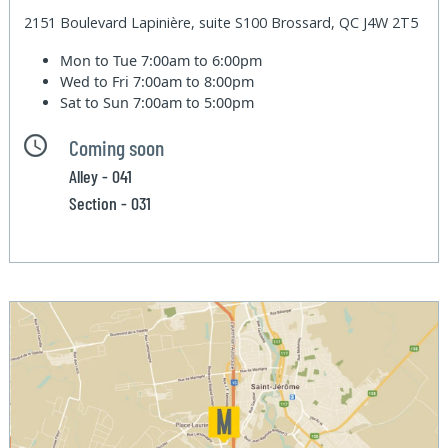
2151 Boulevard Lapinière, suite S100 Brossard, QC J4W 2T5
Mon to Tue
7:00am to 6:00pm
Wed to Fri
7:00am to 8:00pm
Sat to Sun
7:00am to 5:00pm
Coming soon
Alley - 041
Section - 031