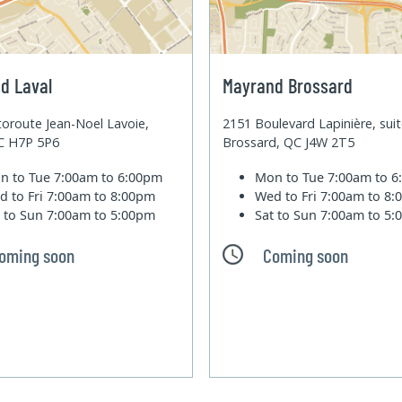
d Laval
Mayrand Brossard
oroute Jean-Noel Lavoie,
2151 Boulevard Lapinière, sui
QC H7P 5P6
Brossard, QC J4W 2T5
n to Tue
7:00am to 6:00pm
Mon to Tue
7:00am to 
d to Fri
7:00am to 8:00pm
Wed to Fri
7:00am to 8
t to Sun
7:00am to 5:00pm
Sat to Sun
7:00am to 5
oming soon
Coming soon