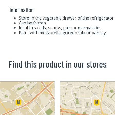
Information
Store in the vegetable drawer of the refrigerator
Can be frozen
Ideal in salads, snacks, pies or marmalades
Pairs with mozzarella, gorgonzola or parsley
Find this product in our stores