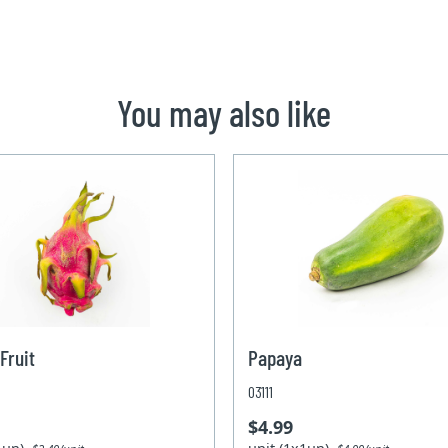
You may also like
Fruit
Papaya
03111
$4.99