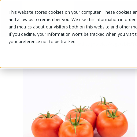
This website stores cookies on your computer. These cookies are
OUR PRODUCTS
OUR SPECIALS
and allow us to remember you. We use this information in order
and metrics about our visitors both on this website and other me
If you decline, your information won’t be tracked when you visit 
your preference not to be tracked.
OUR PRODUCTS
/
/
/
Fruits and vegetables
Vegetable
T