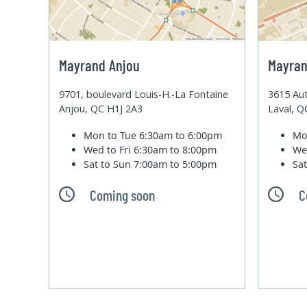
Mayrand Anjou
Mayran
9701, boulevard Louis-H.-La Fontaine
3615 Aut
Anjou, QC H1J 2A3
Laval, 
Mon to Tue
6:30am to 6:00pm
Mo
Wed to Fri
6:30am to 8:00pm
We
Sat to Sun
7:00am to 5:00pm
Sa
Coming soon
C