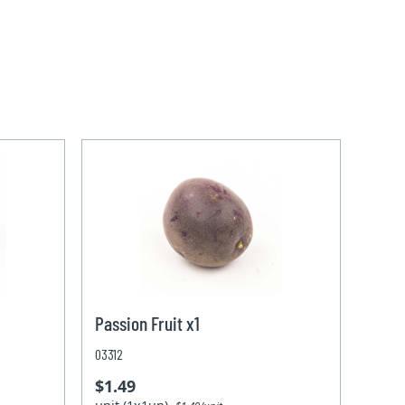
Passion Fruit x1
03312
$1.49