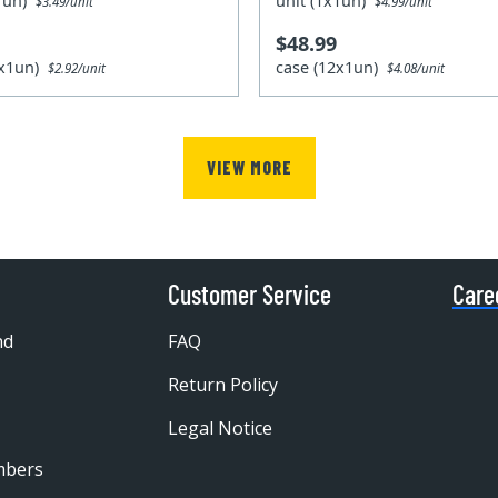
x1un)
unit (1x1un)
$3.49/unit
$4.99/unit
$48.99
2x1un)
case (12x1un)
$2.92/unit
$4.08/unit
VIEW MORE
Customer Service
Care
nd
FAQ
Return Policy
Legal Notice
mbers