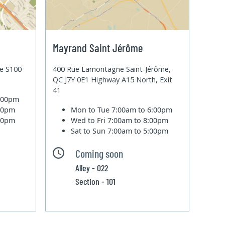
Mayrand Saint Jérôme
te S100
400 Rue Lamontagne Saint-Jérôme,
QC J7Y 0E1 Highway A15 North, Exit
41
6:00pm
:00pm
Mon to Tue
7:00am to 6:00pm
:00pm
Wed to Fri
7:00am to 8:00pm
Sat to Sun
7:00am to 5:00pm
Coming soon
Alley - 022
Section - 101