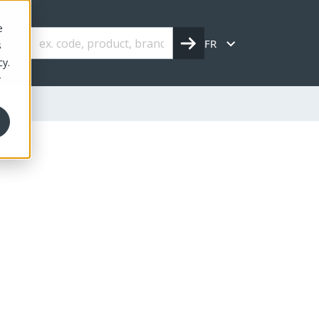
e
FR
s
cy.
r