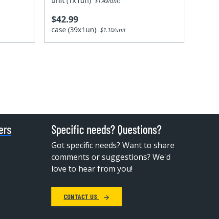
unit (1x1un)
$1.49/unit
$42.99
case (39x1un)
$1.10/unit
ers
Specific needs? Questions?
Got specific needs? Want to share
comments or suggestions? We'd
love to hear from you!
CONTACT US