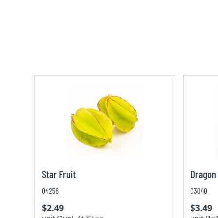
Star Fruit
Dragon 
04256
03040
$2.49
$3.49