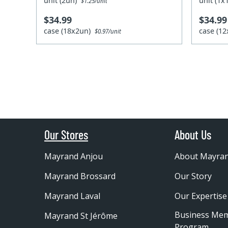
unit (2un)
unit (1
$1.25/unit
$34.99
$34.99
case (18x2un)
case (1
$0.97/unit
Our Stores
About Us
Mayrand Anjou
About Mayra
Mayrand Brossard
Our Story
Mayrand Laval
Our Expertise
Business Me
Mayrand St Jérôme
Program