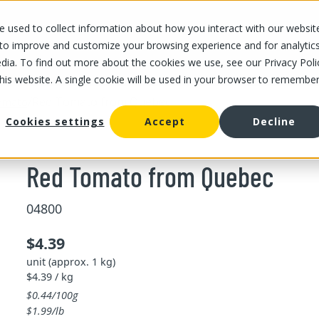
 used to collect information about how you interact with our websit
OUR STORES
OUR OFFER
ABOUT US
CAREERS
 to improve and customize your browsing experience and for analytic
dia. To find out more about the cookies we use, see our Privacy Poli
this website. A single cookie will be used in your browser to remembe
/
Red Tomato from Quebec
omato
Cookies settings
Accept
Decline
Red Tomato from Quebec
04800
$4.39
unit (approx. 1 kg)
$4.39 / kg
$0.44/100g
$1.99/lb