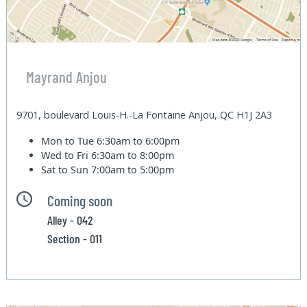
Mayrand Anjou
9701, boulevard Louis-H.-La Fontaine Anjou, QC H1J 2A3
Mon to Tue
6:30am to 6:00pm
Wed to Fri
6:30am to 8:00pm
Sat to Sun
7:00am to 5:00pm
Coming soon
Alley - 042
Section - 011