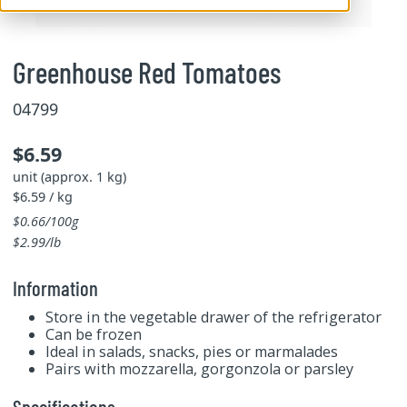
Greenhouse Red Tomatoes
04799
$6.59
unit (approx. 1 kg)
$6.59 / kg
$0.66/100g
$2.99/lb
Information
Store in the vegetable drawer of the refrigerator
Can be frozen
Ideal in salads, snacks, pies or marmalades
Pairs with mozzarella, gorgonzola or parsley