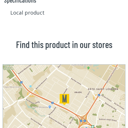
Specifications
Local product
Find this product in our stores