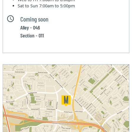
Sat to Sun
7:00am to 5:00pm
Coming soon
Alley - 046
Section - 011