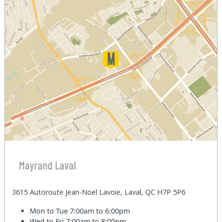
Mayrand Laval
3615 Autoroute Jean-Noel Lavoie, Laval, QC H7P 5P6
Mon to Tue
7:00am to 6:00pm
Wed to Fri
7:00am to 8:00pm