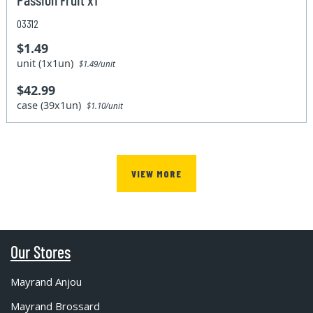
03312
$1.49
unit (1x1un)
$1.49/unit
$42.99
case (39x1un)
$1.10/unit
VIEW MORE
Our Stores
Mayrand Anjou
Mayrand Brossard