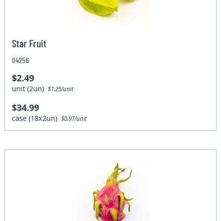
Star Fruit
04256
$2.49
unit (2un)
$1.25/unit
$34.99
case (18x2un)
$0.97/unit