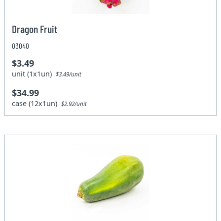
Dragon Fruit
03040
$3.49
unit (1x1un)
$3.49/unit
$34.99
case (12x1un)
$2.92/unit