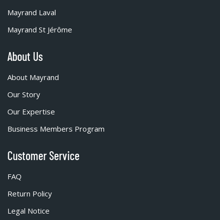
Mayrand Laval
Mayrand St Jérôme
About Us
About Mayrand
Our Story
Our Expertise
Business Members Program
Customer Service
FAQ
Return Policy
Legal Notice