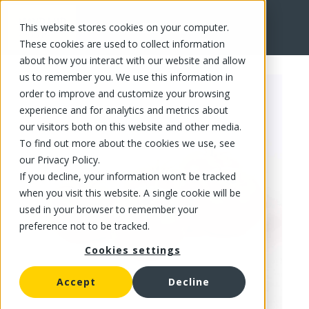
This website stores cookies on your computer.
FR
These cookies are used to collect information
about how you interact with our website and allow
us to remember you. We use this information in
order to improve and customize your browsing
experience and for analytics and metrics about
our visitors both on this website and other media.
To find out more about the cookies we use, see
our Privacy Policy.
If you decline, your information won’t be tracked
when you visit this website. A single cookie will be
used in your browser to remember your
preference not to be tracked.
Cookies settings
Accept
Decline