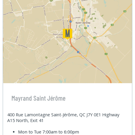
Mayrand Saint Jérôme
400 Rue Lamontagne Saint-Jérôme, QC J7Y 0E1 Highway
A15 North, Exit 41
Mon to Tue
7:00am to 6:00pm