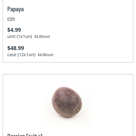
Papaya
03111
$4.99
unit (1x1un)
$4.99/unit
$48.99
case (12x1un)
$4.08/unit
Passion Fruit x1