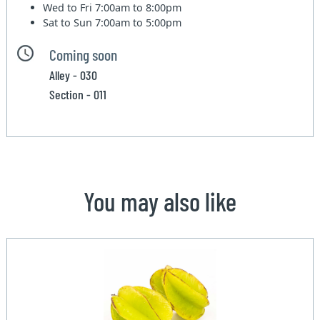
Wed to Fri
7:00am to 8:00pm
Sat to Sun
7:00am to 5:00pm
Coming soon
Alley - 030
Section - 011
You may also like