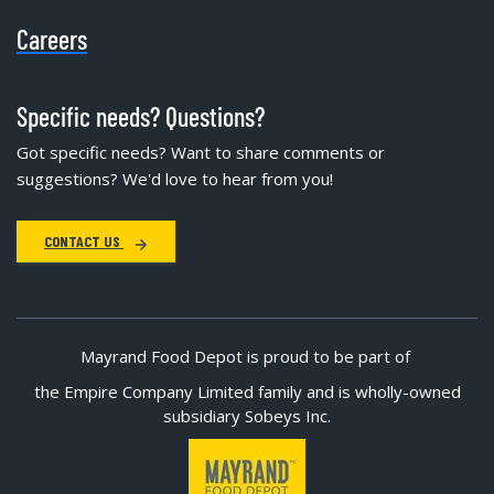
Careers
Specific needs? Questions?
Got specific needs? Want to share comments or
suggestions? We'd love to hear from you!
CONTACT US
Mayrand Food Depot is proud to be part of
the Empire Company Limited family and is wholly-owned
subsidiary Sobeys Inc.