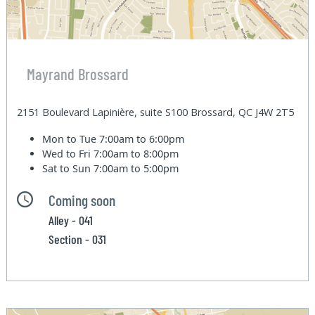
Mayrand Brossard
2151 Boulevard Lapinière, suite S100 Brossard, QC J4W 2T5
Mon to Tue
7:00am to 6:00pm
Wed to Fri
7:00am to 8:00pm
Sat to Sun
7:00am to 5:00pm
Coming soon
Alley - 041
Section - 031