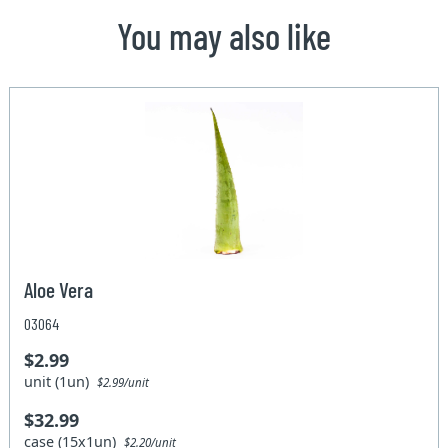
You may also like
Aloe Vera
03064
$2.99
unit (1un)
$2.99/unit
$32.99
case (15x1un)
$2.20/unit