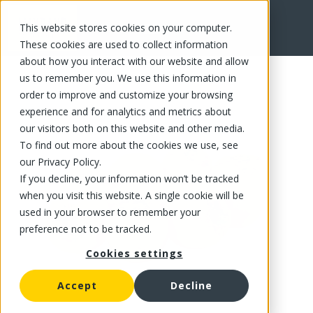
This website stores cookies on your computer.
FR
These cookies are used to collect information
about how you interact with our website and allow
us to remember you. We use this information in
order to improve and customize your browsing
experience and for analytics and metrics about
our visitors both on this website and other media.
To find out more about the cookies we use, see
our Privacy Policy.
If you decline, your information won’t be tracked
when you visit this website. A single cookie will be
used in your browser to remember your
preference not to be tracked.
Cookies settings
Accept
Decline