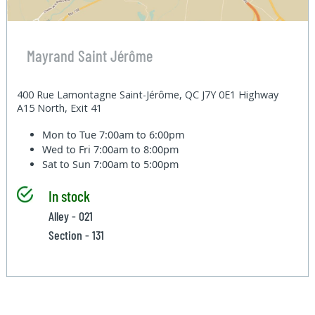
Mayrand Saint Jérôme
400 Rue Lamontagne Saint-Jérôme, QC J7Y 0E1 Highway
A15 North, Exit 41
Mon to Tue
7:00am to 6:00pm
Wed to Fri
7:00am to 8:00pm
Sat to Sun
7:00am to 5:00pm
In stock
Alley - 021
Section - 131