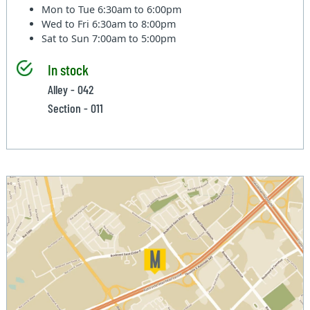
Mon to Tue
6:30am to 6:00pm
Wed to Fri
6:30am to 8:00pm
Sat to Sun
7:00am to 5:00pm
In stock
Alley - 042
Section - 011