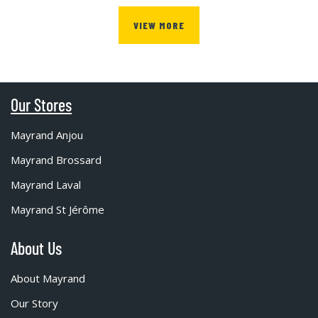
VIEW MORE
Our Stores
Mayrand Anjou
Mayrand Brossard
Mayrand Laval
Mayrand St Jérôme
About Us
About Mayrand
Our Story