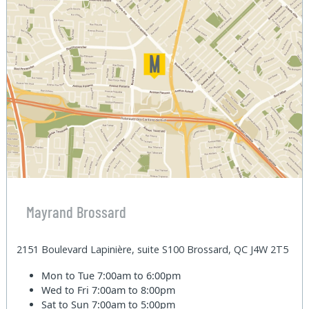
Mayrand Brossard
2151 Boulevard Lapinière, suite S100 Brossard, QC J4W 2T5
Mon to Tue
7:00am to 6:00pm
Wed to Fri
7:00am to 8:00pm
Sat to Sun
7:00am to 5:00pm