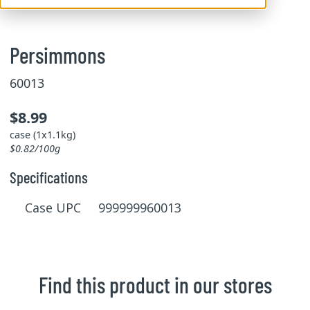
Persimmons
60013
$8.99
case (1x1.1kg)
$0.82/100g
Specifications
Case UPC 999999960013
Find this product in our stores