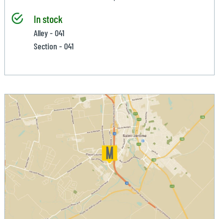
In stock
Alley - 041
Section - 041