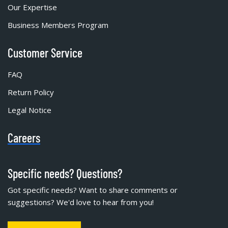
Our Expertise
Business Members Program
Customer Service
FAQ
Return Policy
Legal Notice
Careers
Specific needs? Questions?
Got specific needs? Want to share comments or
suggestions? We'd love to hear from you!