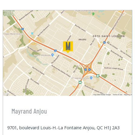
Mayrand Anjou
9701, boulevard Louis-H.-La Fontaine Anjou, QC H1J 2A3