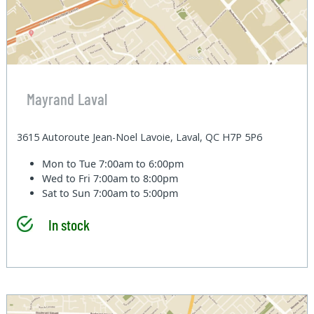
Mayrand Laval
3615 Autoroute Jean-Noel Lavoie, Laval, QC H7P 5P6
Mon to Tue
7:00am to 6:00pm
Wed to Fri
7:00am to 8:00pm
Sat to Sun
7:00am to 5:00pm
In stock