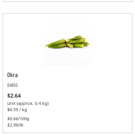
Okra
04655
$2.64
unit (approx. 0.4 kg)
$6.59 / kg
$0.66/100g
$2.99/lb