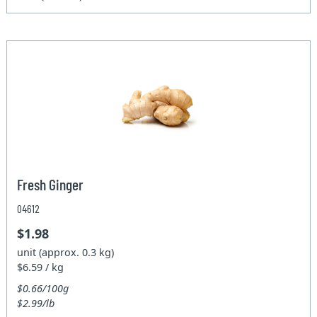
Fresh Ginger
04612
$1.98
unit (approx. 0.3 kg)
$6.59 / kg
$0.66/100g
$2.99/lb