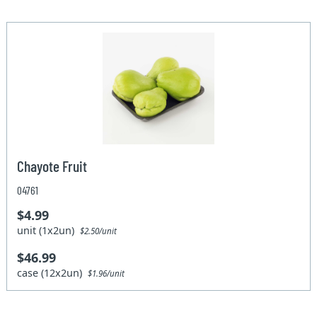
Chayote Fruit
04761
$4.99
unit (1x2un)
$2.50/unit
$46.99
case (12x2un)
$1.96/unit