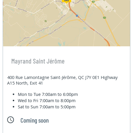
Mayrand Saint Jérôme
400 Rue Lamontagne Saint-Jérôme, QC J7Y 0E1 Highway
A15 North, Exit 41
Mon to Tue
7:00am to 6:00pm
Wed to Fri
7:00am to 8:00pm
Sat to Sun
7:00am to 5:00pm
Coming soon