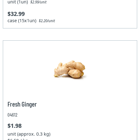
unit (1un)
$2.99/unit
$32.99
case (15x1un)
$2.20/unit
Fresh Ginger
04612
$1.98
unit (approx. 0.3 kg)