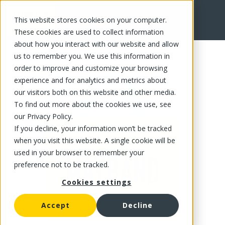
This website stores cookies on your computer.
FR
These cookies are used to collect information
about how you interact with our website and allow
us to remember you. We use this information in
order to improve and customize your browsing
experience and for analytics and metrics about
our visitors both on this website and other media.
To find out more about the cookies we use, see
our Privacy Policy.
If you decline, your information won’t be tracked
when you visit this website. A single cookie will be
used in your browser to remember your
preference not to be tracked.
Cookies settings
Accept
Decline