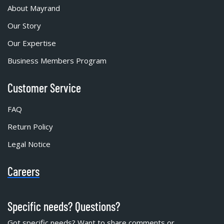
About Mayrand
Our Story
Our Expertise
Business Members Program
Customer Service
FAQ
Return Policy
Legal Notice
Careers
Specific needs? Questions?
Got specific needs? Want to share comments or