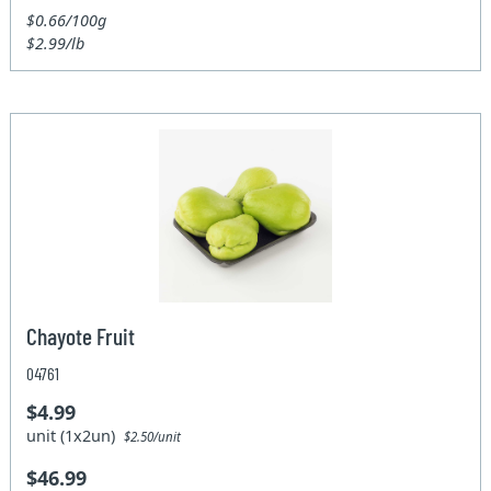
$0.66/100g
$2.99/lb
Chayote Fruit
04761
$4.99
unit (1x2un)
$2.50/unit
$46.99