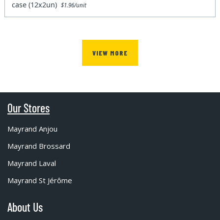
case (12x2un)
$1.96/unit
VIEW MORE
Our Stores
Mayrand Anjou
Mayrand Brossard
Mayrand Laval
Mayrand St Jérôme
About Us