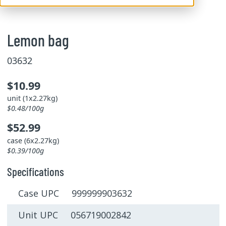
Lemon bag
03632
$10.99
unit (1x2.27kg)
$0.48/100g
$52.99
case (6x2.27kg)
$0.39/100g
Specifications
Case UPC 999999903632
Unit UPC 056719002842