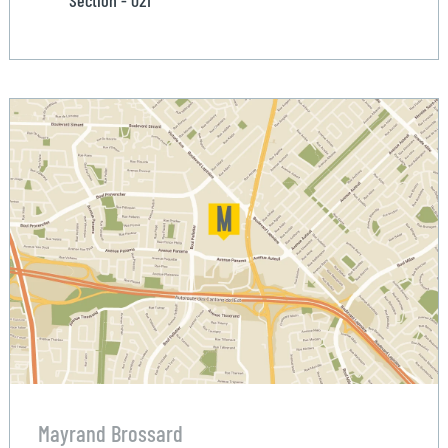
Section - 021
Mayrand Brossard