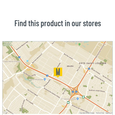
Find this product in our stores