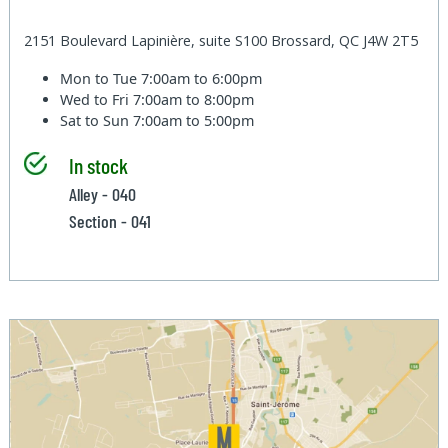
2151 Boulevard Lapinière, suite S100 Brossard, QC J4W 2T5
Mon to Tue
7:00am to 6:00pm
Wed to Fri
7:00am to 8:00pm
Sat to Sun
7:00am to 5:00pm
In stock
Alley - 040
Section - 041