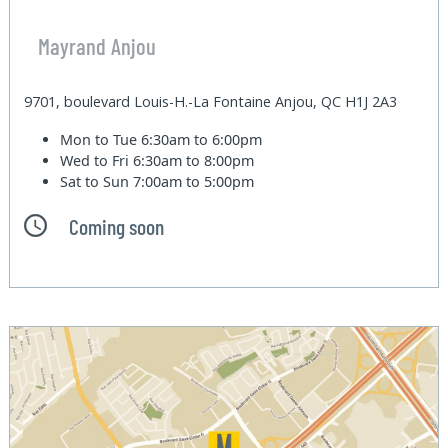
Mayrand Anjou
9701, boulevard Louis-H.-La Fontaine Anjou, QC H1J 2A3
Mon to Tue
6:30am to 6:00pm
Wed to Fri
6:30am to 8:00pm
Sat to Sun
7:00am to 5:00pm
Coming soon