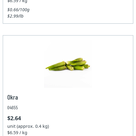
$6.59 / kg
$0.66/100g
$2.99/lb
Okra
04655
$2.64
unit (approx. 0.4 kg)
$6.59 / kg