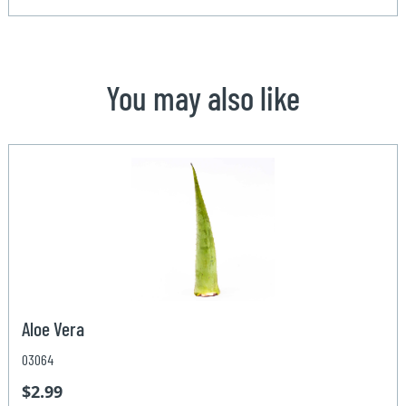
You may also like
Aloe Vera
03064
$2.99