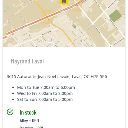
Mayrand Laval
3615 Autoroute Jean-Noel Lavoie, Laval, QC H7P 5P6
Mon to Tue
7:00am to 6:00pm
Wed to Fri
7:00am to 8:00pm
Sat to Sun
7:00am to 5:00pm
In stock
Alley - 060