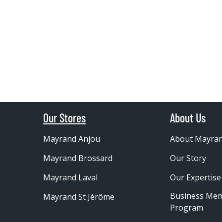
Our Stores
About Us
Mayrand Anjou
About Mayra
Mayrand Brossard
Our Story
Mayrand Laval
Our Expertise
Business Me
Mayrand St Jérôme
Program