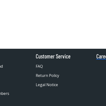
Customer Service
Care
nd
FAQ
Return Policy
Legal Notice
mbers