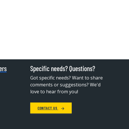
ers
Specific needs? Questions?
Got specific needs? Want to share
comments or suggestions? We'd
love to hear from you!
CONTACT US