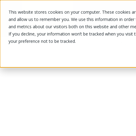
This website stores cookies on your computer. These cookies are
OUR PRODUCTS
OUR SPECIALS
and allow us to remember you. We use this information in order
and metrics about our visitors both on this website and other me
If you decline, your information won’t be tracked when you visit 
your preference not to be tracked.
OUR PRODUCTS
/
/
/
Fruits and vegetables
Fruits
Exotic 