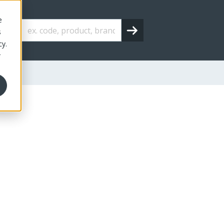
e
s
cy.
r