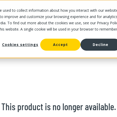
 used to collect information about how you interact with our websit
OUR STORES
OUR OFFER
ABOUT US
CAREERS
 to improve and customize your browsing experience and for analytic
dia. To find out more about the cookies we use, see our Privacy Poli
this website. A single cookie will be used in your browser to remembe
/
Quince
fruit
Cookies settings
Accept
Decline
This product is no longer available.