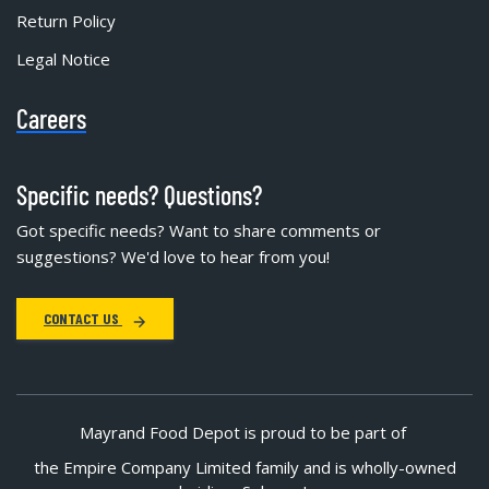
Return Policy
Legal Notice
Careers
Specific needs? Questions?
Got specific needs? Want to share comments or
suggestions? We'd love to hear from you!
CONTACT US
Mayrand Food Depot is proud to be part of
the Empire Company Limited family and is wholly-owned