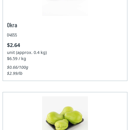
Okra
04655
$2.64
unit (approx. 0.4 kg)
$6.59 / kg
$0.66/100g
$2.99/lb