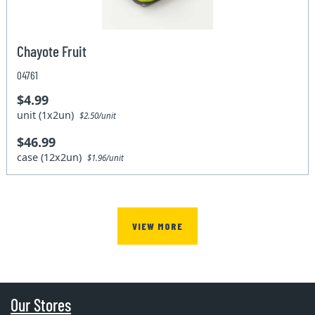
Chayote Fruit
04761
$4.99
unit (1x2un)
$2.50/unit
$46.99
case (12x2un)
$1.96/unit
VIEW MORE
Our Stores