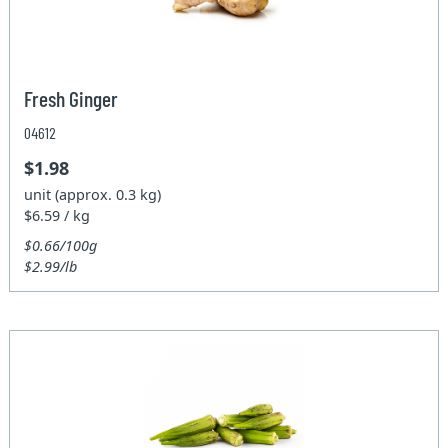
Fresh Ginger
04612
$1.98
unit (approx. 0.3 kg)
$6.59 / kg
$0.66/100g
$2.99/lb