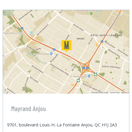
Mayrand Anjou
9701, boulevard Louis-H.-La Fontaine Anjou, QC H1J 2A3