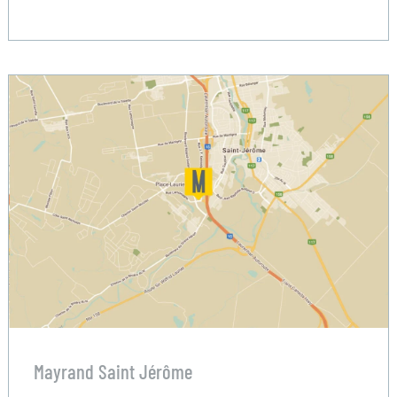
Mayrand Saint Jérôme