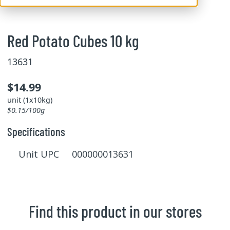
Red Potato Cubes 10 kg
13631
$14.99
unit (1x10kg)
$0.15/100g
Specifications
Unit UPC 000000013631
Find this product in our stores