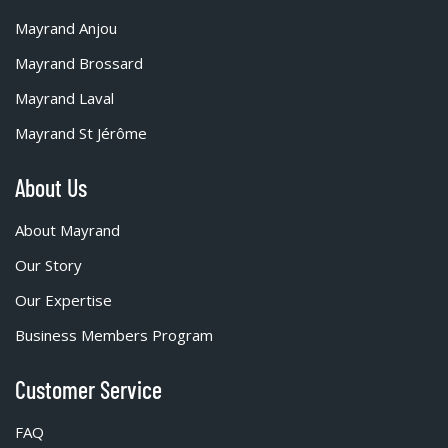
Mayrand Anjou
Mayrand Brossard
Mayrand Laval
Mayrand St Jérôme
About Us
About Mayrand
Our Story
Our Expertise
Business Members Program
Customer Service
FAQ