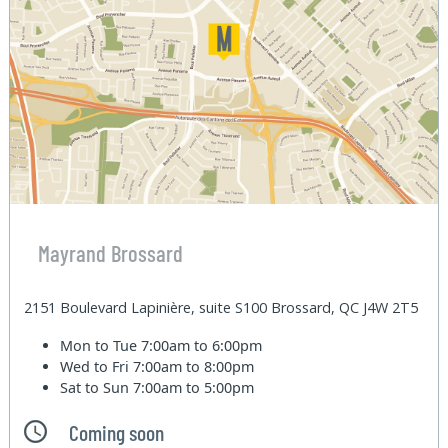
Mayrand Brossard
2151 Boulevard Lapinière, suite S100 Brossard, QC J4W 2T5
Mon to Tue
7:00am to 6:00pm
Wed to Fri
7:00am to 8:00pm
Sat to Sun
7:00am to 5:00pm
Coming soon