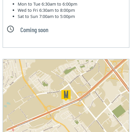
Mon to Tue
6:30am to 6:00pm
Wed to Fri
6:30am to 8:00pm
Sat to Sun
7:00am to 5:00pm
Coming soon