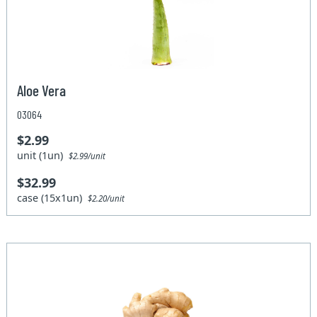
Aloe Vera
03064
$2.99
unit (1un)
$2.99/unit
$32.99
case (15x1un)
$2.20/unit