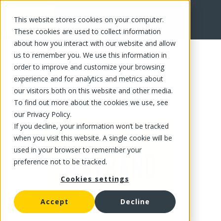
This website stores cookies on your computer.
FR
These cookies are used to collect information
about how you interact with our website and allow
us to remember you. We use this information in
order to improve and customize your browsing
experience and for analytics and metrics about
our visitors both on this website and other media.
To find out more about the cookies we use, see
our Privacy Policy.
If you decline, your information won’t be tracked
when you visit this website. A single cookie will be
used in your browser to remember your
preference not to be tracked.
Cookies settings
Accept
Decline