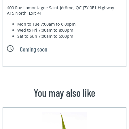
400 Rue Lamontagne Saint-Jérôme, QC J7Y 0E1 Highway
A15 North, Exit 41
Mon to Tue
7:00am to 6:00pm
Wed to Fri
7:00am to 8:00pm
Sat to Sun
7:00am to 5:00pm
Coming soon
You may also like