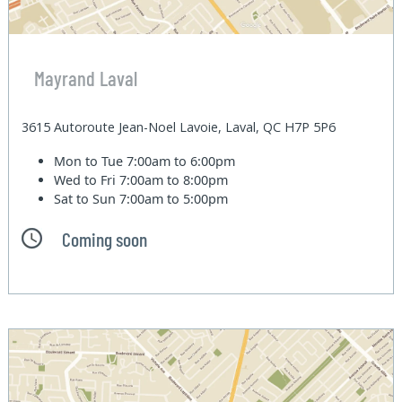
Mayrand Laval
3615 Autoroute Jean-Noel Lavoie, Laval, QC H7P 5P6
Mon to Tue
7:00am to 6:00pm
Wed to Fri
7:00am to 8:00pm
Sat to Sun
7:00am to 5:00pm
Coming soon