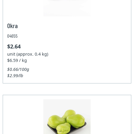
Okra
04655
$2.64
unit (approx. 0.4 kg)
$6.59 / kg
$0.66/100g
$2.99/lb