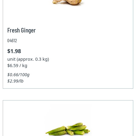
Fresh Ginger
04612
$1.98
unit (approx. 0.3 kg)
$6.59 / kg
$0.66/100g
$2.99/lb