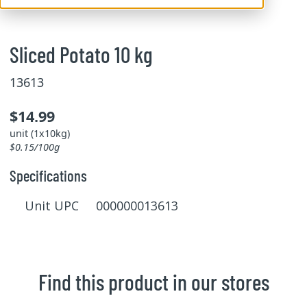
Sliced Potato 10 kg
13613
$14.99
unit (1x10kg)
$0.15/100g
Specifications
Unit UPC 000000013613
Find this product in our stores