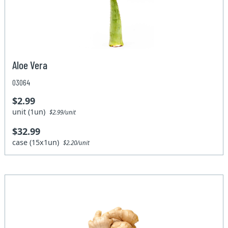
Aloe Vera
03064
$2.99
unit (1un)
$2.99/unit
$32.99
case (15x1un)
$2.20/unit