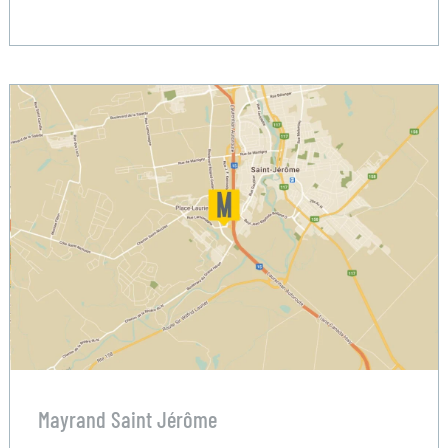
Mayrand Saint Jérôme