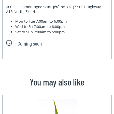
400 Rue Lamontagne Saint-Jérôme, QC J7Y 0E1 Highway
A15 North, Exit 41
Mon to Tue
7:00am to 6:00pm
Wed to Fri
7:00am to 8:00pm
Sat to Sun
7:00am to 5:00pm
Coming soon
You may also like