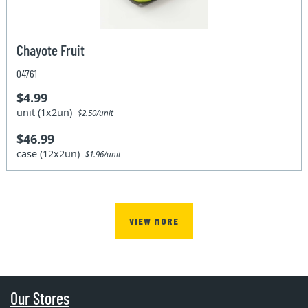
Chayote Fruit
04761
$4.99
unit (1x2un)
$2.50/unit
$46.99
case (12x2un)
$1.96/unit
VIEW MORE
Our Stores