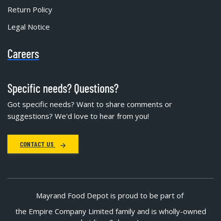
Return Policy
Legal Notice
Careers
Specific needs? Questions?
Got specific needs? Want to share comments or
suggestions? We'd love to hear from you!
CONTACT US
Mayrand Food Depot is proud to be part of
the Empire Company Limited family and is wholly-owned