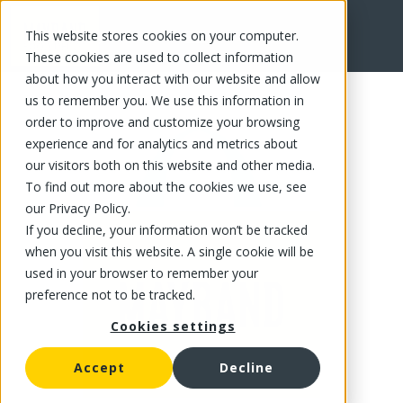
This website stores cookies on your computer.
FR
These cookies are used to collect information
about how you interact with our website and allow
us to remember you. We use this information in
order to improve and customize your browsing
experience and for analytics and metrics about
our visitors both on this website and other media.
To find out more about the cookies we use, see
our Privacy Policy.
If you decline, your information won’t be tracked
when you visit this website. A single cookie will be
used in your browser to remember your
preference not to be tracked.
Cookies settings
Accept
Decline