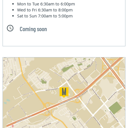
Mon to Tue
6:30am to 6:00pm
Wed to Fri
6:30am to 8:00pm
Sat to Sun
7:00am to 5:00pm
Coming soon