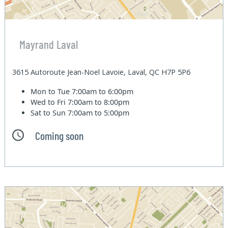
Mayrand Laval
3615 Autoroute Jean-Noel Lavoie, Laval, QC H7P 5P6
Mon to Tue
7:00am to 6:00pm
Wed to Fri
7:00am to 8:00pm
Sat to Sun
7:00am to 5:00pm
Coming soon