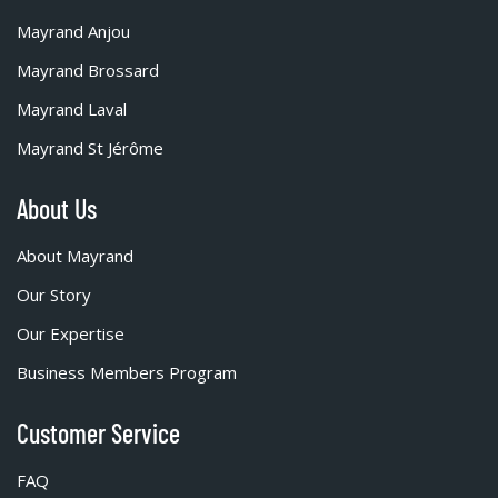
Mayrand Anjou
Mayrand Brossard
Mayrand Laval
Mayrand St Jérôme
About Us
About Mayrand
Our Story
Our Expertise
Business Members Program
Customer Service
FAQ