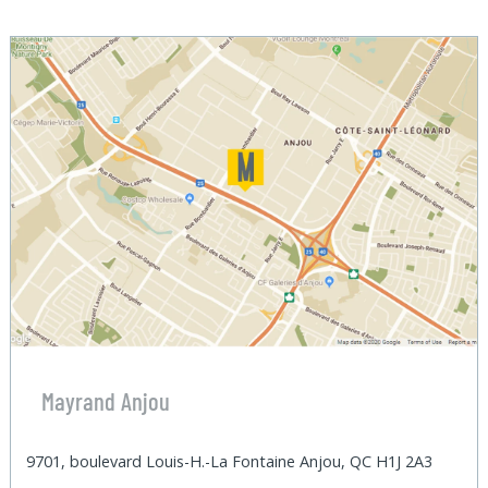
Mayrand Anjou
9701, boulevard Louis-H.-La Fontaine Anjou, QC H1J 2A3