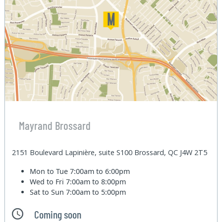
Mayrand Brossard
2151 Boulevard Lapinière, suite S100 Brossard, QC J4W 2T5
Mon to Tue
7:00am to 6:00pm
Wed to Fri
7:00am to 8:00pm
Sat to Sun
7:00am to 5:00pm
Coming soon