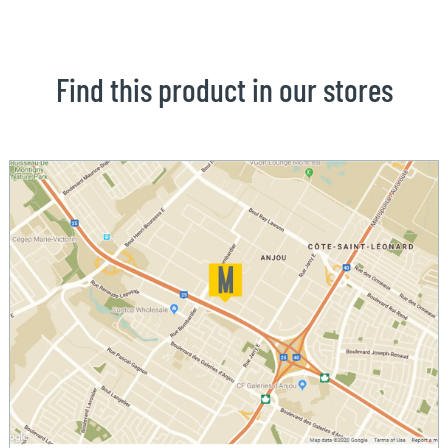
Find this product in our stores