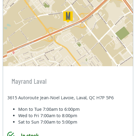
Mayrand Laval
3615 Autoroute Jean-Noel Lavoie, Laval, QC H7P 5P6
Mon to Tue
7:00am to 6:00pm
Wed to Fri
7:00am to 8:00pm
Sat to Sun
7:00am to 5:00pm
In stock