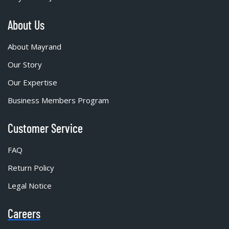
About Us
About Mayrand
Our Story
Our Expertise
Business Members Program
Customer Service
FAQ
Return Policy
Legal Notice
Careers