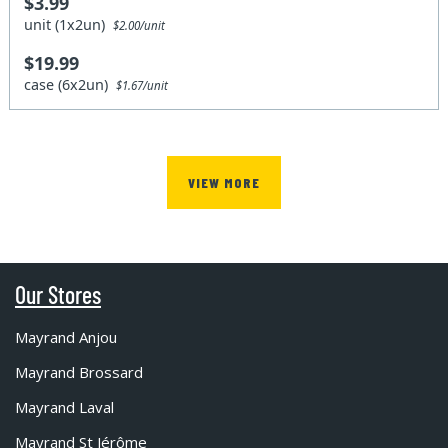
$3.99
unit (1x2un)
$2.00/unit
$19.99
case (6x2un)
$1.67/unit
VIEW MORE
Our Stores
Mayrand Anjou
Mayrand Brossard
Mayrand Laval
Mayrand St Jérôme