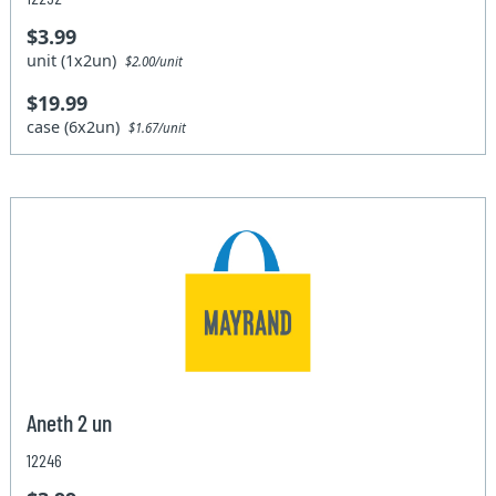
$3.99
unit (1x2un)
$2.00/unit
$19.99
case (6x2un)
$1.67/unit
Aneth 2 un
12246