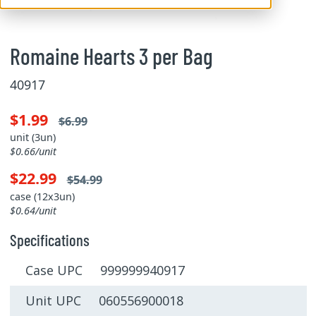
Romaine Hearts 3 per Bag
40917
$1.99
$6.99
unit (3un)
$0.66/unit
$22.99
$54.99
case (12x3un)
$0.64/unit
Specifications
Case UPC 999999940917
Unit UPC 060556900018