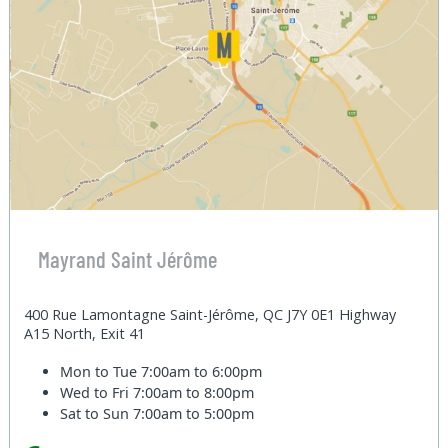
Mayrand Saint Jérôme
400 Rue Lamontagne Saint-Jérôme, QC J7Y 0E1 Highway
A15 North, Exit 41
Mon to Tue
7:00am to 6:00pm
Wed to Fri
7:00am to 8:00pm
Sat to Sun
7:00am to 5:00pm