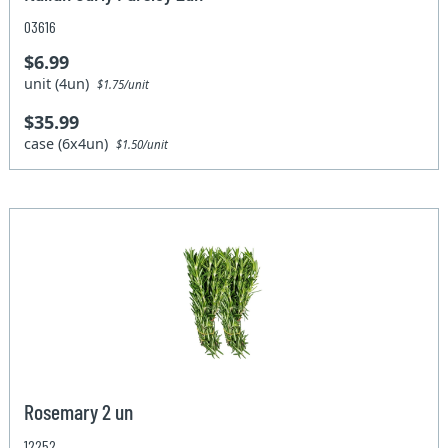
03616
$6.99
unit (4un)
$1.75/unit
$35.99
case (6x4un)
$1.50/unit
Rosemary 2 un
12252