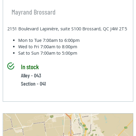
Mayrand Brossard
2151 Boulevard Lapinière, suite S100 Brossard, QC J4W 2T5
Mon to Tue
7:00am to 6:00pm
Wed to Fri
7:00am to 8:00pm
Sat to Sun
7:00am to 5:00pm
In stock
Alley - 043
Section - 041