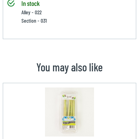
In stock
Alley - 022
Section - 031
You may also like