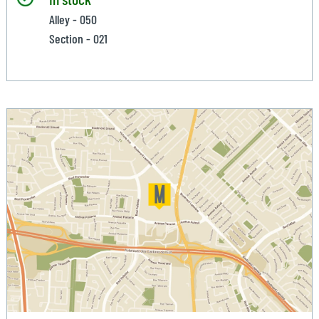
Alley - 050
Section - 021