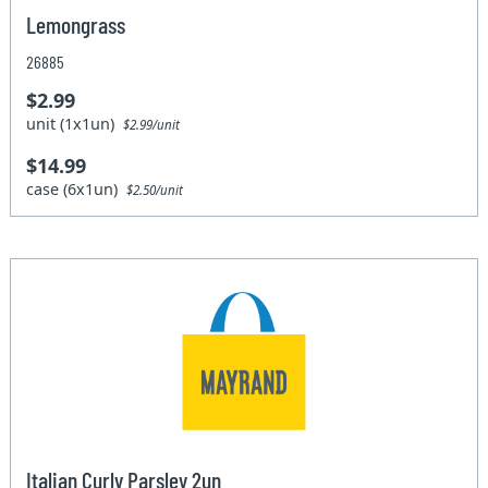
Lemongrass
26885
$2.99
unit (1x1un)
$2.99/unit
$14.99
case (6x1un)
$2.50/unit
Italian Curly Parsley 2un