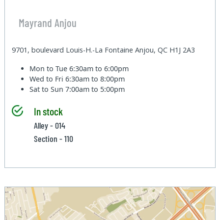
Mayrand Anjou
9701, boulevard Louis-H.-La Fontaine Anjou, QC H1J 2A3
Mon to Tue
6:30am to 6:00pm
Wed to Fri
6:30am to 8:00pm
Sat to Sun
7:00am to 5:00pm
In stock
Alley - 014
Section - 110