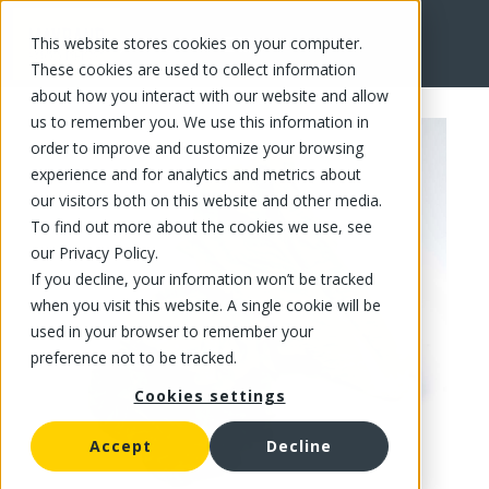
This website stores cookies on your computer.
FR
These cookies are used to collect information
about how you interact with our website and allow
us to remember you. We use this information in
order to improve and customize your browsing
experience and for analytics and metrics about
our visitors both on this website and other media.
To find out more about the cookies we use, see
our Privacy Policy.
If you decline, your information won’t be tracked
when you visit this website. A single cookie will be
used in your browser to remember your
preference not to be tracked.
Cookies settings
Accept
Decline