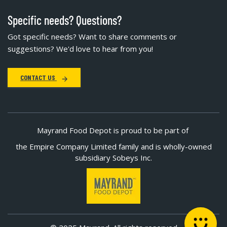
Specific needs? Questions?
Got specific needs? Want to share comments or
suggestions? We'd love to hear from you!
CONTACT US
Mayrand Food Depot is proud to be part of
the Empire Company Limited family and is wholly-owned
subsidiary Sobeys Inc.