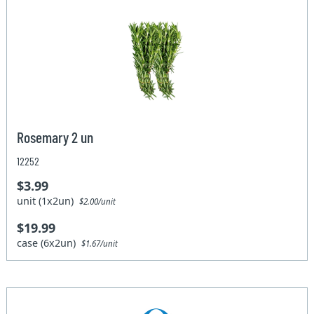
Rosemary 2 un
12252
$3.99
unit (1x2un)
$2.00/unit
$19.99
case (6x2un)
$1.67/unit