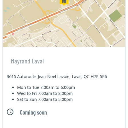
Mayrand Laval
3615 Autoroute Jean-Noel Lavoie, Laval, QC H7P 5P6
Mon to Tue
7:00am to 6:00pm
Wed to Fri
7:00am to 8:00pm
Sat to Sun
7:00am to 5:00pm
Coming soon