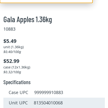
Gala Apples 1.36kg
10883
$5.49
unit (1.36kg)
$0.40/100g
$52.99
case (12x1.36kg)
$0.32/100g
Specifications
Case UPC 999999910883
Unit UPC 813504010068