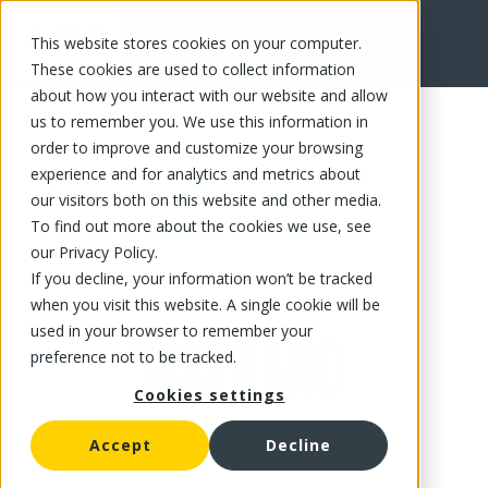
This website stores cookies on your computer.
FR
These cookies are used to collect information
about how you interact with our website and allow
us to remember you. We use this information in
order to improve and customize your browsing
experience and for analytics and metrics about
our visitors both on this website and other media.
To find out more about the cookies we use, see
our Privacy Policy.
If you decline, your information won’t be tracked
when you visit this website. A single cookie will be
used in your browser to remember your
preference not to be tracked.
Cookies settings
Accept
Decline