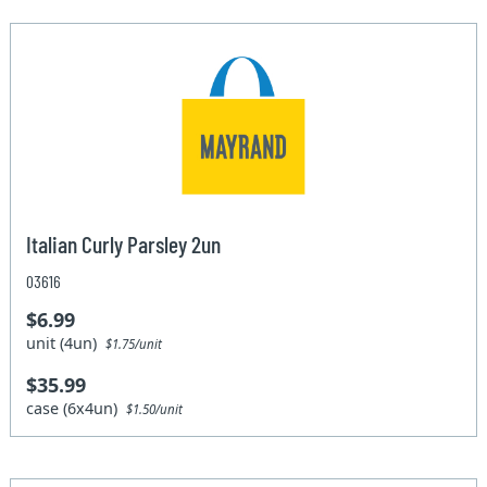
Italian Curly Parsley 2un
03616
$6.99
unit (4un)
$1.75/unit
$35.99
case (6x4un)
$1.50/unit