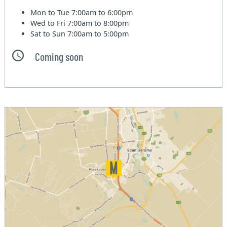
Mon to Tue
7:00am to 6:00pm
Wed to Fri
7:00am to 8:00pm
Sat to Sun
7:00am to 5:00pm
Coming soon