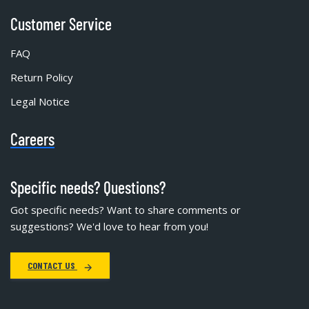
Customer Service
FAQ
Return Policy
Legal Notice
Careers
Specific needs? Questions?
Got specific needs? Want to share comments or
suggestions? We'd love to hear from you!
CONTACT US