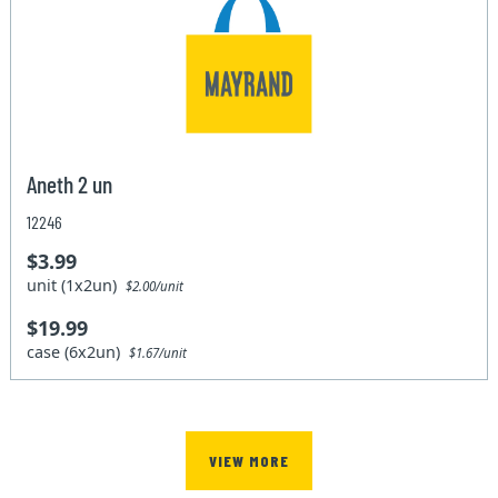
Aneth 2 un
12246
$3.99
unit (1x2un)
$2.00/unit
$19.99
case (6x2un)
$1.67/unit
VIEW MORE