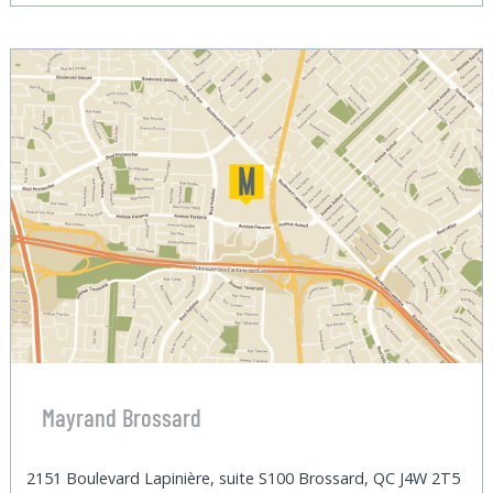
Mayrand Brossard
2151 Boulevard Lapinière, suite S100 Brossard, QC J4W 2T5