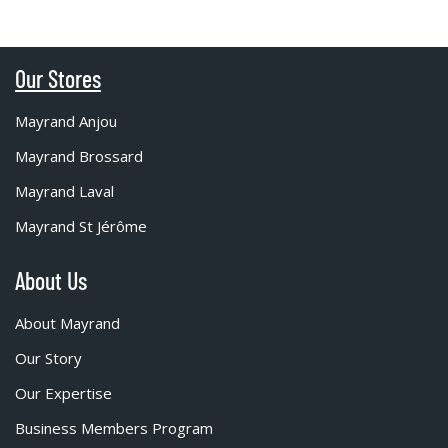
Our Stores
Mayrand Anjou
Mayrand Brossard
Mayrand Laval
Mayrand St Jérôme
About Us
About Mayrand
Our Story
Our Expertise
Business Members Program