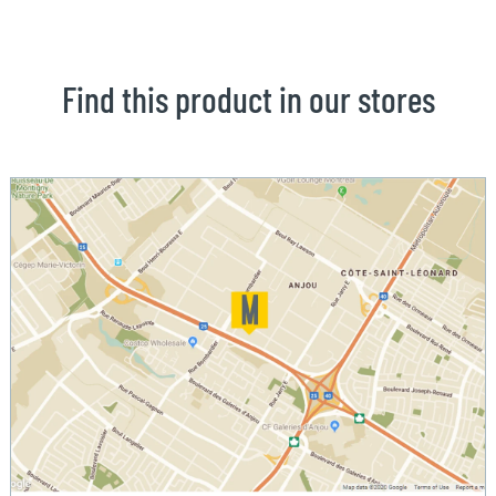
Find this product in our stores