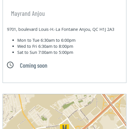
Mayrand Anjou
9701, boulevard Louis-H.-La Fontaine Anjou, QC H1J 2A3
Mon to Tue
6:30am to 6:00pm
Wed to Fri
6:30am to 8:00pm
Sat to Sun
7:00am to 5:00pm
Coming soon