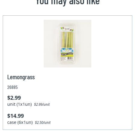
Lemongrass
26885
$2.99
unit (1x1un)
$2.99/unit
$14.99
case (6x1un)
$2.50/unit