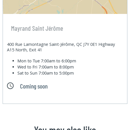
Mayrand Saint Jérôme
400 Rue Lamontagne Saint-Jérôme, QC J7Y 0E1 Highway
A15 North, Exit 41
Mon to Tue
7:00am to 6:00pm
Wed to Fri
7:00am to 8:00pm
Sat to Sun
7:00am to 5:00pm
Coming soon
You may also like