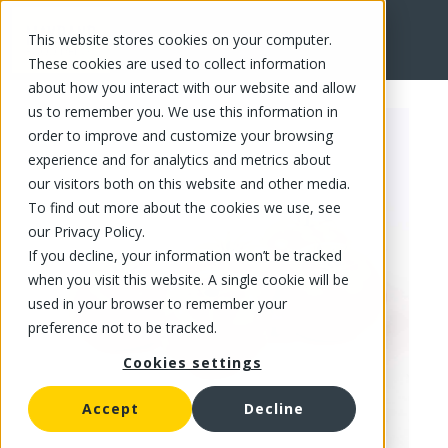
This website stores cookies on your computer.
FR
These cookies are used to collect information
about how you interact with our website and allow
us to remember you. We use this information in
order to improve and customize your browsing
experience and for analytics and metrics about
our visitors both on this website and other media.
To find out more about the cookies we use, see
our Privacy Policy.
If you decline, your information won’t be tracked
when you visit this website. A single cookie will be
used in your browser to remember your
preference not to be tracked.
Cookies settings
Accept
Decline