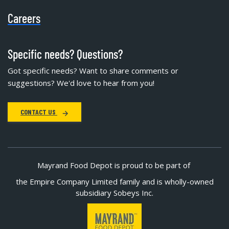
Careers
Specific needs? Questions?
Got specific needs? Want to share comments or
suggestions? We'd love to hear from you!
CONTACT US
Mayrand Food Depot is proud to be part of
the Empire Company Limited family and is wholly-owned
subsidiary Sobeys Inc.