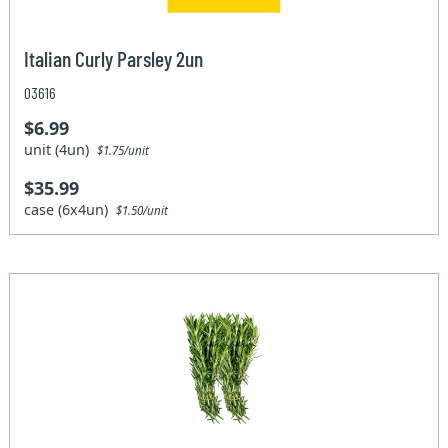
Italian Curly Parsley 2un
03616
$6.99
unit (4un)
$1.75/unit
$35.99
case (6x4un)
$1.50/unit