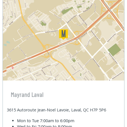
Mayrand Laval
3615 Autoroute Jean-Noel Lavoie, Laval, QC H7P 5P6
Mon to Tue
7:00am to 6:00pm
Wed to Fri
7:00am to 8:00pm