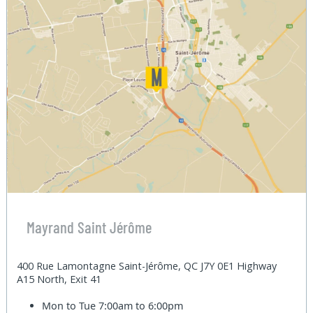
Mayrand Saint Jérôme
400 Rue Lamontagne Saint-Jérôme, QC J7Y 0E1 Highway
A15 North, Exit 41
Mon to Tue
7:00am to 6:00pm