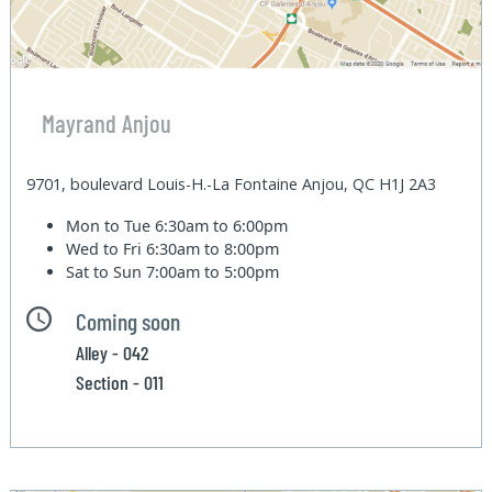
Mayrand Anjou
9701, boulevard Louis-H.-La Fontaine Anjou, QC H1J 2A3
Mon to Tue
6:30am to 6:00pm
Wed to Fri
6:30am to 8:00pm
Sat to Sun
7:00am to 5:00pm
Coming soon
Alley - 042
Section - 011