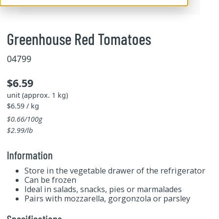
Greenhouse Red Tomatoes
04799
$6.59
unit (approx. 1 kg)
$6.59 / kg
$0.66/100g
$2.99/lb
Information
Store in the vegetable drawer of the refrigerator
Can be frozen
Ideal in salads, snacks, pies or marmalades
Pairs with mozzarella, gorgonzola or parsley