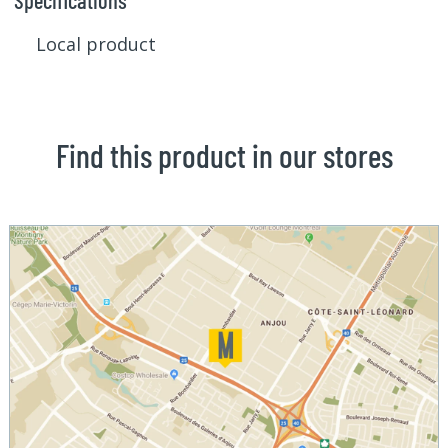
Specifications
Local product
Find this product in our stores