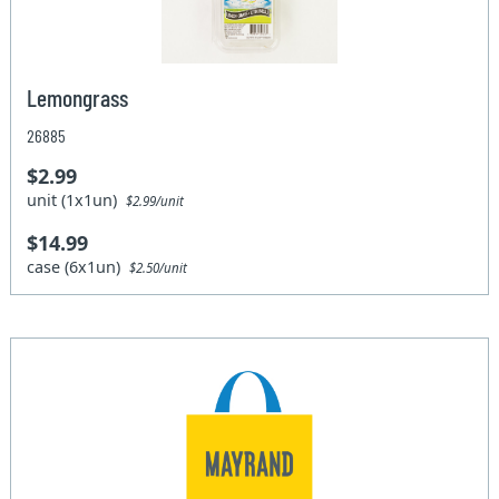
Lemongrass
26885
$2.99
unit (1x1un)
$2.99/unit
$14.99
case (6x1un)
$2.50/unit