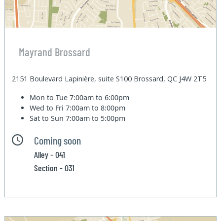
Mayrand Brossard
2151 Boulevard Lapinière, suite S100 Brossard, QC J4W 2T5
Mon to Tue
7:00am to 6:00pm
Wed to Fri
7:00am to 8:00pm
Sat to Sun
7:00am to 5:00pm
Coming soon
Alley - 041
Section - 031