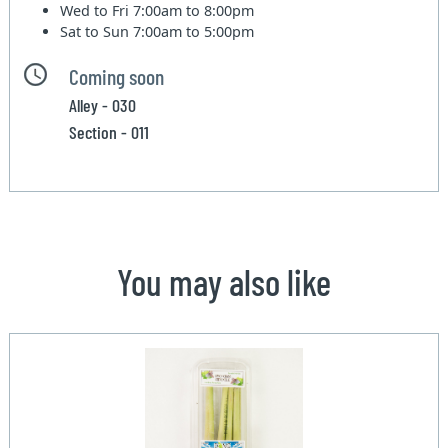
Wed to Fri
7:00am to 8:00pm
Sat to Sun
7:00am to 5:00pm
Coming soon
Alley - 030
Section - 011
You may also like