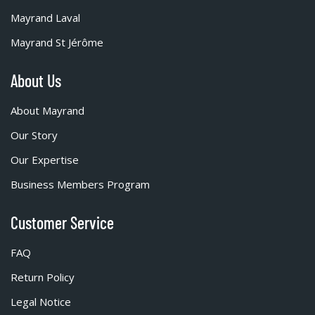
Mayrand Laval
Mayrand St Jérôme
About Us
About Mayrand
Our Story
Our Expertise
Business Members Program
Customer Service
FAQ
Return Policy
Legal Notice