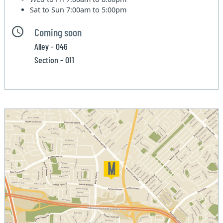
Sat to Sun
7:00am to 5:00pm
Coming soon
Alley - 046
Section - 011