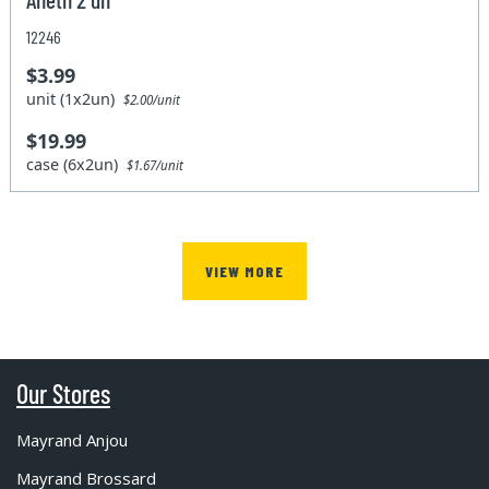
12246
$3.99
unit (1x2un)
$2.00/unit
$19.99
case (6x2un)
$1.67/unit
VIEW MORE
Our Stores
Mayrand Anjou
Mayrand Brossard