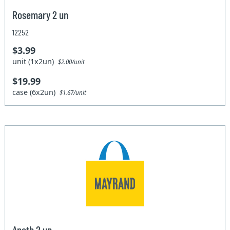
Rosemary 2 un
12252
$3.99
unit (1x2un)
$2.00/unit
$19.99
case (6x2un)
$1.67/unit
Aneth 2 un