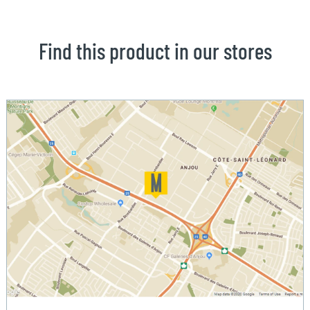
Find this product in our stores