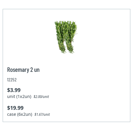
Rosemary 2 un
12252
$3.99
unit (1x2un)
$2.00/unit
$19.99
case (6x2un)
$1.67/unit