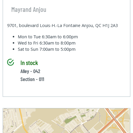
Mayrand Anjou
9701, boulevard Louis-H.-La Fontaine Anjou, QC H1J 2A3
Mon to Tue
6:30am to 6:00pm
Wed to Fri
6:30am to 8:00pm
Sat to Sun
7:00am to 5:00pm
In stock
Alley - 042
Section - 011