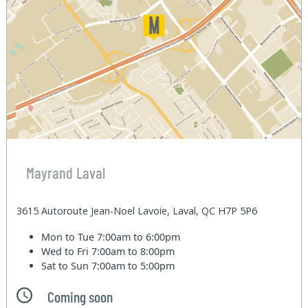
Mayrand Laval
3615 Autoroute Jean-Noel Lavoie, Laval, QC H7P 5P6
Mon to Tue
7:00am to 6:00pm
Wed to Fri
7:00am to 8:00pm
Sat to Sun
7:00am to 5:00pm
Coming soon