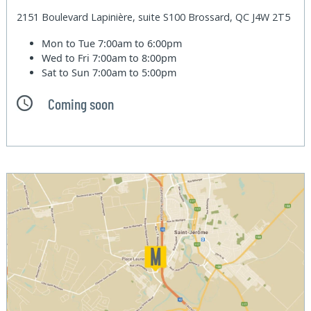
2151 Boulevard Lapinière, suite S100 Brossard, QC J4W 2T5
Mon to Tue
7:00am to 6:00pm
Wed to Fri
7:00am to 8:00pm
Sat to Sun
7:00am to 5:00pm
Coming soon