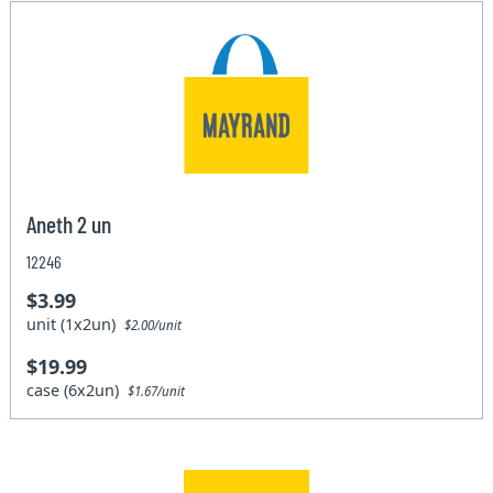
Aneth 2 un
12246
$3.99
unit (1x2un)
$2.00/unit
$19.99
case (6x2un)
$1.67/unit