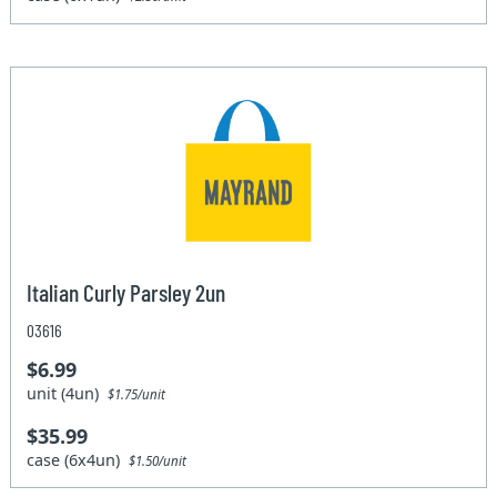
Italian Curly Parsley 2un
03616
$6.99
unit (4un)
$1.75/unit
$35.99
case (6x4un)
$1.50/unit