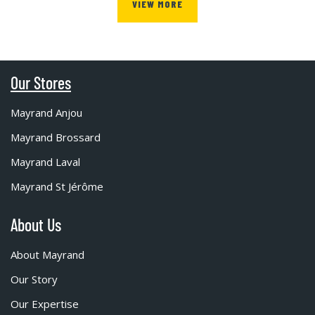
VIEW MORE
Our Stores
Mayrand Anjou
Mayrand Brossard
Mayrand Laval
Mayrand St Jérôme
About Us
About Mayrand
Our Story
Our Expertise