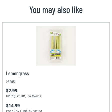
You may also like
Lemongrass
26885
$2.99
unit (1x1un)
$2.99/unit
$14.99
case (6x1un)
$2.50/unit