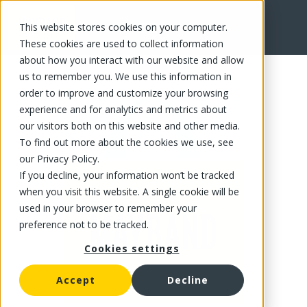
This website stores cookies on your computer.
FR
These cookies are used to collect information
about how you interact with our website and allow
us to remember you. We use this information in
order to improve and customize your browsing
experience and for analytics and metrics about
our visitors both on this website and other media.
To find out more about the cookies we use, see
our Privacy Policy.
If you decline, your information won’t be tracked
when you visit this website. A single cookie will be
used in your browser to remember your
preference not to be tracked.
Cookies settings
Accept
Decline