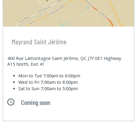
Mayrand Saint Jérôme
400 Rue Lamontagne Saint-Jérôme, QC J7Y 0E1 Highway
A15 North, Exit 41
Mon to Tue
7:00am to 6:00pm
Wed to Fri
7:00am to 8:00pm
Sat to Sun
7:00am to 5:00pm
Coming soon