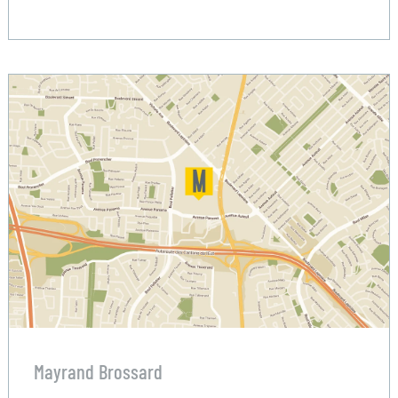
Mayrand Brossard