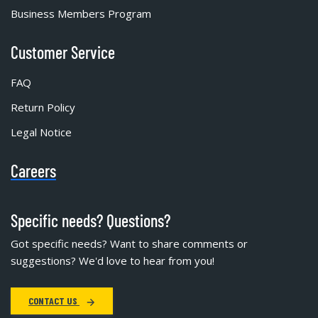
Business Members Program
Customer Service
FAQ
Return Policy
Legal Notice
Careers
Specific needs? Questions?
Got specific needs? Want to share comments or
suggestions? We'd love to hear from you!
CONTACT US