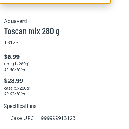
Aquaverti
Toscan mix 280 g
13123
$6.99
unit (1x280g)
$2.50/100g
$28.99
case (5x280g)
$2.07/100g
Specifications
Case UPC 999999913123