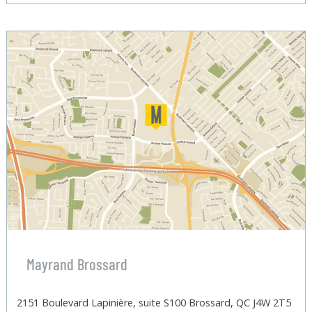
Mayrand Brossard
2151 Boulevard Lapinière, suite S100 Brossard, QC J4W 2T5