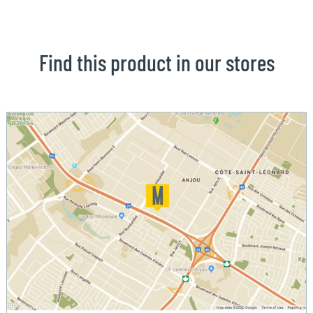
Find this product in our stores