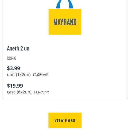
Aneth 2 un
12246
$3.99
unit (1x2un)
$2.00/unit
$19.99
case (6x2un)
$1.67/unit
VIEW MORE