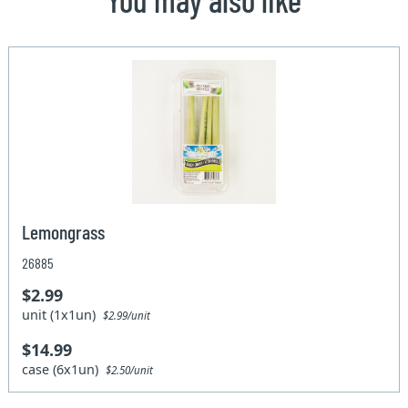
Lemongrass
26885
$2.99
unit (1x1un)
$2.99/unit
$14.99
case (6x1un)
$2.50/unit