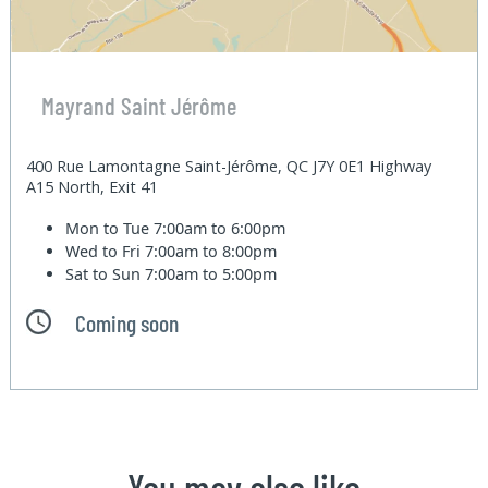
Mayrand Saint Jérôme
400 Rue Lamontagne Saint-Jérôme, QC J7Y 0E1 Highway
A15 North, Exit 41
Mon to Tue
7:00am to 6:00pm
Wed to Fri
7:00am to 8:00pm
Sat to Sun
7:00am to 5:00pm
Coming soon
You may also like