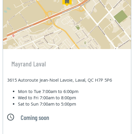
Mayrand Laval
3615 Autoroute Jean-Noel Lavoie, Laval, QC H7P 5P6
Mon to Tue
7:00am to 6:00pm
Wed to Fri
7:00am to 8:00pm
Sat to Sun
7:00am to 5:00pm
Coming soon