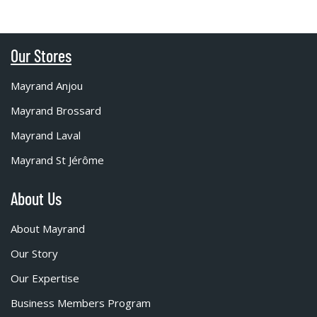
Our Stores
Mayrand Anjou
Mayrand Brossard
Mayrand Laval
Mayrand St Jérôme
About Us
About Mayrand
Our Story
Our Expertise
Business Members Program