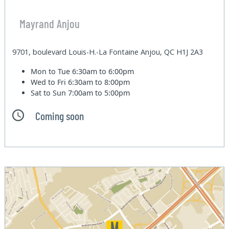
Mayrand Anjou
9701, boulevard Louis-H.-La Fontaine Anjou, QC H1J 2A3
Mon to Tue
6:30am to 6:00pm
Wed to Fri
6:30am to 8:00pm
Sat to Sun
7:00am to 5:00pm
Coming soon