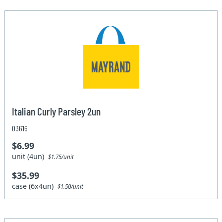
Italian Curly Parsley 2un
03616
$6.99
unit (4un)
$1.75/unit
$35.99
case (6x4un)
$1.50/unit