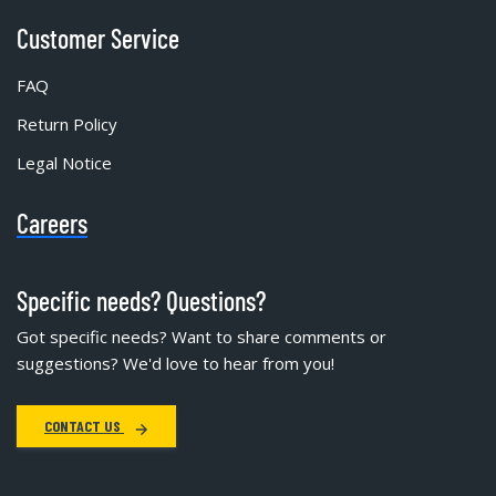
Customer Service
FAQ
Return Policy
Legal Notice
Careers
Specific needs? Questions?
Got specific needs? Want to share comments or
suggestions? We'd love to hear from you!
CONTACT US