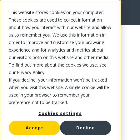
This website stores cookies on your computer.
FR
These cookies are used to collect information
about how you interact with our website and allow
us to remember you. We use this information in
order to improve and customize your browsing
experience and for analytics and metrics about
our visitors both on this website and other media.
To find out more about the cookies we use, see
our Privacy Policy.
If you decline, your information won’t be tracked
when you visit this website. A single cookie will be
used in your browser to remember your
preference not to be tracked.
Cookies settings
Accept
Decline