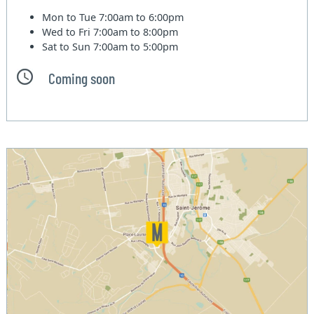
Mon to Tue
7:00am to 6:00pm
Wed to Fri
7:00am to 8:00pm
Sat to Sun
7:00am to 5:00pm
Coming soon