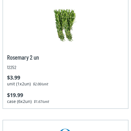
Rosemary 2 un
12252
$3.99
unit (1x2un)
$2.00/unit
$19.99
case (6x2un)
$1.67/unit