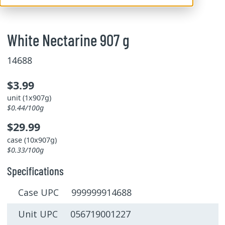
White Nectarine 907 g
14688
$3.99
unit (1x907g)
$0.44/100g
$29.99
case (10x907g)
$0.33/100g
Specifications
Case UPC 999999914688
Unit UPC 056719001227