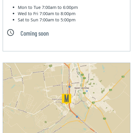
Mon to Tue
7:00am to 6:00pm
Wed to Fri
7:00am to 8:00pm
Sat to Sun
7:00am to 5:00pm
Coming soon