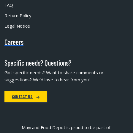
FAQ
Return Policy
Legal Notice
Careers
Specific needs? Questions?
Got specific needs? Want to share comments or
suggestions? We'd love to hear from you!
CONTACT US
Mayrand Food Depot is proud to be part of