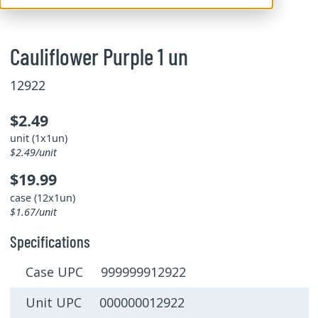
Cauliflower Purple 1 un
12922
$2.49
unit (1x1un)
$2.49/unit
$19.99
case (12x1un)
$1.67/unit
Specifications
Case UPC 999999912922
Unit UPC 000000012922