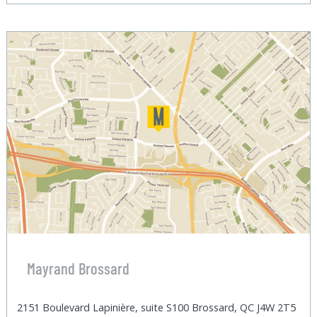
Mayrand Brossard
2151 Boulevard Lapinière, suite S100 Brossard, QC J4W 2T5