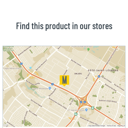
Find this product in our stores