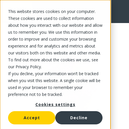
This website stores cookies on your computer.
FR
These cookies are used to collect information
about how you interact with our website and allow
us to remember you. We use this information in
order to improve and customize your browsing
experience and for analytics and metrics about
our visitors both on this website and other media.
To find out more about the cookies we use, see
our Privacy Policy.
If you decline, your information won’t be tracked
when you visit this website. A single cookie will be
used in your browser to remember your
preference not to be tracked.
Cookies settings
Accept
Decline