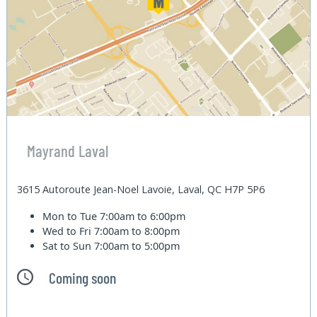
Mayrand Laval
3615 Autoroute Jean-Noel Lavoie, Laval, QC H7P 5P6
Mon to Tue
7:00am to 6:00pm
Wed to Fri
7:00am to 8:00pm
Sat to Sun
7:00am to 5:00pm
Coming soon