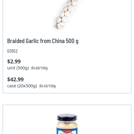
Braided Garlic from China 500 g
03052
$2.99
unit (500g)
$0.60/100g
$42.99
case (20x500g)
$0.43/100g