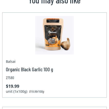
Balsaï
Organic Black Garlic 100 g
27580
$19.99
unit (1x100g)
$19.99/100g