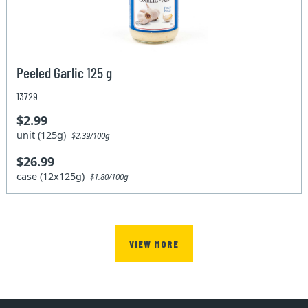
Peeled Garlic 125 g
13729
$2.99
unit (125g)
$2.39/100g
$26.99
case (12x125g)
$1.80/100g
VIEW MORE