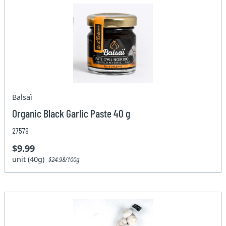
Balsaï
Organic Black Garlic Paste 40 g
27579
$9.99
unit (40g)
$24.98/100g