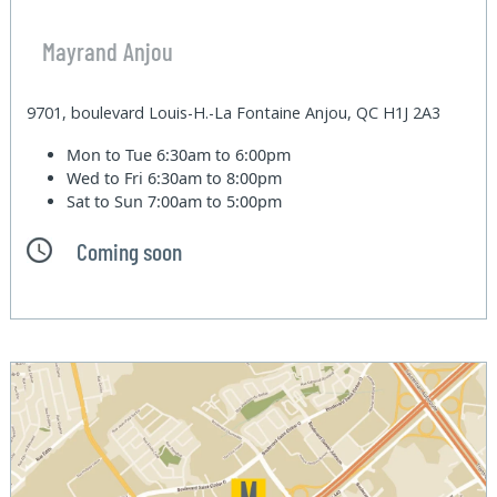
Mayrand Anjou
9701, boulevard Louis-H.-La Fontaine Anjou, QC H1J 2A3
Mon to Tue
6:30am to 6:00pm
Wed to Fri
6:30am to 8:00pm
Sat to Sun
7:00am to 5:00pm
Coming soon