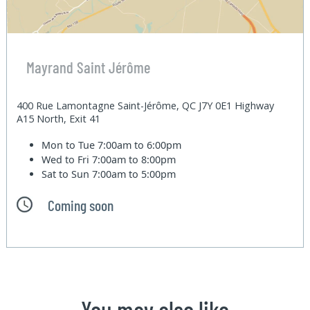
Mayrand Saint Jérôme
400 Rue Lamontagne Saint-Jérôme, QC J7Y 0E1 Highway
A15 North, Exit 41
Mon to Tue
7:00am to 6:00pm
Wed to Fri
7:00am to 8:00pm
Sat to Sun
7:00am to 5:00pm
Coming soon
You may also like