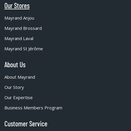
Our Stores
Mayrand Anjou
Mayrand Brossard
Mayrand Laval
Mayrand St Jérôme
About Us
About Mayrand
Our Story
Our Expertise
Business Members Program
Customer Service