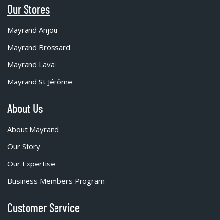
Our Stores
Mayrand Anjou
Mayrand Brossard
Mayrand Laval
Mayrand St Jérôme
About Us
About Mayrand
Our Story
Our Expertise
Business Members Program
Customer Service