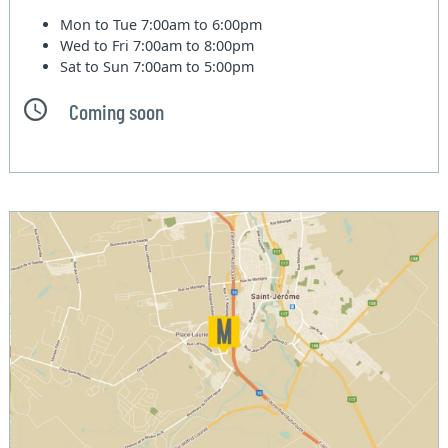
Mon to Tue
7:00am to 6:00pm
Wed to Fri
7:00am to 8:00pm
Sat to Sun
7:00am to 5:00pm
Coming soon