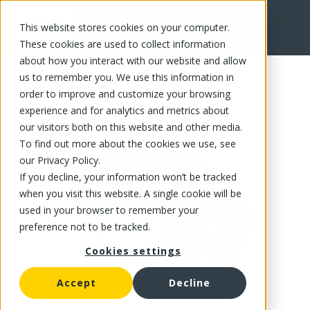
This website stores cookies on your computer.
FR
These cookies are used to collect information
about how you interact with our website and allow
us to remember you. We use this information in
order to improve and customize your browsing
experience and for analytics and metrics about
our visitors both on this website and other media.
To find out more about the cookies we use, see
our Privacy Policy.
If you decline, your information won’t be tracked
when you visit this website. A single cookie will be
used in your browser to remember your
preference not to be tracked.
Cookies settings
Accept
Decline