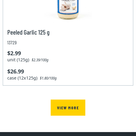
Peeled Garlic 125 g
13729
$2.99
unit (125g)
$2.39/100g
$26.99
case (12x125g)
$1.80/100g
VIEW MORE