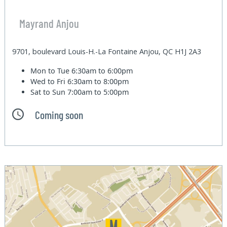
Mayrand Anjou
9701, boulevard Louis-H.-La Fontaine Anjou, QC H1J 2A3
Mon to Tue
6:30am to 6:00pm
Wed to Fri
6:30am to 8:00pm
Sat to Sun
7:00am to 5:00pm
Coming soon