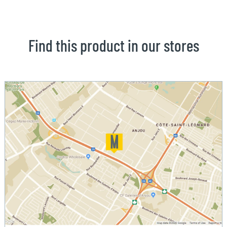
Find this product in our stores