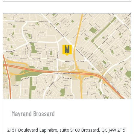
Mayrand Brossard
2151 Boulevard Lapinière, suite S100 Brossard, QC J4W 2T5