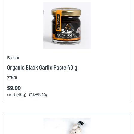
Balsaï
Organic Black Garlic Paste 40 g
27579
$9.99
unit (40g)
$24.98/100g