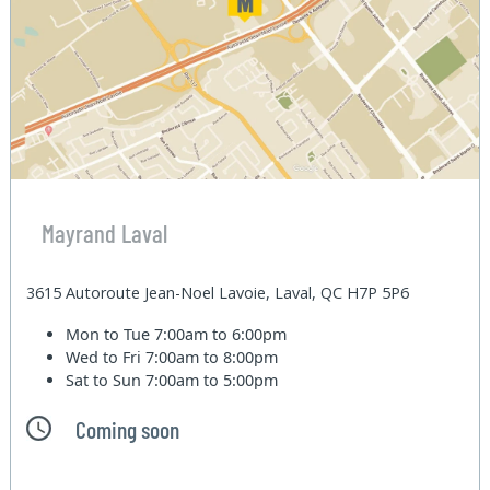
Mayrand Laval
3615 Autoroute Jean-Noel Lavoie, Laval, QC H7P 5P6
Mon to Tue
7:00am to 6:00pm
Wed to Fri
7:00am to 8:00pm
Sat to Sun
7:00am to 5:00pm
Coming soon