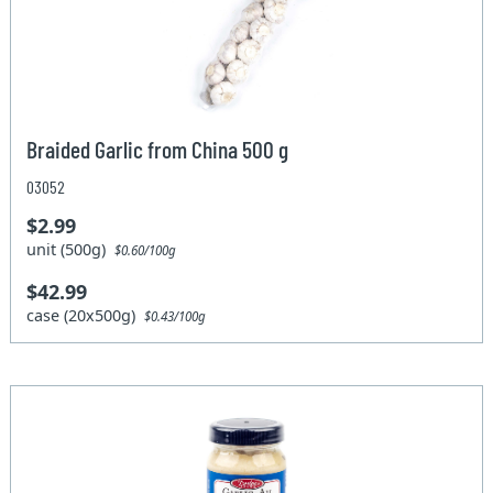
Braided Garlic from China 500 g
03052
$2.99
unit (500g)
$0.60/100g
$42.99
case (20x500g)
$0.43/100g