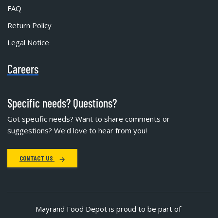
FAQ
Return Policy
Legal Notice
Careers
Specific needs? Questions?
Got specific needs? Want to share comments or
suggestions? We'd love to hear from you!
CONTACT US
Mayrand Food Depot is proud to be part of