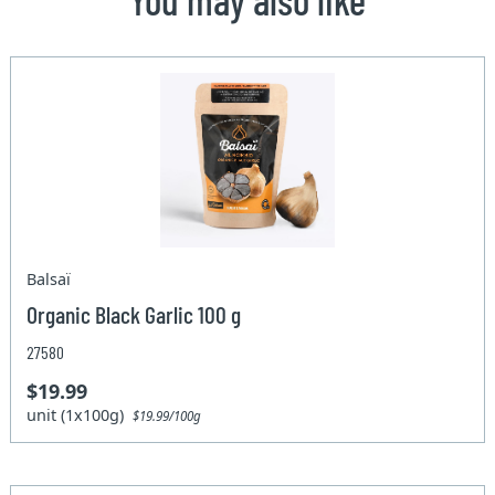
Balsaï
Organic Black Garlic 100 g
27580
$19.99
unit (1x100g)
$19.99/100g