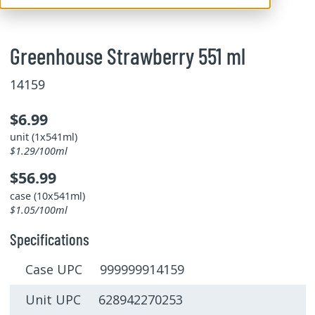
Greenhouse Strawberry 551 ml
14159
$6.99
unit (1x541ml)
$1.29/100ml
$56.99
case (10x541ml)
$1.05/100ml
Specifications
Case UPC 999999914159
Unit UPC 628942270253