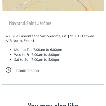
Mayrand Saint Jérôme
400 Rue Lamontagne Saint-Jérôme, QC J7Y 0E1 Highway
A15 North, Exit 41
Mon to Tue
7:00am to 6:00pm
Wed to Fri
7:00am to 8:00pm
Sat to Sun
7:00am to 5:00pm
Coming soon
You may also like