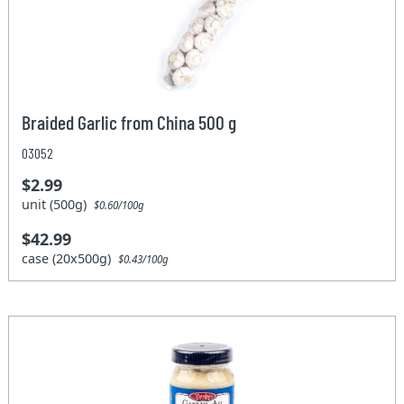
Braided Garlic from China 500 g
03052
$2.99
unit (500g)
$0.60/100g
$42.99
case (20x500g)
$0.43/100g