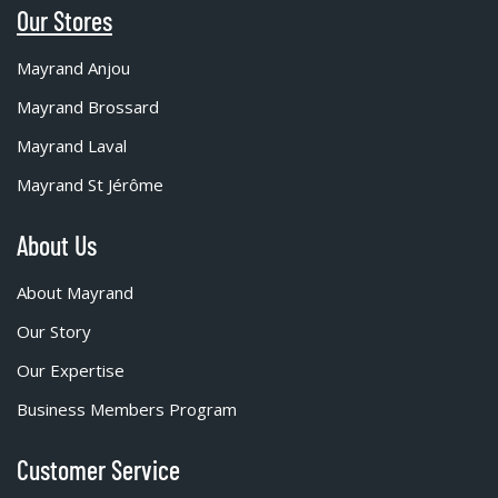
Our Stores
Mayrand Anjou
Mayrand Brossard
Mayrand Laval
Mayrand St Jérôme
About Us
About Mayrand
Our Story
Our Expertise
Business Members Program
Customer Service