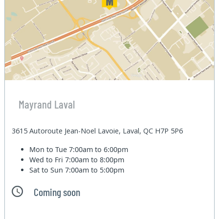
Mayrand Laval
3615 Autoroute Jean-Noel Lavoie, Laval, QC H7P 5P6
Mon to Tue
7:00am to 6:00pm
Wed to Fri
7:00am to 8:00pm
Sat to Sun
7:00am to 5:00pm
Coming soon