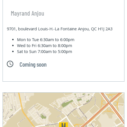
Mayrand Anjou
9701, boulevard Louis-H.-La Fontaine Anjou, QC H1J 2A3
Mon to Tue
6:30am to 6:00pm
Wed to Fri
6:30am to 8:00pm
Sat to Sun
7:00am to 5:00pm
Coming soon