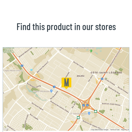
Find this product in our stores