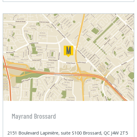
Mayrand Brossard
2151 Boulevard Lapinière, suite S100 Brossard, QC J4W 2T5