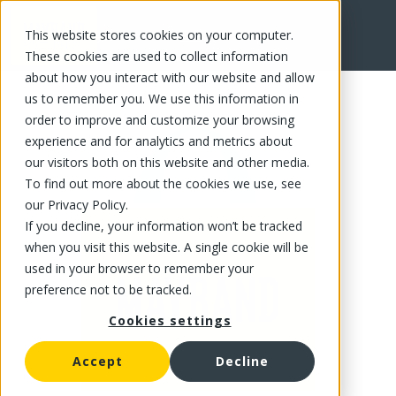
This website stores cookies on your computer.
FR
These cookies are used to collect information
about how you interact with our website and allow
us to remember you. We use this information in
order to improve and customize your browsing
experience and for analytics and metrics about
our visitors both on this website and other media.
To find out more about the cookies we use, see
our Privacy Policy.
If you decline, your information won’t be tracked
when you visit this website. A single cookie will be
used in your browser to remember your
preference not to be tracked.
Cookies settings
Accept
Decline