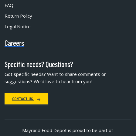
FAQ
Return Policy
Legal Notice
Careers
Specific needs? Questions?
Got specific needs? Want to share comments or
suggestions? We'd love to hear from you!
CONTACT US
Mayrand Food Depot is proud to be part of