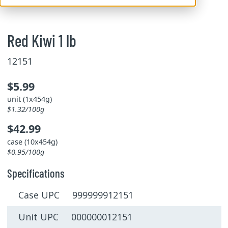
Red Kiwi 1 lb
12151
$5.99
unit (1x454g)
$1.32/100g
$42.99
case (10x454g)
$0.95/100g
Specifications
Case UPC 999999912151
Unit UPC 000000012151