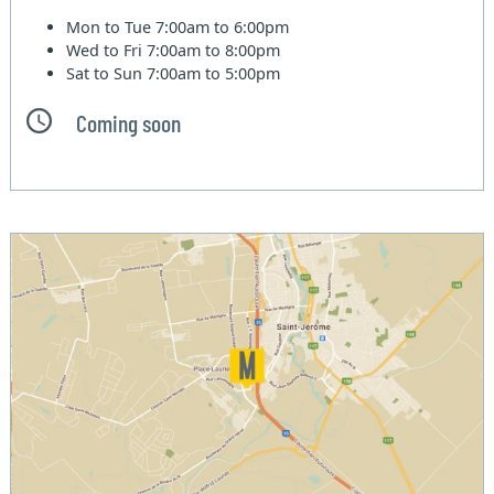
Mon to Tue
7:00am to 6:00pm
Wed to Fri
7:00am to 8:00pm
Sat to Sun
7:00am to 5:00pm
Coming soon