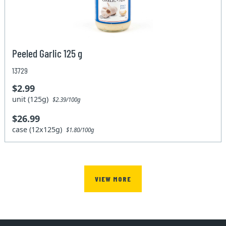
Peeled Garlic 125 g
13729
$2.99
unit (125g)
$2.39/100g
$26.99
case (12x125g)
$1.80/100g
VIEW MORE