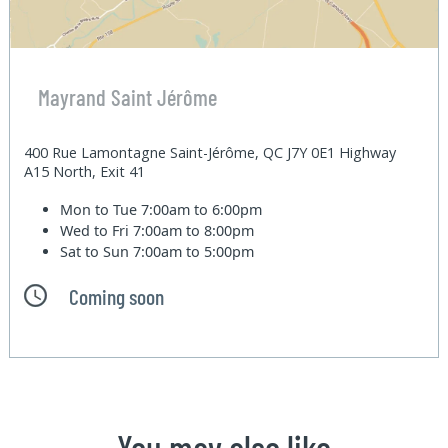
Mayrand Saint Jérôme
400 Rue Lamontagne Saint-Jérôme, QC J7Y 0E1 Highway
A15 North, Exit 41
Mon to Tue
7:00am to 6:00pm
Wed to Fri
7:00am to 8:00pm
Sat to Sun
7:00am to 5:00pm
Coming soon
You may also like