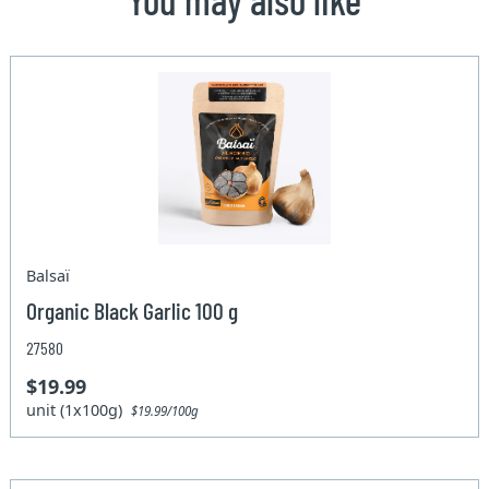
Balsaï
Organic Black Garlic 100 g
27580
$19.99
unit (1x100g)
$19.99/100g