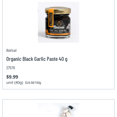
Balsaï
Organic Black Garlic Paste 40 g
27579
$9.99
unit (40g)
$24.98/100g