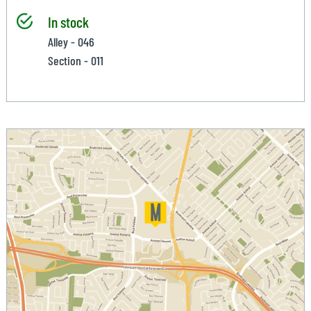
In stock
Alley - 046
Section - 011