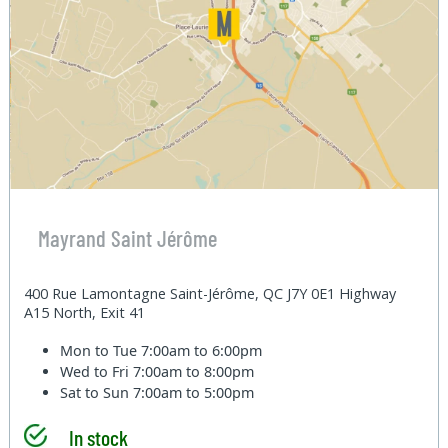
Mayrand Saint Jérôme
400 Rue Lamontagne Saint-Jérôme, QC J7Y 0E1 Highway
A15 North, Exit 41
Mon to Tue
7:00am to 6:00pm
Wed to Fri
7:00am to 8:00pm
Sat to Sun
7:00am to 5:00pm
In stock