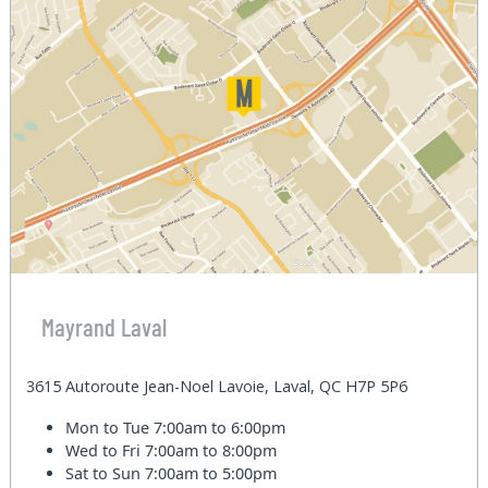
Mayrand Laval
3615 Autoroute Jean-Noel Lavoie, Laval, QC H7P 5P6
Mon to Tue
7:00am to 6:00pm
Wed to Fri
7:00am to 8:00pm
Sat to Sun
7:00am to 5:00pm