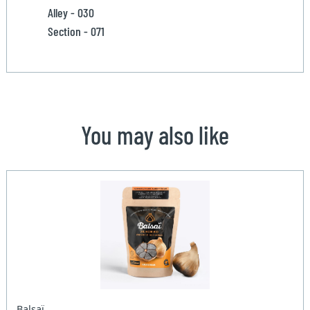
Alley - 030
Section - 071
You may also like
Balsaï