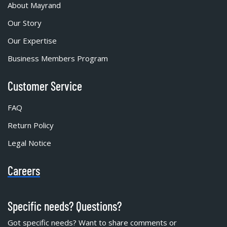
About Mayrand
Our Story
Our Expertise
Business Members Program
Customer Service
FAQ
Return Policy
Legal Notice
Careers
Specific needs? Questions?
Got specific needs? Want to share comments or