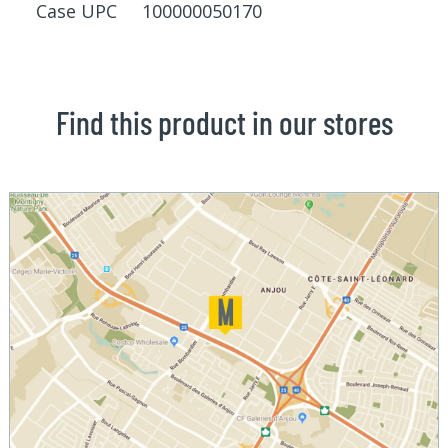
Case UPC 100000050170
Find this product in our stores