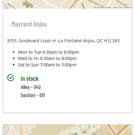
Mayrand Anjou
9701, boulevard Louis-H.-La Fontaine Anjou, QC H1J 2A3
Mon to Tue
6:30am to 6:00pm
Wed to Fri
6:30am to 8:00pm
Sat to Sun
7:00am to 5:00pm
In stock
Alley - 042
Section - 011