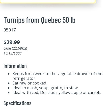
Turnips from Quebec 50 lb
05017
$29.99
case (22.68kg)
$0.13/100g
Information
Keeps for a week in the vegetable drawer of the
refrigerator
Eat raw or cooked
Ideal in mash, soup, gratin, in stew
Ideal with cod, Delicious yellow apple or carrots
Specifications