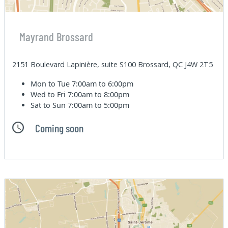
Mayrand Brossard
2151 Boulevard Lapinière, suite S100 Brossard, QC J4W 2T5
Mon to Tue
7:00am to 6:00pm
Wed to Fri
7:00am to 8:00pm
Sat to Sun
7:00am to 5:00pm
Coming soon