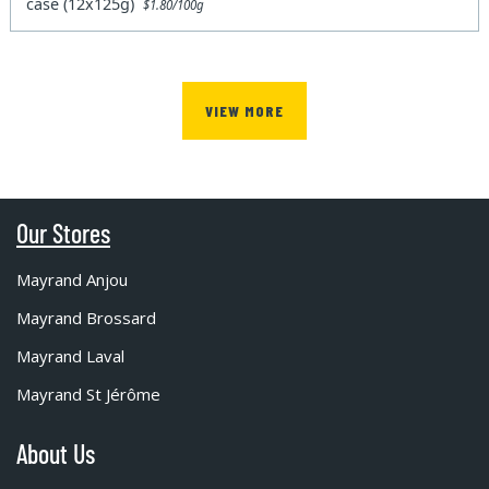
case (12x125g)
$1.80/100g
VIEW MORE
Our Stores
Mayrand Anjou
Mayrand Brossard
Mayrand Laval
Mayrand St Jérôme
About Us