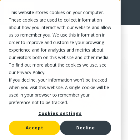
This website stores cookies on your computer.
FR
These cookies are used to collect information
about how you interact with our website and allow
us to remember you. We use this information in
order to improve and customize your browsing
experience and for analytics and metrics about
our visitors both on this website and other media.
To find out more about the cookies we use, see
our Privacy Policy.
If you decline, your information won’t be tracked
when you visit this website. A single cookie will be
used in your browser to remember your
preference not to be tracked.
Cookies settings
Accept
Decline