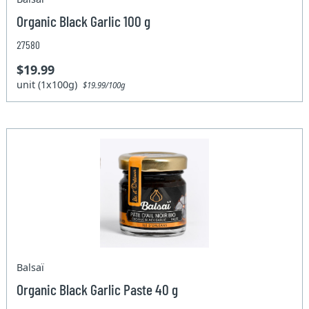
Organic Black Garlic 100 g
27580
$19.99
unit (1x100g)
$19.99/100g
Balsaï
Organic Black Garlic Paste 40 g