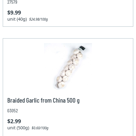
27579
$9.99
unit (40g)
$24.98/100g
Braided Garlic from China 500 g
03052
$2.99
unit (500g)
$0.60/100g