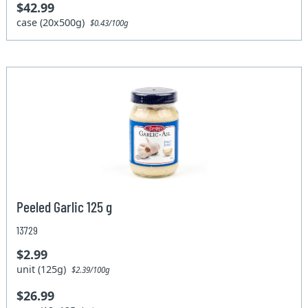
$42.99
case (20x500g)
$0.43/100g
Peeled Garlic 125 g
13729
$2.99
unit (125g)
$2.39/100g
$26.99