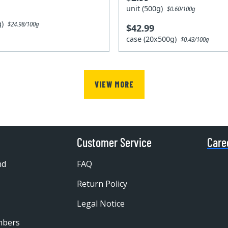
unit (500g)
$0.60/100g
0g)
$24.98/100g
$42.99
case (20x500g)
$0.43/100g
VIEW MORE
Customer Service
Care
nd
FAQ
Return Policy
Legal Notice
mbers