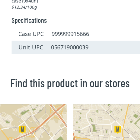
case (9x4un)
$12.34/100g
Specifications
Case UPC 999999915666
Unit UPC 056719000039
Find this product in our stores