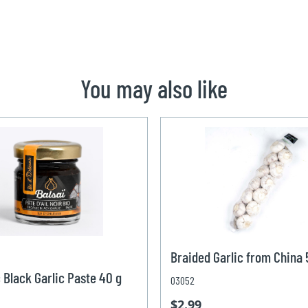
You may also like
Braided Garlic from China
 Black Garlic Paste 40 g
03052
$2.99