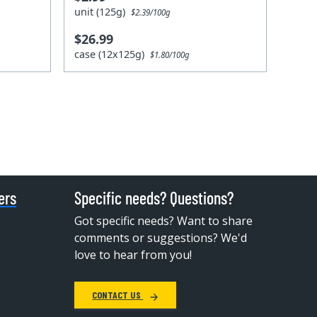
unit (125g)
$2.39/100g
$26.99
case (12x125g)
$1.80/100g
ers
Specific needs? Questions?
Got specific needs? Want to share
comments or suggestions? We'd
love to hear from you!
CONTACT US