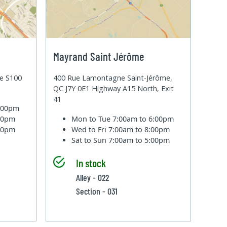
Mayrand Saint Jérôme
te S100
400 Rue Lamontagne Saint-Jérôme,
QC J7Y 0E1 Highway A15 North, Exit
41
6:00pm
:00pm
Mon to Tue
7:00am to 6:00pm
:00pm
Wed to Fri
7:00am to 8:00pm
Sat to Sun
7:00am to 5:00pm
In stock
Alley - 022
Section - 031