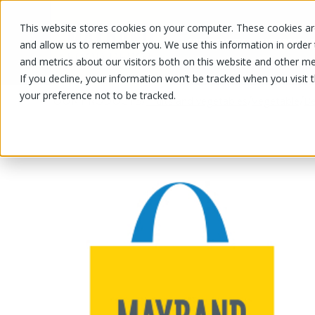
This website stores cookies on your computer. These cookies are
OUR PRODUCTS
OUR SPECIALS
and allow us to remember you. We use this information in order
and metrics about our visitors both on this website and other me
If you decline, your information won’t be tracked when you visit 
your preference not to be tracked.
OUR PRODUCTS
/
/
/
Fruits and vegetables
Vegetable
Be