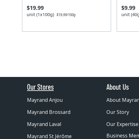
$19.99
$9.99
unit (1x100g)
unit (4
$19.99/100g
Our Stores
About Us
Mayrand Anjou
About Mayra
Mayrand Brossard
Our Story
Mayrand Laval
Our Expertise
Business Me
Mayrand St Jérôme