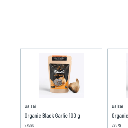
Balsaï
Balsaï
Organic Black Garlic 100 g
Organic
27580
27579