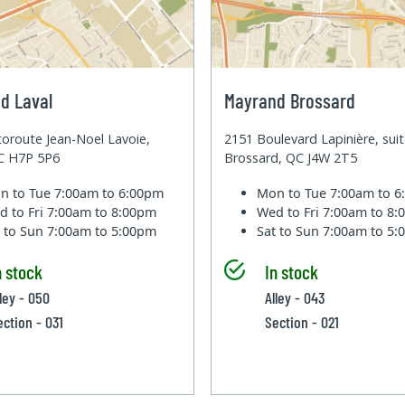
d Laval
Mayrand Brossard
oroute Jean-Noel Lavoie,
2151 Boulevard Lapinière, sui
QC H7P 5P6
Brossard, QC J4W 2T5
n to Tue
7:00am to 6:00pm
Mon to Tue
7:00am to 
d to Fri
7:00am to 8:00pm
Wed to Fri
7:00am to 8
t to Sun
7:00am to 5:00pm
Sat to Sun
7:00am to 5
n stock
In stock
lley - 050
Alley - 043
ection - 031
Section - 021