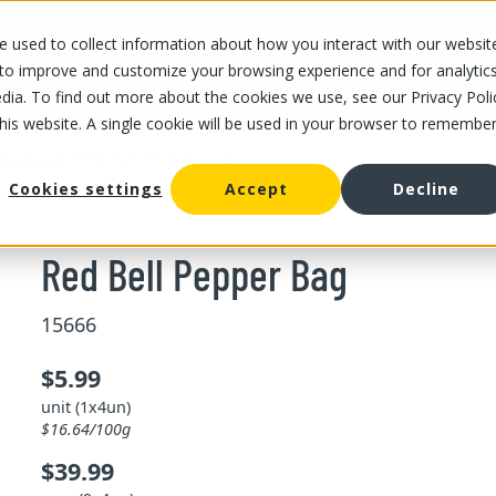
 used to collect information about how you interact with our websit
OUR STORES
OUR OFFER
ABOUT US
CAREERS
 to improve and customize your browsing experience and for analytic
dia. To find out more about the cookies we use, see our Privacy Poli
this website. A single cookie will be used in your browser to remembe
/
Red Bell Pepper Bag
ll pepper
Cookies settings
Accept
Decline
Red Bell Pepper Bag
15666
$5.99
unit (1x4un)
$16.64/100g
$39.99