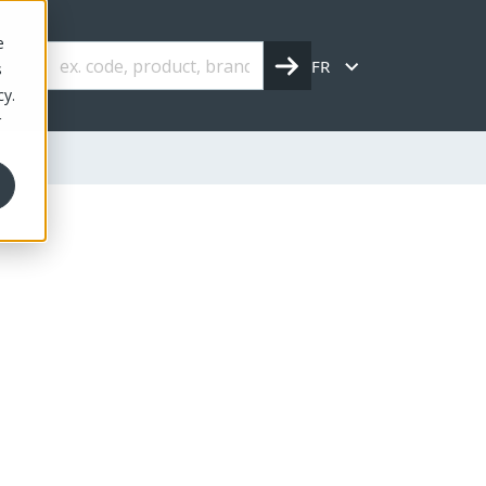
e
FR
s
cy.
r