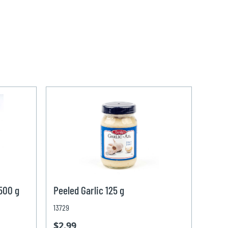
 500 g
Peeled Garlic 125 g
13729
$2.99