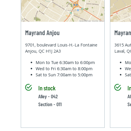
Mayrand Anjou
Mayran
9701, boulevard Louis-H.-La Fontaine
3615 Aut
Anjou, QC H1J 2A3
Laval, 
Mon to Tue
6:30am to 6:00pm
Mo
Wed to Fri
6:30am to 8:00pm
We
Sat to Sun
7:00am to 5:00pm
Sa
In stock
I
Alley - 042
A
Section - 011
S