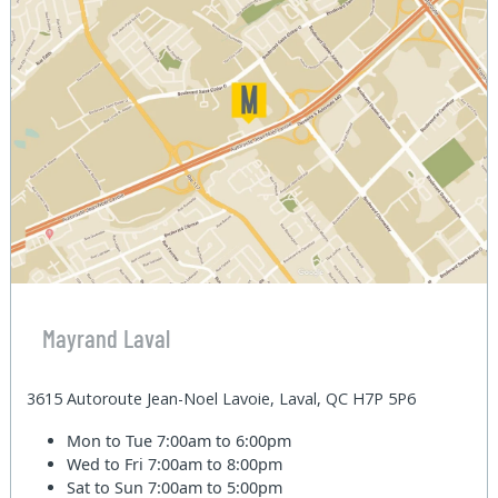
Mayrand Laval
3615 Autoroute Jean-Noel Lavoie, Laval, QC H7P 5P6
Mon to Tue
7:00am to 6:00pm
Wed to Fri
7:00am to 8:00pm
Sat to Sun
7:00am to 5:00pm