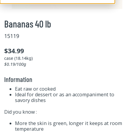
Bananas 40 lb
15119
$34.99
case (18.14kg)
$0.19/100g
Information
Eat raw or cooked
Ideal for dessert or as an accompaniment to
savory dishes
Did you know :
More the skin is green, longer it keeps at room
temperature