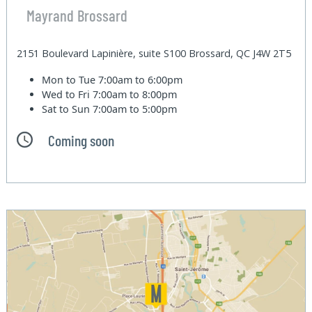
Mayrand Brossard
2151 Boulevard Lapinière, suite S100 Brossard, QC J4W 2T5
Mon to Tue
7:00am to 6:00pm
Wed to Fri
7:00am to 8:00pm
Sat to Sun
7:00am to 5:00pm
Coming soon