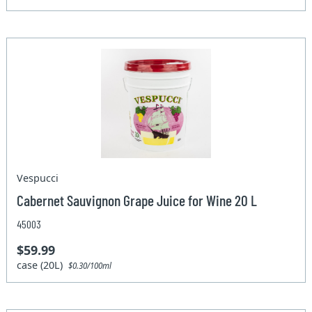
Vespucci
Cabernet Sauvignon Grape Juice for Wine 20 L
45003
$59.99
case (20L)
$0.30/100ml