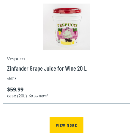
Vespucci
Zinfander Grape Juice for Wine 20 L
45018
$59.99
case (20L)
$0.30/100ml
VIEW MORE