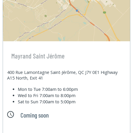
Mayrand Saint Jérôme
400 Rue Lamontagne Saint-Jérôme, QC J7Y 0E1 Highway
A15 North, Exit 41
Mon to Tue
7:00am to 6:00pm
Wed to Fri
7:00am to 8:00pm
Sat to Sun
7:00am to 5:00pm
Coming soon