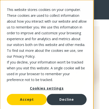
This website stores cookies on your computer.
FR
These cookies are used to collect information
about how you interact with our website and allow
us to remember you. We use this information in
order to improve and customize your browsing
experience and for analytics and metrics about
our visitors both on this website and other media.
To find out more about the cookies we use, see
our Privacy Policy.
If you decline, your information won’t be tracked
when you visit this website. A single cookie will be
used in your browser to remember your
preference not to be tracked.
Cookies settings
Accept
Decline