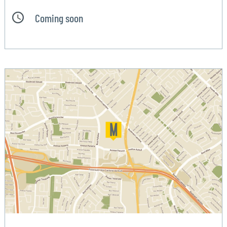
Coming soon