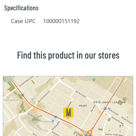
Specifications
Case UPC 100000151192
Find this product in our stores