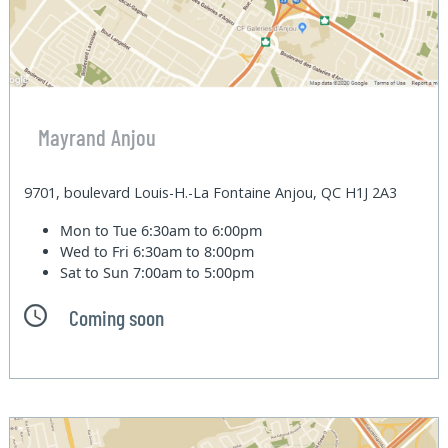
Mayrand Anjou
9701, boulevard Louis-H.-La Fontaine Anjou, QC H1J 2A3
Mon to Tue
6:30am to 6:00pm
Wed to Fri
6:30am to 8:00pm
Sat to Sun
7:00am to 5:00pm
Coming soon