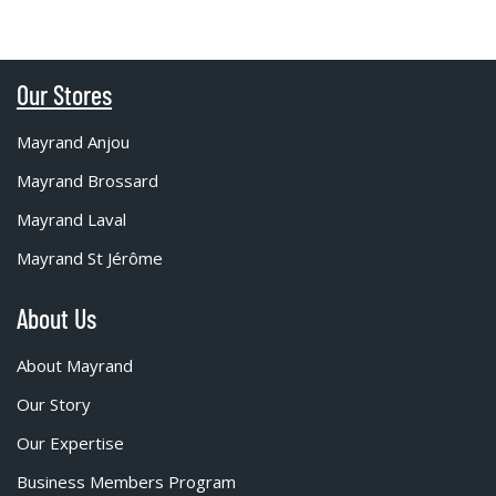
Our Stores
Mayrand Anjou
Mayrand Brossard
Mayrand Laval
Mayrand St Jérôme
About Us
About Mayrand
Our Story
Our Expertise
Business Members Program