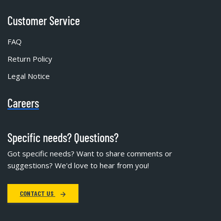
Customer Service
FAQ
Return Policy
Legal Notice
Careers
Specific needs? Questions?
Got specific needs? Want to share comments or
suggestions? We'd love to hear from you!
CONTACT US