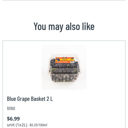
You may also like
Blue Grape Basket 2 L
10160
$6.99
unit (1x2L)
$0.35/100ml