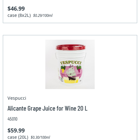
$46.99
case (8x2L)
$0.29/100ml
Vespucci
Alicante Grape Juice for Wine 20 L
45010
$59.99
case (20L)
$0.30/100ml