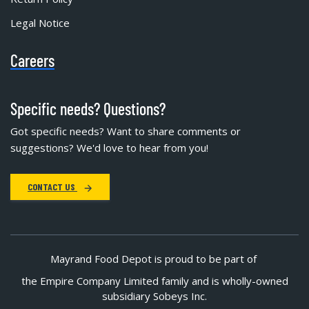
Legal Notice
Careers
Specific needs? Questions?
Got specific needs? Want to share comments or
suggestions? We'd love to hear from you!
CONTACT US
Mayrand Food Depot is proud to be part of
the Empire Company Limited family and is wholly-owned
subsidiary Sobeys Inc.