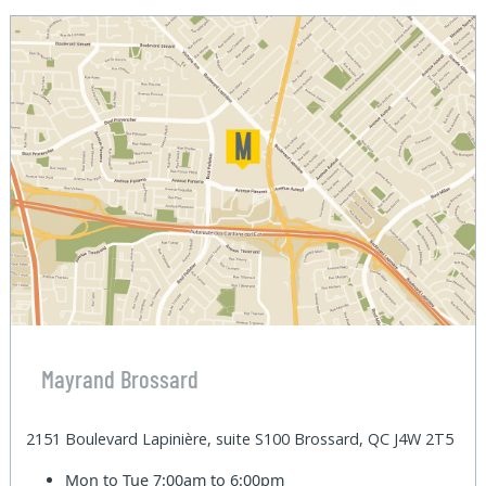
Mayrand Brossard
2151 Boulevard Lapinière, suite S100 Brossard, QC J4W 2T5
Mon to Tue
7:00am to 6:00pm