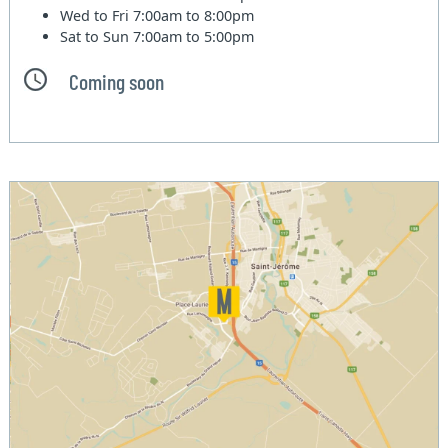
Wed to Fri
7:00am to 8:00pm
Sat to Sun
7:00am to 5:00pm
Coming soon