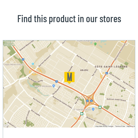
Find this product in our stores