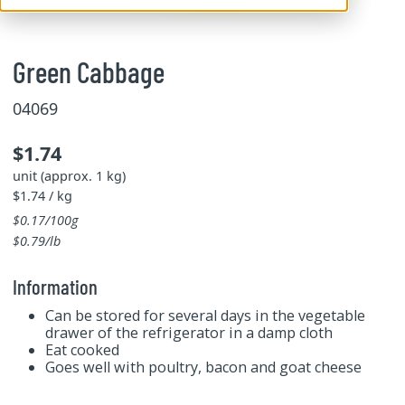
Green Cabbage
04069
$1.74
unit (approx. 1 kg)
$1.74 / kg
$0.17/100g
$0.79/lb
Information
Can be stored for several days in the vegetable
drawer of the refrigerator in a damp cloth
Eat cooked
Goes well with poultry, bacon and goat cheese