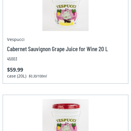
Vespucci
Cabernet Sauvignon Grape Juice for Wine 20 L
45003
$59.99
case (20L)
$0.30/100ml