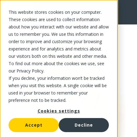
This website stores cookies on your computer.
FR
These cookies are used to collect information
about how you interact with our website and allow
us to remember you. We use this information in
order to improve and customize your browsing
experience and for analytics and metrics about
our visitors both on this website and other media.
To find out more about the cookies we use, see
our Privacy Policy.
If you decline, your information won’t be tracked
when you visit this website. A single cookie will be
used in your browser to remember your
preference not to be tracked.
Cookies settings
Accept
Decline