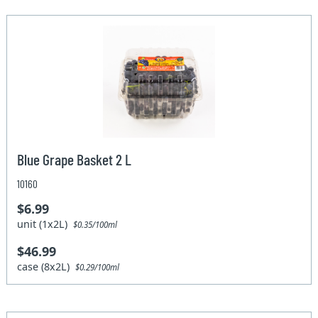
Blue Grape Basket 2 L
10160
$6.99
unit (1x2L)
$0.35/100ml
$46.99
case (8x2L)
$0.29/100ml