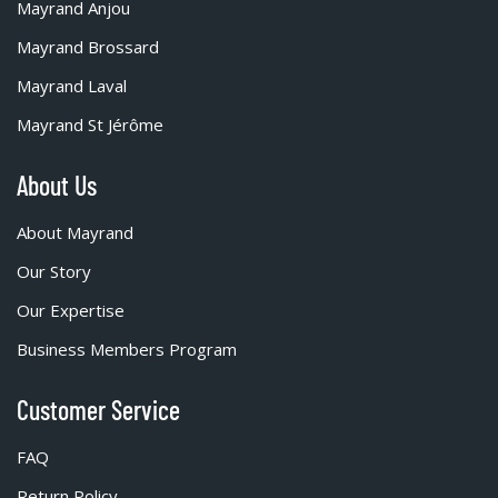
Mayrand Anjou
Mayrand Brossard
Mayrand Laval
Mayrand St Jérôme
About Us
About Mayrand
Our Story
Our Expertise
Business Members Program
Customer Service
FAQ
Return Policy