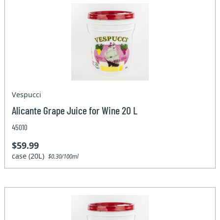
Vespucci
Alicante Grape Juice for Wine 20 L
45010
$59.99
case (20L)
$0.30/100ml