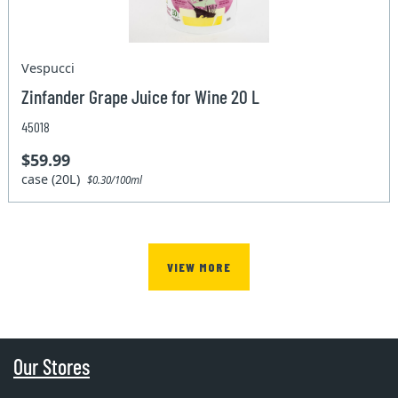
Vespucci
Zinfander Grape Juice for Wine 20 L
45018
$59.99
case (20L)
$0.30/100ml
VIEW MORE
Our Stores