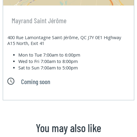
Mayrand Saint Jérôme
400 Rue Lamontagne Saint-Jérôme, QC J7Y 0E1 Highway
A15 North, Exit 41
Mon to Tue
7:00am to 6:00pm
Wed to Fri
7:00am to 8:00pm
Sat to Sun
7:00am to 5:00pm
Coming soon
You may also like