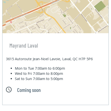
Mayrand Laval
3615 Autoroute Jean-Noel Lavoie, Laval, QC H7P 5P6
Mon to Tue
7:00am to 6:00pm
Wed to Fri
7:00am to 8:00pm
Sat to Sun
7:00am to 5:00pm
Coming soon