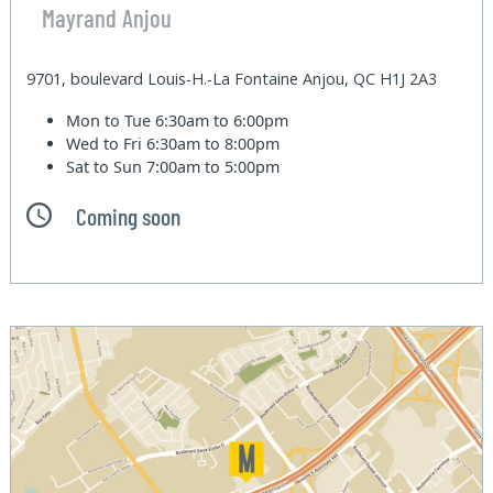
Mayrand Anjou
9701, boulevard Louis-H.-La Fontaine Anjou, QC H1J 2A3
Mon to Tue
6:30am to 6:00pm
Wed to Fri
6:30am to 8:00pm
Sat to Sun
7:00am to 5:00pm
Coming soon